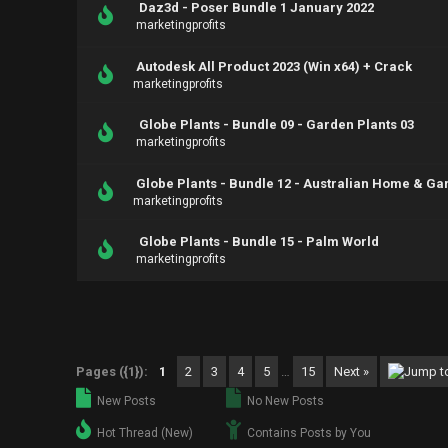
Daz3d - Poser Bundle 1 January 2022
marketingprofits
Autodesk All Product 2023 (Win x64) + Crack
marketingprofits
Globe Plants - Bundle 09 - Garden Plants 03
marketingprofits
Globe Plants - Bundle 12 - Australian Home & Ga
marketingprofits
Globe Plants - Bundle 15 - Palm World
marketingprofits
Pages ({1}):
1
2
3
4
5
…
15
Next »
New Posts
No New Posts
Hot Thread (New)
Contains Posts by You