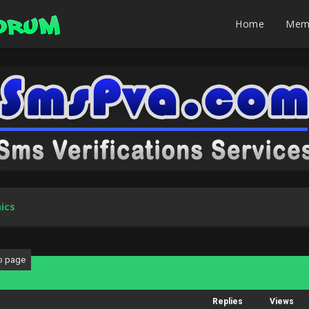
Home
Mem
ics
Replies
Views