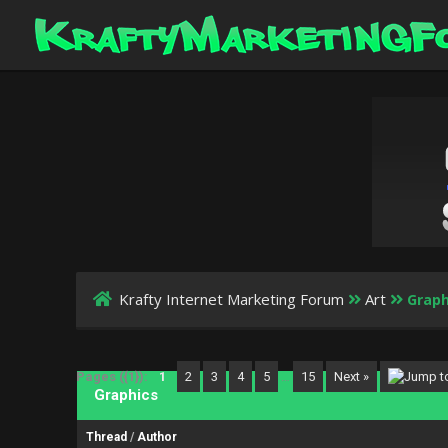
Krafty Internet Marketing Forum
Art
Graph
Pages ({1}):
1
2
3
4
5
…
15
Next »
Graphics
Thread
/
Author