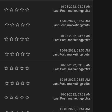
10-08-2022, 04:03 AM
Last Post
:
marketingprofits
10-08-2022, 03:59 AM
Last Post
:
marketingprofits
10-08-2022, 03:57 AM
Last Post
:
marketingprofits
10-08-2022, 03:56 AM
Last Post
:
marketingprofits
10-08-2022, 03:55 AM
Last Post
:
marketingprofits
10-08-2022, 03:53 AM
Last Post
:
marketingprofits
10-08-2022, 03:52 AM
Last Post
:
marketingprofits
10-08-2022, 03:51 AM