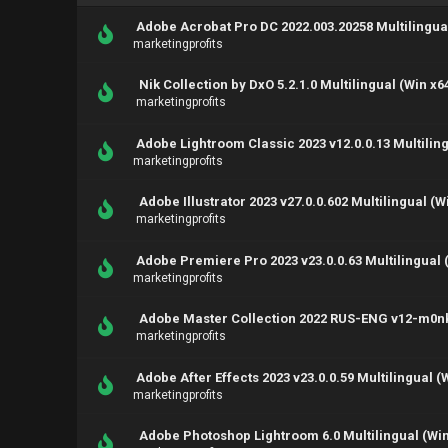
Adobe Acrobat Pro DC 2022.003.20258 Multilingual
marketingprofits
Nik Collection by DxO 5.2.1.0 Multilingual (Win x6
marketingprofits
Adobe Lightroom Classic 2023 v12.0.0.13 Multiling
marketingprofits
Adobe Illustrator 2023 v27.0.0.602 Multilingual (W
marketingprofits
Adobe Premiere Pro 2023 v23.0.0.63 Multilingual 
marketingprofits
Adobe Master Collection 2022 RUS-ENG v12-m0n
marketingprofits
Adobe After Effects 2023 v23.0.0.59 Multilingual (
marketingprofits
Adobe Photoshop Lightroom 6.0 Multilingual (Win