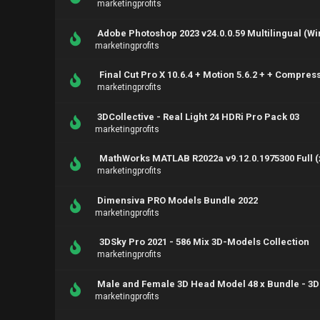
marketingprofits
Adobe Photoshop 2023 v24.0.0.59 Multilingual (Wi
marketingprofits
Final Cut Pro X 10.6.4 + Motion 5.6.2 + + Compres
marketingprofits
3DCollective - Real Light 24 HDRi Pro Pack 03
marketingprofits
MathWorks MATLAB R2022a v9.12.0.1975300 Full (
marketingprofits
Dimensiva PRO Models Bundle 2022
marketingprofits
3DSky Pro 2021 - 586 Mix 3D-Models Collection
marketingprofits
Male and Female 3D Head Model 48 x Bundle - 3D
marketingprofits