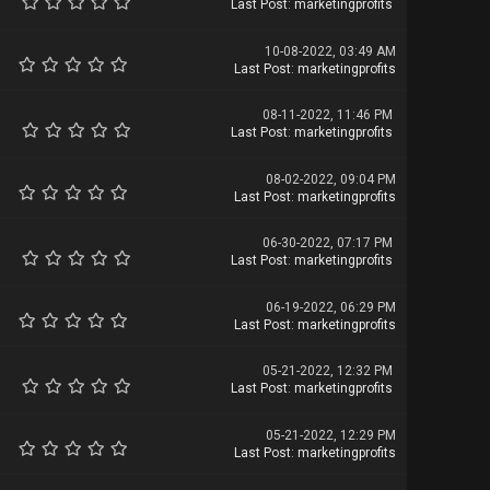
Last Post
:
marketingprofits
10-08-2022, 03:49 AM
Last Post
:
marketingprofits
08-11-2022, 11:46 PM
Last Post
:
marketingprofits
08-02-2022, 09:04 PM
Last Post
:
marketingprofits
06-30-2022, 07:17 PM
Last Post
:
marketingprofits
06-19-2022, 06:29 PM
Last Post
:
marketingprofits
05-21-2022, 12:32 PM
Last Post
:
marketingprofits
05-21-2022, 12:29 PM
Last Post
:
marketingprofits