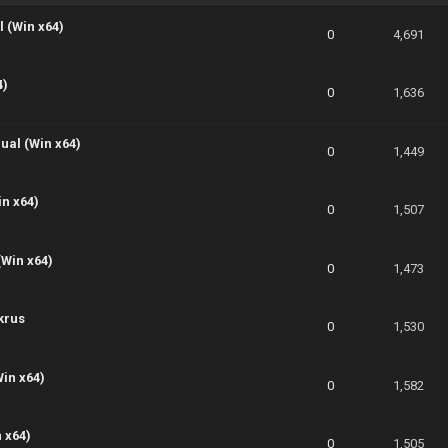
 (Win x64)
0
4,691
4)
0
1,636
ual (Win x64)
0
1,449
in x64)
0
1,507
(Win x64)
0
1,473
krus
0
1,530
Win x64)
0
1,582
 x64)
0
1,505