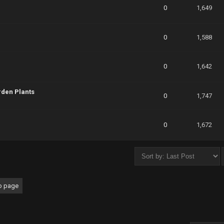
0
1,649
0
1,588
0
1,642
rden Plants
0
1,747
0
1,672