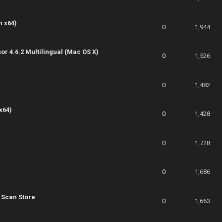
n x64)
0
1,944
sor 4.6.2 Multilingual (Mac OS X)
0
1,526
0
1,482
x64)
0
1,428
0
1,728
0
1,686
 Scan Store
0
1,663