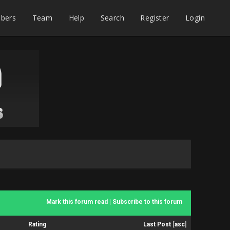
bers
Team
Help
Search
Register
Login
Mark this forum read
|
Subscribe to this forum
Rating
Last Post
[
asc
]