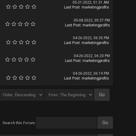
05-21-2022, 01:31 AM
Last Post
:
marketingprofits
05-08-2022, 05:37 PM
Last Post
:
marketingprofits
04-26-2022, 06:35 PM
Last Post
:
marketingprofits
04-26-2022, 06:20 PM
Last Post
:
marketingprofits
04-26-2022, 06:19 PM
Last Post
:
marketingprofits
Search this Forum: