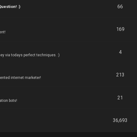
66
estion! :)
169
ent!
4
y via todays perfect techniques. :)
213
nted internet marketer!
21
tion bots!
36,693