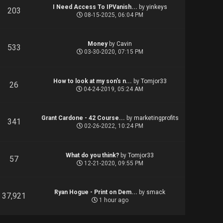
I Need Access To IPVanish...
by
yinkeys
203
08-15-2025, 06:04 PM
Money
by
Cavin
533
03-30-2020, 07:15 PM
How to look at my son's n...
by
Tomjor33
26
04-24-2019, 05:24 AM
Grant Cardone - 42 Course...
by
marketingprofits
341
02-26-2022, 10:24 PM
What do you think?
by
Tomjor33
57
12-21-2020, 09:55 PM
Ryan Hogue - Print on Dem...
by
smack
37,921
1 hour ago