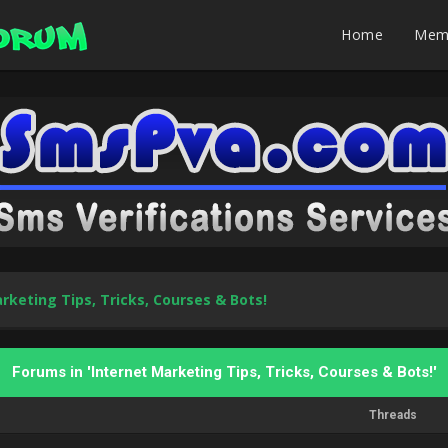
Home
Mem
rketing Tips, Tricks, Courses & Bots!
Forums in 'Internet Marketing Tips, Tricks, Courses & Bots!'
Threads