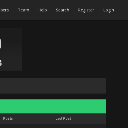
bers
Team
Help
Search
Register
Login
Posts
Last Post