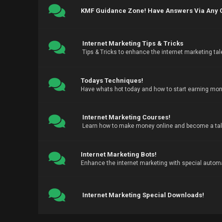
KMF Guidance Zone! Have Answers Via Any Qu
Internet Marketing Tips & Tricks
Tips & Tricks to enhance the internet marketing tal
Todays Techniques!
Have whats hot today and how to start earning mone
Internet Marketing Courses!
Learn how to make money online and become a tale
Internet Marketing Bots!
Enhance the internet marketing with special automa
Internet Marketing Special Downloads!