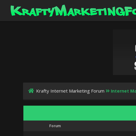
Krafty Internet Marketing Forum
Internet Ma
Forum