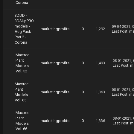
Corona
3DDD -
3DSky PRO
models -
09-04-2021, 
marketingprofits
0
1,292
Aug Pack
Last Post
:
ma
Part 2 -
Corona
Maxtree -
Plant
08-01-2021,
marketingprofits
0
1,493
Models
Last Post
:
ma
Vol. 52
Maxtree -
Plant
08-01-2021, 
marketingprofits
0
1,363
Models
Last Post
:
ma
Vol. 65
Maxtree -
Plant
08-01-2021,
marketingprofits
0
1,336
Models
Last Post
:
ma
Vol. 66