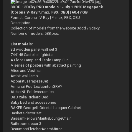
3DDD - 3DSky PRO models - July 1 2020 Megapack
[Corona|V-Ray|*.max, FBX, OBJ] | 60.47 GB
Format: Corona | V-Ray | * .max, FBX, OBJ
Description:
Collection of models from the website 3ddd / 3dsky.
Number of models: 588 pcs.
List models:
3d wooden panel wall set 3
744148 Castello Lightstar
A Floor Lamp and Table Lamp Fun
A series of posters with abstract painting
Alice and Vasilisa
Ambit wall lamp
ApparatusTrapezeSet
ArmchairPoufLexicontonGRAY
AtelierNL Polderceramics
B&B Italia Richard Bed
Baby bed and accessories
BAKER GeorgeIII Oriental Lacquer Cabinet
Baskets decor set
BassamFellowsMantisLoungeChair
Bathroom decor 3
BeaumontFletcherAdamMirror