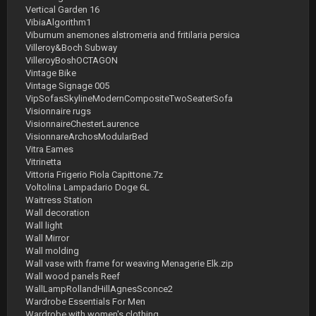
Vertical Garden 16
VibiaAlgorithm1
Viburnum anemones alstromeria and fritilaria persica
Villeroy&Boch Subway
VilleroyBoshOCTAGON
Vintage Bike
Vintage Signage 005
VipSofasSkylineModernCompositeTwoSeaterSofa
Visionnaire rugs
VisionnaireChesterLaurence
VisionnareArchosModularBed
Vitra Eames
Vitrinetta
Vittoria Frigerio Piola Capittone.7z
Voltolina Lampadario Doge 6L
Waitress Station
Wall decoration
Wall light
Wall Mirror
Wall molding
Wall vase with frame for weaving Menagerie Elk.zip
Wall wood panels Reef
WallLampRollandHillAgnesSconce2
Wardrobe Essentials For Men
Wardrobe with women's clothing