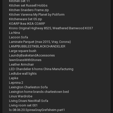
Kitchen Set 11
Kitchen set Russell Hobbs
Kitchen Snaidero Frame.zip
Kitchen Varenna My Planet by Poliform
Kitchenware Set 05.zip
KOARP Ikea IKEA COARP
Krono Original Highway 8525, Weathered Barnwood KO37
La Nina
Lacoon Sofa
Laminate Parquet (max 2015, Vray, Corona)
LAMPBUBBLESTIKBLACKCHANDELIER
Large square bush
LaundryBasketandAccessories
lawnGrassWithStones
Leather Armchair
LED Chandelier 6 horns China Manufacturing
Ledtube wall lights
Lepke
Lepnina 2
Lexington Charleston Sofa
Lexington home brands charlestown bed
Linus Wardrobe
Living Divani NeoWall Sofa
Living room set 001
lo.08.06.20.SpireaGrayGrefsheim.part1