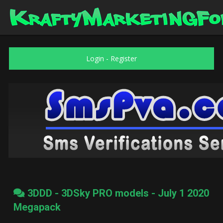
Login
-
Register
3DDD - 3DSky PRO models - July 1 2020
Megapack