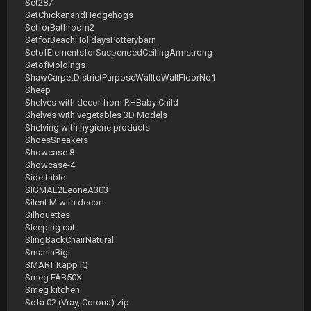
Set287
SetChickenandHedgehogs
SetforBathroom2
SetforBeachHolidaysPotterybarn
SetofElementsforSuspendedCeilingArmstrong
SetofMoldings
ShawCarpetDistrictPurposeWalltoWallFloorNo1
Sheep
Shelves with decor from RHBaby Child
Shelves with vegetables 3D Models
Shelving with hygiene products
ShoesSneakers
Showcase 8
Showcase-4
Side table
SIGMAL2LeoneA303
Silent M with decor
Silhouettes
Sleeping cat
SlingBackChairNatural
SmaniaBigi
SMART Kapp iQ
Smeg FAB50X
Smeg kitchen
Sofa 02 (Vray, Corona).zip