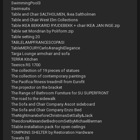
SwimmingPool3
Swimsuits
Table and Chair SALTHOLMEN, Ikea Saltholmen
Table and Chair West Elm Collections
Table IKEA BEKKARID RYUDEBEKK + chair IKEA JAN INGE.zip
Table set Mondrian by Poliform.zip
Table setting 20
TABLELAMPFRANCESCOPASI
TableMERCURYCarloAsnaghiElegance
Targa Lounge armchair and sofa
TERRA Kitchen
Texnics RS 1700
The collection of 19 pieces of statues
The collection of contemporary paintings
The Pacifica fitness treadmill from Eurofit
The projector on the bracket
The Range of Bathroom Furniture for SU SUPERFRONT
The road to the sidewalk
The Sofa and Chair Company Ascot sideboard
The Sofa and Chair Company Enzo Bed
TheNightmarebeforeChristmasSetSally&Jack
TheodoreAlexanderBedroomSetbyMichaelBerman
Tilable installation pack for open ceilings
TOMPKINS SHELTER by Restoration Hardware
Towels 03