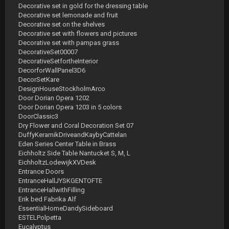
Decorative set in gold for the dressing table
Decorative set lemonade and fruit
Decorative set on the shelves
Decorative set with flowers and pictures
Decorative set with pampas grass
DecorativeSet00007
DecorativeSetfortheInterior
DecorforWallPanel3D6
DecorSetKare
DesignHouseStockholmArco
Door Dorian Opera 1202
Door Dorian Opera 1203 in 5 colors
DoorClassic3
Dry Flower and Coral Decoration Set 07
DuffyKeramikDriveandKaybyCattelan
Eden Series Center Table in Brass
Eichholtz Side Table Nantucket S, M, L
EichholtzLodewijkXVDesk
Entrance Doors
EntranceHallJYSKGENTOFTE
EntranceHallwithFilling
Erik bed Fabrika Alf
EssentialHomeDandySideboard
ESTELPolpetta
Eucalyptus