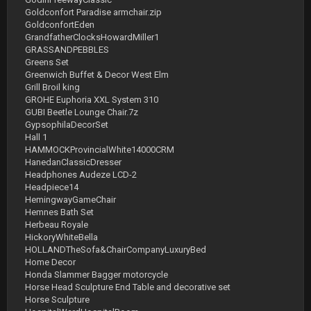
Goldconfort Paradise armchair.zip
GoldconfortEden
GrandfatherClocksHowardMiller1
GRASSANDPEBBLES
Greens Set
Greenwich Buffet & Decor West Elm
Grill Broil king
GROHE Euphoria XXL System 310
GUBI Beetle Lounge Chair.7z
GypsophilaDecorSet
Hall 1
HAMMOCKProvincialWhite14000CRM
HanedanClassicDresser
Headphones Audeze LCD-2
Headpiece14
HemingwayGameChair
Hemnes Bath Set
Herbeau Royale
HickoryWhiteBella
HOLLANDTheSofa&ChairCompanyLuxuryBed
Home Decor
Honda Slammer Bagger motorcycle
Horse Head Sculpture End Table and decorative set
Horse Sculpture