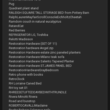
Pug
Quadrant plant stand
RALEIGH SQUARE TALL STORAGE BED from Pottery Barn
RalphLaurenMayfairScrollConsoleEichholtzCheetah
Ramdom couch in natural eucalyptus
RatandCat
Red Berries
REFRIGERATOR LG, Toshiba
Relotti Madisson
Restoration Hardware (SET OF 11)
Restoration hardware Angel.zip
Restoration Hardware estate zinc paneled planters
Restoration Hardware Milano teak sofa
Restoration Hardware Salento Tapered Planter
Restoration Hardware ST.JAMES PANEL BED
RestorationHardwareGrayBedroom
Retro phone with books
RetroClock
RH Lorraine Caned Bed
RH toy set 01
RHREESETUFTEDDAYBEDWITHTRUNDLE
Rivera Minotti Rivera
Road and busstop
ROBERTOCAVALLIMaclaine
Roche Bobois Calanque sofa