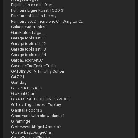
Fujifilm instax mini 9 set
Furniture Ligne Roset TOGO 3
Furniture of Italian factory
Furniture set Dimensione Chi Wing Lo 02
GalacticSideTables
GamFratesiTarga
Garage tools set 11
Garage tools set 12
Garage tools set 13
Garage tools set 14
GardaDecorSet07
GasolineFuelTankerTrailer
GATSBY SOFA Timothy Oulton
GAZ 21
Gert dog
GHIZZIA BENATTI
GioPontiChair
GIRA ESPRIT LI-OLEUM PLYWOOD
Girl reading a book - Topiary
Glasitalia doors 3
Glass vase with show plants 1
Glimminge
Globewest Abigail Armchair
GlosterBayLoungeChair
GodinFreewayClassic