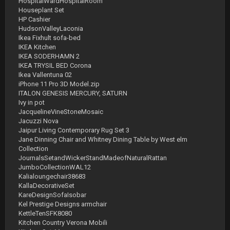
HospitalWardHospitalRoom
Houseplant Set
HP Cashier
HudsonValleyLaconia
Ikea Fixhult sofa-bed
IKEA Kitchen
IKEA SODERHAMN 2
IKEA TRYSIL BED Corona
Ikea Vallentuna 02
iPhone 11 Pro 3D Model.zip
ITALON GENESIS MERCURY, SATURN
Ivy in pot
JacquelineVineStoneMosaic
Jacuzzi Nova
Jaipur Living Contemporary Rug Set 3
Jane Dinning Chair and Whitney Dining Table by West elm
Collection
JournalsSetandWickerStandMadeofNaturalRattan
JumboCollectionWAL12
Kalialoungechair38683
KallaDecorativeSet
KareDesignSofaIsobar
Kel Prestige Designs armchair
KettleTenSFK8080
Kitchen Country Verona Mobili