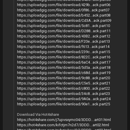
https://uploadgig.com/file/download/429b...ack.part06
https://uploadgig.com/file/download/0f86...ack.part07
https://uploadgig.com/file/download/b452...ack.part08
https://uploadgig.com/file/download/Cd3A...ack.part09
https://uploadgig.com/file/download/5c81...ack.part10
https://uploadgig.com/file/download/D288...ack.part11
https://uploadgig.com/file/download/43B2...ack.part12
https://uploadgig.com/file/download/F20e...ack.part13
https://uploadgig.com/file/download/f613...ack.part14
https://uploadgig.com/file/download/239c...ack.part15
https://uploadgig.com/file/download/822C...ack.part16
https://uploadgig.com/file/download/6aC4...ack.part17
https://uploadgig.com/file/download/5d5a...ack.part18
https://uploadgig.com/file/download/c68d...ack.part19
https://uploadgig.com/file/download/9c88...ack.part20
https://uploadgig.com/file/download/C5e5...ack.part21
https://uploadgig.com/file/download/c800...ack.part22
https://uploadgig.com/file/download/34c8...ack.part23
https://uploadgig.com/file/download/9A0a...ack.part24
https://uploadgig.com/file/download/90e1...ack.part25
Download Via Hot4share
https://hot4share.com/j7upvsxymc04/3DDD....art01.html
https://hot4share.com/kifctjm7n2d7/3DDD....art02.html