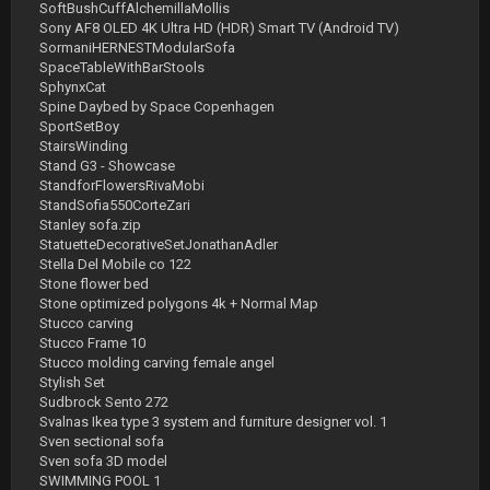
SoftBushCuffAlchemillaMollis
Sony AF8 OLED 4K Ultra HD (HDR) Smart TV (Android TV)
SormaniHERNESTModularSofa
SpaceTableWithBarStools
SphynxCat
Spine Daybed by Space Copenhagen
SportSetBoy
StairsWinding
Stand G3 - Showcase
StandforFlowersRivaMobi
StandSofia550CorteZari
Stanley sofa.zip
StatuetteDecorativeSetJonathanAdler
Stella Del Mobile co 122
Stone flower bed
Stone optimized polygons 4k + Normal Map
Stucco carving
Stucco Frame 10
Stucco molding carving female angel
Stylish Set
Sudbrock Sento 272
Svalnas Ikea type 3 system and furniture designer vol. 1
Sven sectional sofa
Sven sofa 3D model
SWIMMING POOL 1