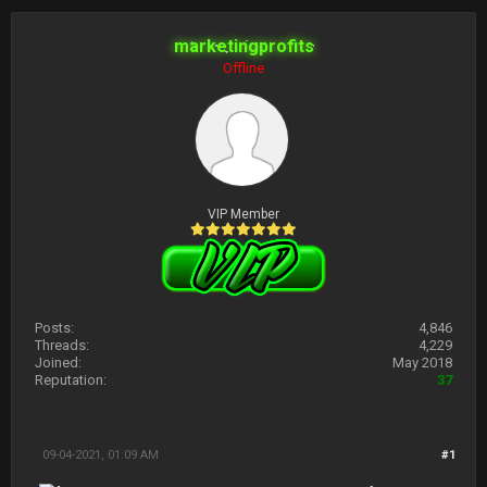
marketingprofits
Offline
VIP Member
Posts:
4,846
Threads:
4,229
Joined:
May 2018
Reputation:
37
09-04-2021, 01:09 AM
#1