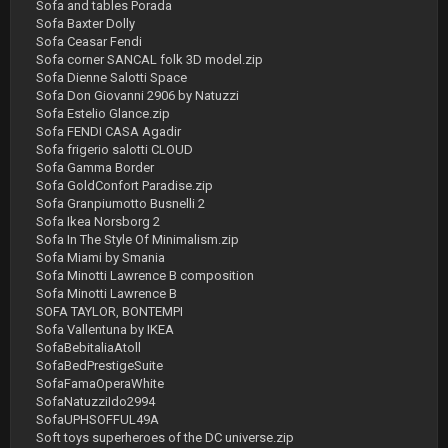
Sofa and tables Porada
Sofa Baxter Dolly
Sofa Ceasar Fendi
Sofa corner SANCAL folk 3D model.zip
Sofa Dienne Salotti Space
Sofa Don Giovanni 2906 by Natuzzi
Sofa Estelio Glance.zip
Sofa FENDI CASA Agadir
Sofa frigerio salotti CLOUD
Sofa Gamma Border
Sofa GoldConfort Paradise.zip
Sofa Granpiumotto Busnelli 2
Sofa Ikea Norsborg 2
Sofa In The Style Of Minimalism.zip
Sofa Miami by Smania
Sofa Minotti Lawrence B composition
Sofa Minotti Lawrence B
SOFA TAYLOR, BONTEMPI
Sofa Vallentuna by IKEA
SofaBebitaliaAtoll
SofaBedPrestigeSuite
SofaFamaOperaWhite
SofaNatuzziIdo2994
SofaUPHSOFFUL49A
Soft toys superheroes of the DC universe.zip