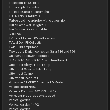
Transition TR500 Bike
Tropical plant shrubs
TrussardiCasaLarziaArmchair
TUBADZIN SHABBY CHIC
Turbosquid - Wardrobe with clothes.zip
TurnerLampWallDelightfull
Turri Vogue Dressing Table
tv set 96
TV zone Molteni 505 wall system
TVWallDolfiFDCollection
TwigBulbLampBrass
Two doors Dorian collection Galla ?86 and ?96
UniqueModernConsoleTable
UTAKER IKEA DECK IKEA with headboard
Uttermost Alenya Floor Lamp
Uttermost Cassian Table Lamp
Uttermost Curino
UttermostDecorSet1
Varaschin CRICKET Armchair 3D Model
VaraschinARENA02
Varenna Poliform DAY SYSTEM 12
VenetianKingGoldDecoratedBed
Vertical garden 13
Vertical garden 14 V2
Vertical garden 15