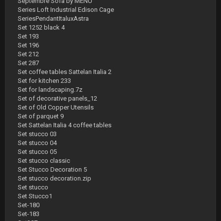
Septembre Sofa by MENU
Series Loft Industrial Edison Cage
SeriesPendantItaluxAstra
Set 1252 black 4
Set 193
Set 196
Set 212
Set 287
Set coffee tables Sattelan Italia 2
Set for kitchen 233
Set for landscaping.7z
Set of decorative panels_12
Set of Old Copper Utensils
Set of parquet 9
Set Sattelan Italia 4 coffee tables
Set stucco 03
Set stucco 04
Set stucco 05
Set stucco classic
Set Stucco Decoration 5
Set stucco decoration.zip
Set stucco
Set Stucco1
Set-180
Set-183