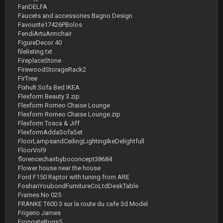
FanDELFA
Faucets and accessories Bagno Design
Favourite17426PBolos
FendiArtuArmchair
FigureDecor 40
filelisting.txt
FireplaceStone
FirewoodStorageRack2
FirTree
Fixhult Sofa Bed IKEA
Flexform Beauty 3.zip
Flexform Romeo Chaise Lounge
Flexform Romeo Chaise Lounge.zip
Flexform Tosca & Jiff
FlexformAddaSofaSet
FloorLampsandCeilingLightingIkeDelightfull
FloorVol9
florencechairbyboconcept38684
Flower house near the house
Ford F150 Raptor with tuning from ARE
FoshanYoubondFurnitureCoLtdDeskTable
Frames No 025
FRANKE T600 3 sur la route du cafe 3d Model
Frigerio James
FrongateRugs5