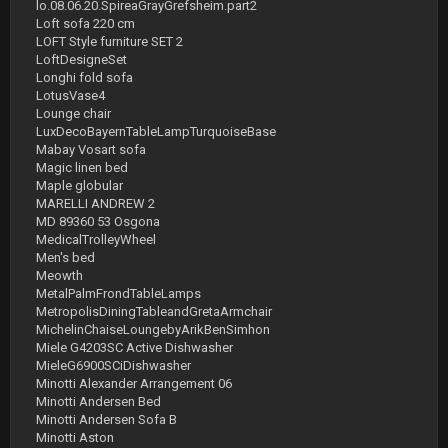
lo.08.06.20.SpireaGrayGrefsheim.part2
Loft sofa 220 cm
LOFT Style furniture SET 2
LoftDesigneSet
Longhi fold sofa
LotusVase4
Lounge chair
LuxDecoBayernTableLampTurquoiseBase
Mabay Vosart sofa
Magic linen bed
Maple globular
MARELLI ANDREW 2
MD 89360 53 Osgona
MedicalTrolleyWheel
Men's bed
Meowth
MetalPalmFrondTableLamps
MetropolisDiningTableandGretaArmchair
MichelinChaiseLoungebyArikBenSimhon
Miele G4203SC Active Dishwasher
MieleG6900SCiDishwasher
Minotti Alexander Arrangement 06
Minotti Andersen Bed
Minotti Andersen Sofa B
Minotti Aston