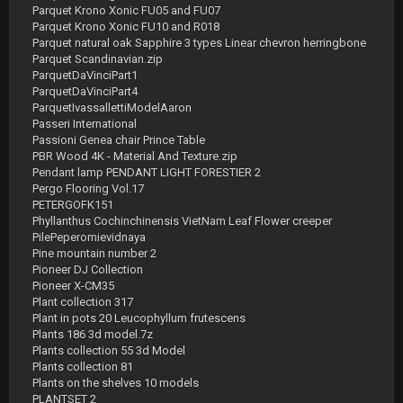
Parquet Krono Xonic FU05 and FU07
Parquet Krono Xonic FU10 and R018
Parquet natural oak Sapphire 3 types Linear chevron herringbone
Parquet Scandinavian.zip
ParquetDaVinciPart1
ParquetDaVinciPart4
ParquetIvassallettiModelAaron
Passeri International
Passioni Genea chair Prince Table
PBR Wood 4K - Material And Texture.zip
Pendant lamp PENDANT LIGHT FORESTIER 2
Pergo Flooring Vol.17
PETERGOFK151
Phyllanthus Cochinchinensis VietNam Leaf Flower creeper
PilePeperomievidnaya
Pine mountain number 2
Pioneer DJ Collection
Pioneer X-CM35
Plant collection 317
Plant in pots 20 Leucophyllum frutescens
Plants 186 3d model.7z
Plants collection 55 3d Model
Plants collection 81
Plants on the shelves 10 models
PLANTSET 2