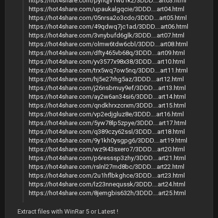
https://hot4share.com/pyhqjv1wu1k2/3DDD....art03.html
https://hot4share.com/upaukalgqcie/3DDD....art04.html
https://hot4share.com/05nrsa2o3cdo/3DDD....art05.html
https://hot4share.com/49qdwq7jc1ad/3DDD....art06.html
https://hot4share.com/3vnybufd6glk/3DDD....art07.html
https://hot4share.com/olmw6tdw6cbl/3DDD....art08.html
https://hot4share.com/dfty465vb68q/3DDD....art09.html
https://hot4share.com/yv3577x98x38/3DDD....art10.html
https://hot4share.com/trx5wq7ow5nq/3DDD....art11.html
https://hot4share.com/hj5e27rhg5az/3DDD....art12.html
https://hot4share.com/j26nsbmuy9ef/3DDD....art13.html
https://hot4share.com/ay2w6an34si6/3DDD....art14.html
https://hot4share.com/qndkhrxzcrxm/3DDD....art15.html
https://hot4share.com/vp2edjgluz8e/3DDD....art16.html
https://hot4share.com/5yw78lp5zpye/3DDD....art17.html
https://hot4share.com/q389czy62ssl/3DDD....art18.html
https://hot4share.com/9y1kh0ysgpg6/3DDD....art19.html
https://hot4share.com/wz9i43sxero7/3DDD....art20.html
https://hot4share.com/p6resssp3zhy/3DDD....art21.html
https://hot4share.com/rslnl27md8bc/3DDD....art22.html
https://hot4share.com/2u1hflbkghce/3DDD....art23.html
https://hot4share.com/lz23nnequssk/3DDD....art24.html
https://hot4share.com/8jemgbis632h/3DDD....art25.html
Extract files with WinRar 5 or Latest !