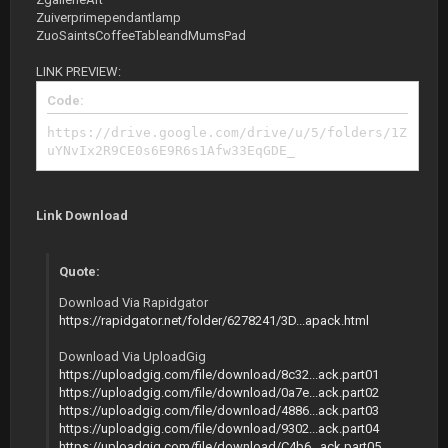
Zuiverprimependantlamp
ZuoSaintsCoffeeTableandMumsPad
LINK PREVIEW:
Code:
https://drive.google.com/drive/u/5/folders/1Z
uYNvIx2R9CE0s6E9R6s1Afw33EqGDE_
Link Download
Quote:
Download Via Rapidgator
https://rapidgator.net/folder/6278241/3D...apack.html
Download Via UploadGig
https://uploadgig.com/file/download/8c32...ack.part01
https://uploadgig.com/file/download/0a7e...ack.part02
https://uploadgig.com/file/download/4886...ack.part03
https://uploadgig.com/file/download/9302...ack.part04
https://uploadgig.com/file/download/C4b6...ack.part05