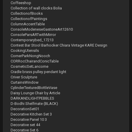
Coffeeshop
Collection of wall clocks Bolia
CollectionofBooks
CollectionofPaintings
ColumnAccentTable
ConsoleModeneseGastoneArt12610
ConsoleParsARTwithMirror
Contemporarybed_17213
Contest Bar Stool Barhocker Chiara Vintage KARE Design
CookingUtensils
CornerParkNongNooch
CORRocChairandConicTable
CosmeticSetLancome
Cradle brass pulley pendant light
Criver Sculpture
CurtainsWindow
CylinderTexturedBottleVase
Daisy Lounge Chair by Article
DARKANDLIGHTPEBBLES
D-Bodhi Shelfmate (BLACK)
DecorationSet01
Decorative Kitchen Set 3
Decorative Panel 10 3
Decorative set 44
Decorative Set 6