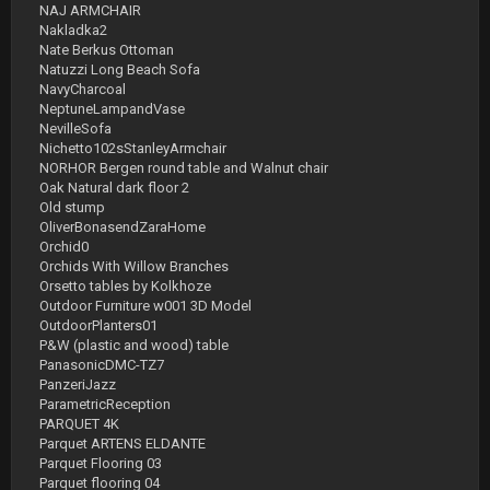
NAJ ARMCHAIR
Nakladka2
Nate Berkus Ottoman
Natuzzi Long Beach Sofa
NavyCharcoal
NeptuneLampandVase
NevilleSofa
Nichetto102sStanleyArmchair
NORHOR Bergen round table and Walnut chair
Oak Natural dark floor 2
Old stump
OliverBonasendZaraHome
Orchid0
Orchids With Willow Branches
Orsetto tables by Kolkhoze
Outdoor Furniture w001 3D Model
OutdoorPlanters01
P&W (plastic and wood) table
PanasonicDMC-TZ7
PanzeriJazz
ParametricReception
PARQUET 4K
Parquet ARTENS ELDANTE
Parquet Flooring 03
Parquet flooring 04