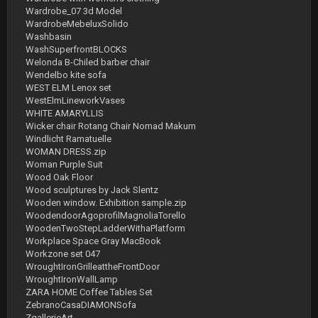
Wardrobe_07 3d Model
WardrobeMebeluxSolido
Washbasin
WashSuperfrontBLOCKS
Welonda B-Chiled barber chair
Wendelbo kite sofa
WEST ELM Lenox set
WestElmLineworkVases
WHITE AMARYLLIS
Wicker chair Rotang Chair Nomad Makum
Windlicht Ramatuelle
WOMAN DRESS.zip
Woman Purple Suit
Wood Oak Floor
Wood sculptures by Jack Slentz
Wooden window. Exhibition sample.zip
WoodendoorAgoprofilMagnoliaTorello
WoodenTwoStepLadderWithaPlatform
Workplace Space Gray MacBook
Workzone set 047
WroughtIronGrilleattheFrontDoor
WroughtIronWallLamp
ZARA HOME Coffee Tables Set
ZebranoCasaDIAMONSofa
ZgallerieArt