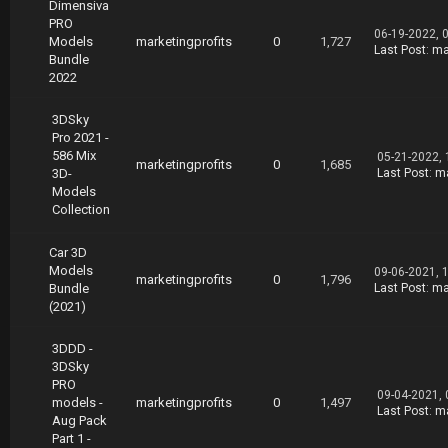
Dimensiva
PRO
06-19-2022, 
Models
marketingprofits
0
1,727
Last Post
:
ma
Bundle
2022
3DSky
Pro 2021 -
586 Mix
05-21-2022,
marketingprofits
0
1,685
3D-
Last Post
:
ma
Models
Collection
Car 3D
Models
09-06-2021, 
marketingprofits
0
1,796
Bundle
Last Post
:
ma
(2021)
3DDD -
3DSky
PRO
09-04-2021,
models -
marketingprofits
0
1,497
Last Post
:
ma
Aug Pack
Part 1 -