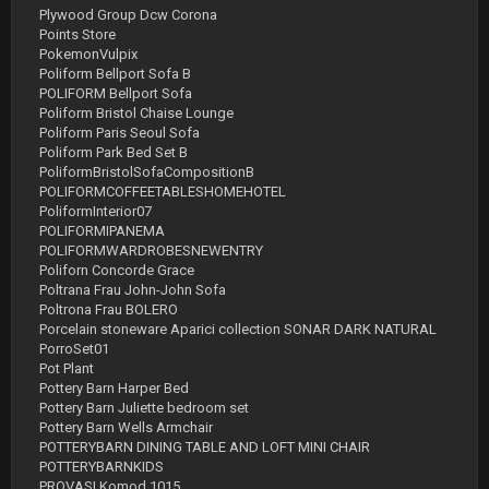
Plywood Group Dcw Corona
Points Store
PokemonVulpix
Poliform Bellport Sofa B
POLIFORM Bellport Sofa
Poliform Bristol Chaise Lounge
Poliform Paris Seoul Sofa
Poliform Park Bed Set B
PoliformBristolSofaCompositionB
POLIFORMCOFFEETABLESHOMEHOTEL
PoliformInterior07
POLIFORMIPANEMA
POLIFORMWARDROBESNEWENTRY
Poliforn Concorde Grace
Poltrana Frau John-John Sofa
Poltrona Frau BOLERO
Porcelain stoneware Aparici collection SONAR DARK NATURAL
PorroSet01
Pot Plant
Pottery Barn Harper Bed
Pottery Barn Juliette bedroom set
Pottery Barn Wells Armchair
POTTERYBARN DINING TABLE AND LOFT MINI CHAIR
POTTERYBARNKIDS
PROVASI Komod 1015