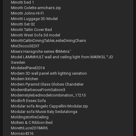
Minotti bed 1
Minotti Colette armchairs.zip
Minotti Johns HI-FI
Minotti Luggage 3D Model
Minotti Set 02
Minotti Tatlin Cover Bed
Minotti West Sofa 3d model
MinottiCatlinDiningTableLeslieDiningChairs
MixChiccoSEDIT
Mixers Hansgrohe series ®Metris¯
Model LAMMHULT wall and ceiling light from MARKSL™JD
Sweden
ModeledPanel2014
Modern 3D wall panel with lighting variation
Modern kitchen
Modern Pyramid Glass Globes Chandelier
ModernBarbecueFromGabion3
Modernstylebedmodelcombination_17215
Modloft Essex Sofa
Modular sofa Angelo Cappellini Modular.zip
Modular sofa Mussi Italy Sedutalonga
MoldingstotheCeiling
Molteni & C Ribbon Bed
MorettiLuce2018AR6
Moroso4316