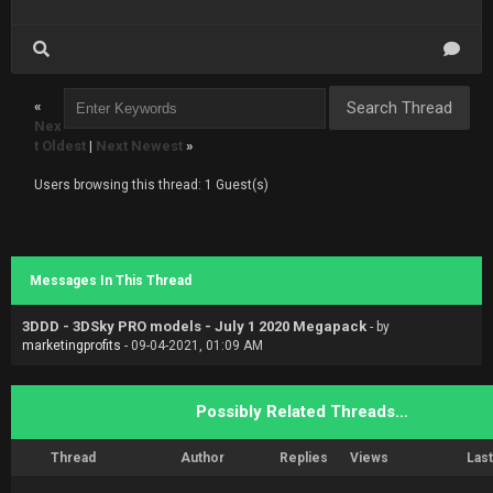
«
Nex
t Oldest
|
Next Newest
»
Users browsing this thread: 1 Guest(s)
Messages In This Thread
3DDD - 3DSky PRO models - July 1 2020 Megapack
- by
marketingprofits
- 09-04-2021, 01:09 AM
Possibly Related Threads…
Thread
Author
Replies
Views
Last