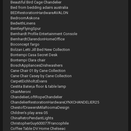
Beautiful Bird Cage Chandelier
Bed from bedding adairs australia
BEDRestorationHardwareAVALON
BedroomAskona
BedwithLinens
BentleyFlyingSpur
Bernhardt Profile Entertainment Console
BernhardtClarendonHomeOffice
Boconcept fargo
Bolzan Letti Jill Bed New Collection
Bontempi Casa Secret Desk
Bontempi Clara chair
BoschAppliancesDishwashers
Cane Chair 01 By Cane Collection
Cane Chair Casey by Cane Collection
CarpetEichholtzEvans
Cestita Bater¡a floor & table lamp
ChairMeroni
ChandelierLoftRopeChandelier
ChandelierRestorationHardwareLYNXCHANDELIER25
ChestofDrawersMilaRoomaDesign
Children's play area 05
ChinaRetroPendantLights
ChristopherGuy600077Francophile
Coffee Table DV Home Chelseac