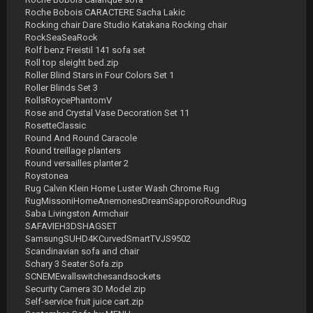
Roche Bobois CARACTERE Sacha Lakic
Rocking chair Dare Studio Katakana Rocking chair
RockSeaSeaRock
Rolf benz Freistil 141 sofa set
Roll top sleight bed.zip
Roller Blind Stars in Four Colors Set 1
Roller Blinds Set 3
RollsRoycePhantomV
Rose and Crystal Vase Decoration Set 11
RosetteClassic
Round And Round Caracole
Round treillage planters
Round versailles planter 2
Roystonea
Rug Calvin Klein Home Luster Wash Chrome Rug
RugMissoniHomeAnemonesDreamSapporoRoundRug
Saba Livingston Armchair
SAFAVIEH3DSHAGSET
SamsungSUHD4KCurvedSmartTVJS9502
Scandinavian sofa and chair
Schary 3 Seater Sofa.zip
SCNEMEwallswitchesandsockets
Security Camera 3D Model.zip
Self-service fruit juice cart.zip