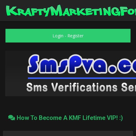
Login
-
Register
How To Become A KMF Lifetime VIP! :)