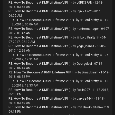
RE: How To Become A KMF Lifetime VIP! :)
- by
L0RDS FAN
- 12-18-
2016, 03:43 AM
RE: How To Become A KMF Lifetime VIP! :)
- by
iojik
- 12-25-2016,
06:02 AM
RE: How To Become A KMF Lifetime VIP! :)
- by
♕ Lord Krafty ♕
- 12-
25-2016, 06:06 AM
RE: How To Become A KMF Lifetime VIP! :)
- by
huntermanager
- 04-07-
2017, 01:47 AM
RE: How To Become A KMF Lifetime VIP! :)
- by
♕ Lord Krafty ♕
- 04-
07-2017, 02:12 AM
RE: How To Become A KMF Lifetime VIP! :)
- by
yoga_ibanez
- 06-05-
2017, 12:26 AM
RE: How To Become A KMF Lifetime VIP! :)
- by
♕ Lord Krafty ♕
- 06-
05-2017, 12:31 AM
RE: How To Become A KMF Lifetime VIP! :)
- by
Georgelevi
- 07-19-
2017, 06:44 AM
RE: How To Become A KMF Lifetime VIP! :)
- by
Brazukrash
- 10-19-
2018, 08:52 PM
RE: How To Become A KMF Lifetime VIP! :)
- by
♕ Lord Krafty ♕
- 10-
20-2018, 12:33 AM
RE: How To Become A KMF Lifetime VIP! :)
- by
Robin007
- 11-17-2018,
05:33 PM
RE: How To Become A KMF Lifetime VIP! :)
- by
parvez4444
- 11-18-
2018, 03:40 AM
RE: How To Become A KMF Lifetime VIP! :)
- by
Iron Hawk
- 01-06-2019,
09:18 PM