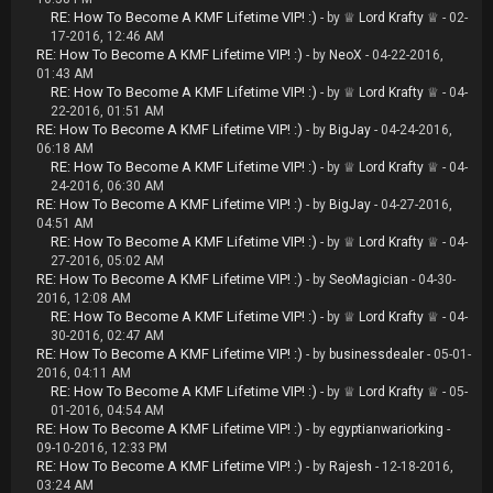
RE: How To Become A KMF Lifetime VIP! :)
- by
♕ Lord Krafty ♕
- 02-
17-2016, 12:46 AM
RE: How To Become A KMF Lifetime VIP! :)
- by
NeoX
- 04-22-2016,
01:43 AM
RE: How To Become A KMF Lifetime VIP! :)
- by
♕ Lord Krafty ♕
- 04-
22-2016, 01:51 AM
RE: How To Become A KMF Lifetime VIP! :)
- by
BigJay
- 04-24-2016,
06:18 AM
RE: How To Become A KMF Lifetime VIP! :)
- by
♕ Lord Krafty ♕
- 04-
24-2016, 06:30 AM
RE: How To Become A KMF Lifetime VIP! :)
- by
BigJay
- 04-27-2016,
04:51 AM
RE: How To Become A KMF Lifetime VIP! :)
- by
♕ Lord Krafty ♕
- 04-
27-2016, 05:02 AM
RE: How To Become A KMF Lifetime VIP! :)
- by
SeoMagician
- 04-30-
2016, 12:08 AM
RE: How To Become A KMF Lifetime VIP! :)
- by
♕ Lord Krafty ♕
- 04-
30-2016, 02:47 AM
RE: How To Become A KMF Lifetime VIP! :)
- by
businessdealer
- 05-01-
2016, 04:11 AM
RE: How To Become A KMF Lifetime VIP! :)
- by
♕ Lord Krafty ♕
- 05-
01-2016, 04:54 AM
RE: How To Become A KMF Lifetime VIP! :)
- by
egyptianwariorking
-
09-10-2016, 12:33 PM
RE: How To Become A KMF Lifetime VIP! :)
- by
Rajesh
- 12-18-2016,
03:24 AM