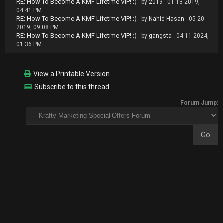
RE: How To Become A KMF Lifetime VIP! :)
- by
2019
- 01-13-2019,
04:41 PM
RE: How To Become A KMF Lifetime VIP! :)
- by
Nahid Hasan
- 05-20-
2019, 09:08 PM
RE: How To Become A KMF Lifetime VIP! :)
- by
gangsta
- 04-11-2024,
01:36 PM
View a Printable Version
Subscribe to this thread
Forum Jump: