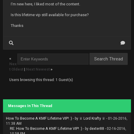
I'm new here, I liked most of the content.
Is this lifetime vip still available for purchase?
Thanks
«
Nex
t Oldest
|
Next Newest
»
Users browsing this thread: 1 Guest(s)
Messages In This Thread
How To Become A KMF Lifetime VIP! :)
- by
♕ Lord Krafty ♕
- 01-26-2016,
11:38 AM
RE: How To Become A KMF Lifetime VIP! :)
- by
dexter88
- 02-16-2016,
10:58 PM