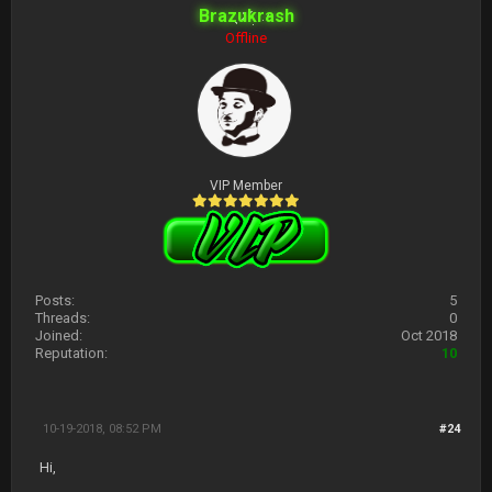
Brazukrash
Offline
VIP Member
Posts:
5
Threads:
0
Joined:
Oct 2018
Reputation:
10
10-19-2018, 08:52 PM
#24
Hi,