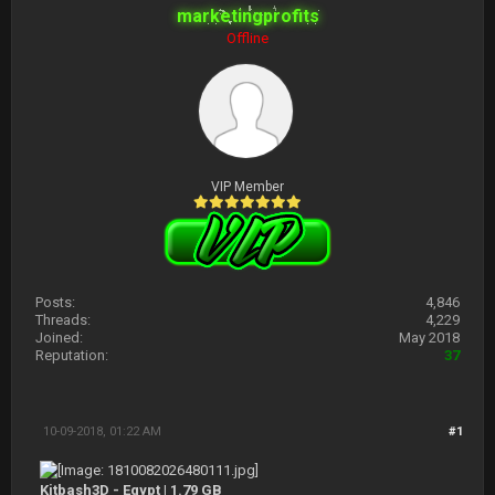
marketingprofits
Offline
VIP Member
Posts:
4,846
Threads:
4,229
Joined:
May 2018
Reputation:
37
10-09-2018, 01:22 AM
#1
Kitbash3D - Egypt | 1.79 GB