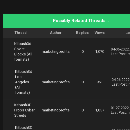
Possibly Related Threads…
Thread
Author
Replies
Views
La
Kitbash3d -
Soviet
04-06-2022,
marketingprofits
0
1,070
Blocks (All
Last Post
:
m
formats)
Kitbash3d -
Los
04-06-2022
Angeles
marketingprofits
0
961
Last Post
:
(All
formats)
Kitbash3D -
01-27-2022,
Props Cyber
marketingprofits
0
1,057
Last Post
:
m
Streets
Kitbash3D