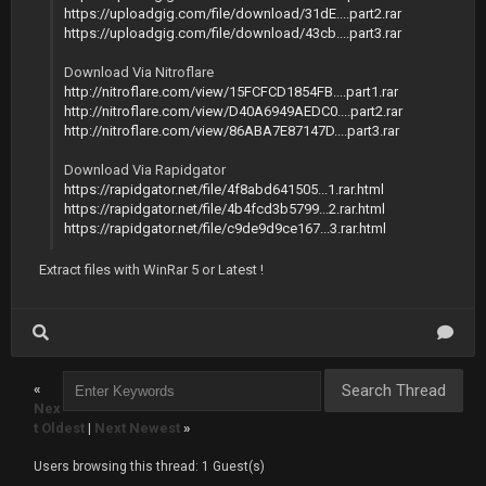
https://uploadgig.com/file/download/31dE....part2.rar
https://uploadgig.com/file/download/43cb....part3.rar
Download Via Nitroflare
http://nitroflare.com/view/15FCFCD1854FB....part1.rar
http://nitroflare.com/view/D40A6949AEDC0....part2.rar
http://nitroflare.com/view/86ABA7E87147D....part3.rar
Download Via Rapidgator
https://rapidgator.net/file/4f8abd641505...1.rar.html
https://rapidgator.net/file/4b4fcd3b5799...2.rar.html
https://rapidgator.net/file/c9de9d9ce167...3.rar.html
Extract files with WinRar 5 or Latest !
«
Nex
t Oldest
|
Next Newest
»
Users browsing this thread: 1 Guest(s)