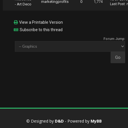
marketingprofits
0
1,774
- Art Deco
Last Post
:
View a Printable Version
Subscribe to this thread
Forum Jump:
© Designed by
D&D
- Powered by
MyBB