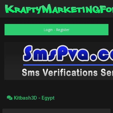
Login
-
Register
Kitbash3D - Egypt