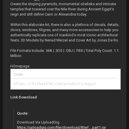
Create the sloping pyramids, monumental obelisks and intricate
temples that towered over the Nile River during Ancient Egypt's
reign and still define Cairo or Alexandria today.
Within this elaborate kit, there is also a plethora of decals, details,
doors, windows, filigree, and many more accessories to help you
authentically replicate one of mankind's most iconic architectural
feats. 3D Models by Nenad Merzel and Cover Art by Jonas De Ro.
File Formats Include: .MA | .3DS | .OBJ | .FBX | Total Poly Count: 1.1
Million
HOmepage:
Code:
https://kitbash3d.com/products/egypt
Link Download
Quote:
Download Via UploadGig
https://uploadgig.com/file/download/B6ef....part1.rar