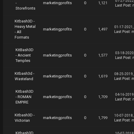
01-27-2022
-
marketingprofits
0
1,121
Last Post
:
Storefronts
Kitbash3D -
Heavy Metal
01-17-2021,
marketingprofits
0
1,497
- All
Last Post
:
m
Formats
KitBash3D
03-18-2020
- Ancient
marketingprofits
0
1,577
Last Post
:
Temples
Kitbash3d -
08-25-2019,
marketingprofits
0
1,619
Wasteland
Last Post
:
m
Kitbash3D
04-16-2019
- ROMAN
marketingprofits
0
1,709
Last Post
:
EMPIRE
Kitbash3D -
10-07-2018,
marketingprofits
0
1,799
Victorian
Last Post
:
m
Kitbash3D
10-07-2018