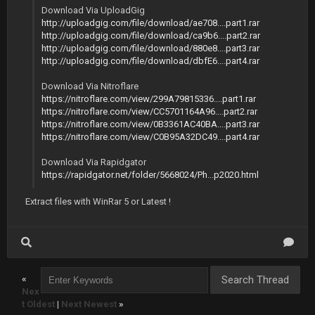
Download Via UploadGig
http://uploadgig.com/file/download/ae708....part1.rar
http://uploadgig.com/file/download/ca9b6....part2.rar
http://uploadgig.com/file/download/880e8....part3.rar
http://uploadgig.com/file/download/dbfE6....part4.rar
Download Via Nitroflare
https://nitroflare.com/view/299A79815336....part1.rar
https://nitroflare.com/view/CC5701164A96....part2.rar
https://nitroflare.com/view/0B3361AC40BA....part3.rar
https://nitroflare.com/view/C0B95A32DC49....part4.rar
Download Via Rapidgator
https://rapidgator.net/folder/5668024/Ph...p2020.html
Extract files with WinRar 5 or Latest !
«
Nex
t Oldest
|
Next Newest
»