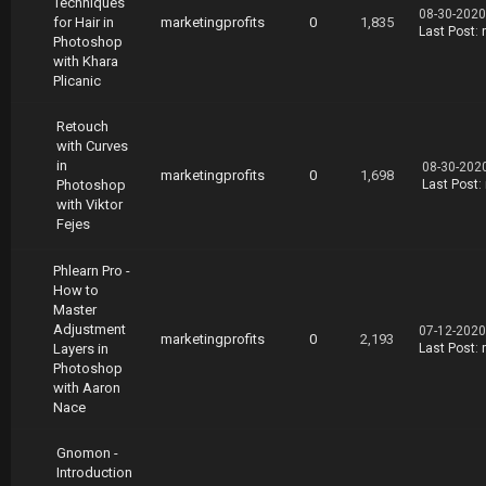
Techniques
08-30-2020
for Hair in
marketingprofits
0
1,835
Last Post
:
Photoshop
with Khara
Plicanic
Retouch
with Curves
in
08-30-202
marketingprofits
0
1,698
Photoshop
Last Post
:
with Viktor
Fejes
Phlearn Pro -
How to
Master
Adjustment
07-12-2020
marketingprofits
0
2,193
Layers in
Last Post
:
Photoshop
with Aaron
Nace
Gnomon -
Introduction