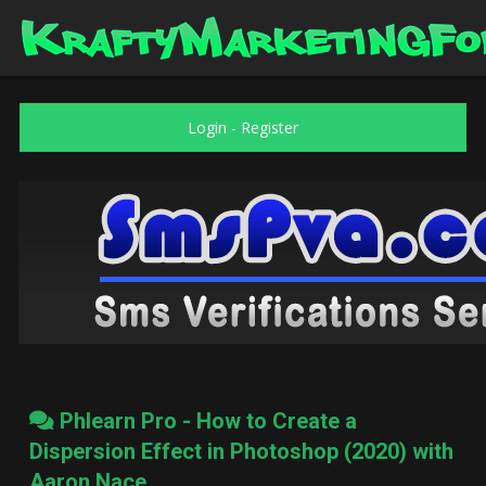
Login
-
Register
Phlearn Pro - How to Create a
Dispersion Effect in Photoshop (2020) with
Aaron Nace