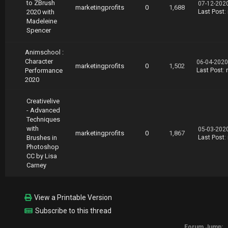
to ZBrush
07-12-202
marketingprofits
0
1,688
2020 with
Last Post
:
Madeleine
Spencer
Animschool :
Character
06-04-2020
marketingprofits
0
1,502
Performance
Last Post
:
2020
Creativelive
- Advanced
Techniques
with
05-03-202
marketingprofits
0
1,867
Brushes in
Last Post
:
Photoshop
CC by Lisa
Carney
View a Printable Version
Subscribe to this thread
Forum Jump: