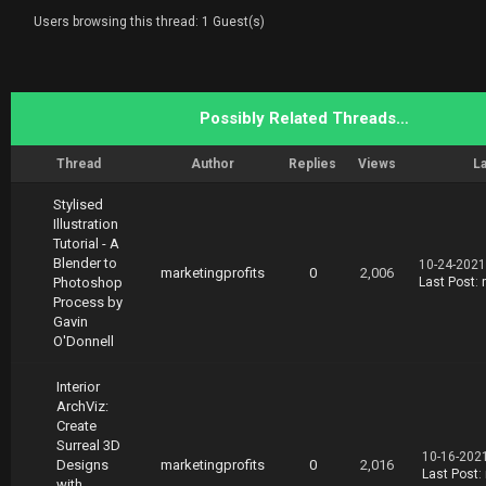
Users browsing this thread: 1 Guest(s)
Possibly Related Threads…
Thread
Author
Replies
Views
La
Stylised
Illustration
Tutorial - A
Blender to
10-24-2021
marketingprofits
0
2,006
Photoshop
Last Post
:
Process by
Gavin
O'Donnell
Interior
ArchViz:
Create
Surreal 3D
10-16-202
Designs
marketingprofits
0
2,016
Last Post
:
with