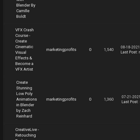
Blender By
Camille
Boldt
VFX Crash
Course -
Create
Cinematic
08-18-2021
marketingprofits
0
1,540
Visual
Last Post
:
Effects &
Become a
VFX Artist
Create
Stunning
Low Poly
07-21-202
Animations
marketingprofits
0
1,360
Last Post
:
in Blender
by Zach
Reinhard
CreativeLive -
Retouching