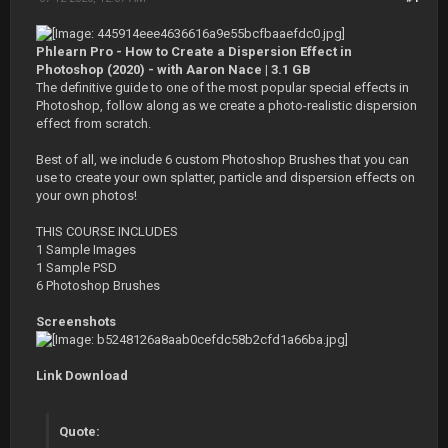
Phlearn Pro - How to Create a Dispersion Effect in
Photoshop (2020) - with Aaron Nace | 3.1 GB
The definitive guide to one of the most popular special effects in
Photoshop, follow along as we create a photo-realistic dispersion
effect from scratch.
Best of all, we include 6 custom Photoshop Brushes that you can
use to create your own splatter, particle and dispersion effects on
your own photos!
THIS COURSE INCLUDES
1 Sample Images
1 Sample PSD
6 Photoshop Brushes
Screenshots
Link Download
Quote: