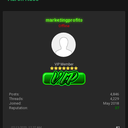
marketingprofits
Offline
VIP Member
Posts:
4,846
Threads:
4,229
Joined:
May 2018
Reputation:
37
07-12-2020, 12:37 AM
#1