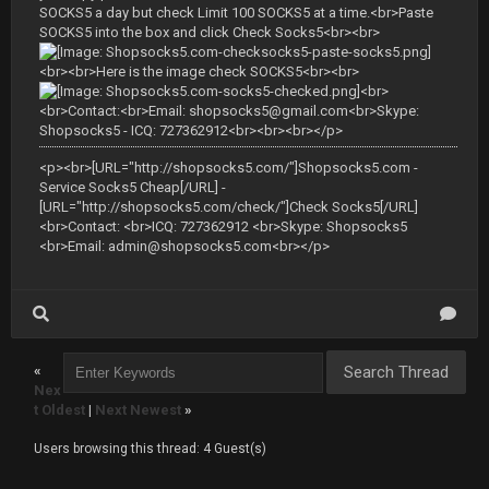
SOCKS5 a day but check Limit 100 SOCKS5 at a time.<br>Paste
SOCKS5 into the box and click Check Socks5<br><br>
<br><br>Here is the image check SOCKS5<br><br>
<br>
<br>Contact:<br>Email:
shopsocks5@gmail.com
<br>Skype:
Shopsocks5 - ICQ: 727362912<br><br><br></p>
<p><br>[URL="http://shopsocks5.com/"]Shopsocks5.com -
Service Socks5 Cheap[/URL] -
[URL="http://shopsocks5.com/check/"]Check Socks5[/URL]
<br>Contact: <br>ICQ: 727362912 <br>Skype: Shopsocks5
<br>Email:
admin@shopsocks5.com
<br></p>
«
Nex
t Oldest
|
Next Newest
»
Users browsing this thread: 4 Guest(s)