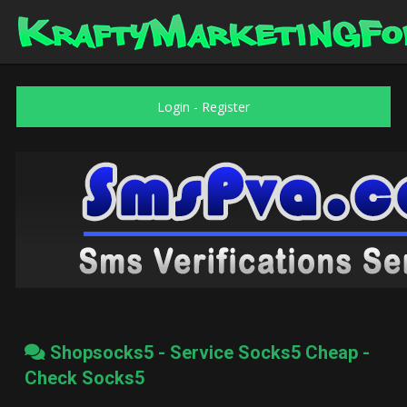
Login
-
Register
Shopsocks5 - Service Socks5 Cheap -
Check Socks5