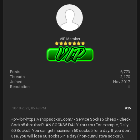
VIP Member
Posts:
6,773
Threads:
2,170
Joined:
Nov 2017
Reputation:
0
10-18-2021, 05:49 PM
#25
<p><br>https://shopsocks5.com/ - Service Socks5 Cheap - Check
Socks5<br><br>PLAN SOCKS5 DAILY:<br><br>For example, Daily
60 Socks5: You can get maximium 60 socks5 for a day. If you don't
use, you will lose 60 socks5 in a day ( non-cumulative socks5).