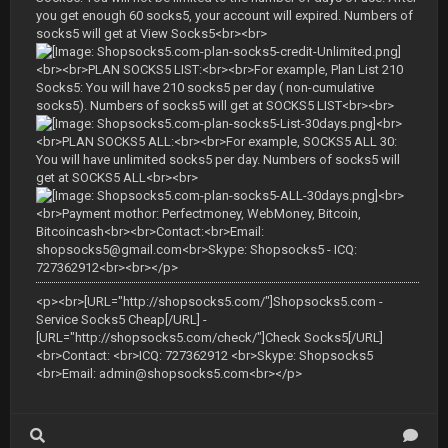
you get enough 60 socks5, your account will expired. Numbers of
socks5 will get at View Socks5<br><br>
<br><br>PLAN SOCKS5 LIST:<br><br>For example, Plan List 210
Socks5: You will have 210 socks5 per day ( non-cumulative
socks5). Numbers of socks5 will get at SOCKS5 LIST<br><br>
<br>
<br>PLAN SOCKS5 ALL:<br><br>For example, SOCKS5 ALL 30:
You will have unlimited socks5 per day. Numbers of socks5 will
get at SOCKS5 ALL<br><br>
<br>
<br>Payment mothor: Perfectmoney, WebMoney, Bitcoin,
Bitcoincash<br><br>Contact:<br>Email:
shopsocks5@gmail.com
<br>Skype: Shopsocks5 - ICQ:
727362912<br><br></p>
<p><br>[URL="http://shopsocks5.com/"]Shopsocks5.com -
Service Socks5 Cheap[/URL] -
[URL="http://shopsocks5.com/check/"]Check Socks5[/URL]
<br>Contact: <br>ICQ: 727362912 <br>Skype: Shopsocks5
<br>Email:
admin@shopsocks5.com
<br></p>