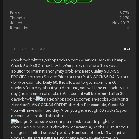
Posts:
6,773
Threads:
2,170
Joined:
Nov 2017
Reputation:
0
10-11-2021, 02:01 AM
#23
<p><br><br>https://shopsocks5.com/ - Service Socks5 Cheap -
Check Socks5 Online<br><br>Our proxy service offers you a
solution to Internet anonymity problem: Best Quality SOCKS5
PROXIES!<br><br>Service Price<br><br>PLAN SOCKS5 DAILY:<br>
<br>For example, Daily 60: It is allowed to get maximium 60
socks5 for a day. <br>If you don't use, you will lose 60 socks5 in a
day ( no incremental socks). An account will be expired after 30
days<br><br>
<br><br>PLAN SOCKS5 CREDIT:<br><br>For example, Credit 60:
You will have unlimited day. After you get enough 60 socks5, your
account will expired.<br><br>
<br>
<br>PLAN SOCKS5 API:<br><br>For example, Socks5 List 30: You
can get unlimited socks5 per day. Numbers of socks5 will get at
Socks5 List and it will be auto change socks5 everytime. An