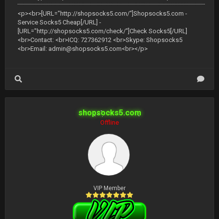
<p><br>[URL="http://shopsocks5.com/"]Shopsocks5.com -
Service Socks5 Cheap[/URL] -
[URL="http://shopsocks5.com/check/"]Check Socks5[/URL]
<br>Contact: <br>ICQ: 727362912 <br>Skype: Shopsocks5
<br>Email:
admin@shopsocks5.com
<br></p>
shopsocks5.com
Offline
VIP Member