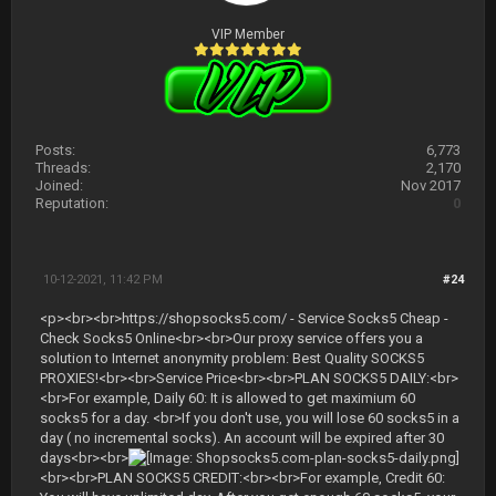
VIP Member
Posts:
6,773
Threads:
2,170
Joined:
Nov 2017
Reputation:
0
10-12-2021, 11:42 PM
#24
<p><br><br>https://shopsocks5.com/ - Service Socks5 Cheap -
Check Socks5 Online<br><br>Our proxy service offers you a
solution to Internet anonymity problem: Best Quality SOCKS5
PROXIES!<br><br>Service Price<br><br>PLAN SOCKS5 DAILY:<br>
<br>For example, Daily 60: It is allowed to get maximium 60
socks5 for a day. <br>If you don't use, you will lose 60 socks5 in a
day ( no incremental socks). An account will be expired after 30
days<br><br>
<br><br>PLAN SOCKS5 CREDIT:<br><br>For example, Credit 60: