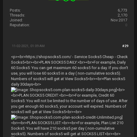
Posts:
6,773
Threads:
2,170
Joined:
Nov 2017
Reputation:
0
11-02-2021, 01:09 AM
#29
<p><br>https://shopsocks5.com/ - Service Socks5 Cheap - Check
Socks5<br><br>PLAN SOCKS5 DAILY:<br><br>For example, Daily
60 Socks5: You can get maximium 60 socks5 for a day. If you don't
use, you will lose 60 socks5 in a day ( non-cumulative socks5).
Numbers of socks5 will get at View Socks5<br><br>Plan socks5
daily 30days<br>
<br>
<br>PLAN SOCKS5 CREDIT:<br><br>For example, Credit 60
Socks5: You will not be limited to the number of days of use. After
you get enough 60 socks5, your account will expired. Numbers of
socks5 will get at View Socks5<br><br>
<br><br>PLAN SOCKS5 LIST:<br><br>For example, Plan List 210
Socks5: You will have 210 socks5 per day ( non-cumulative
socks5). Numbers of socks5 will get at SOCKS5 LIST<br><br>