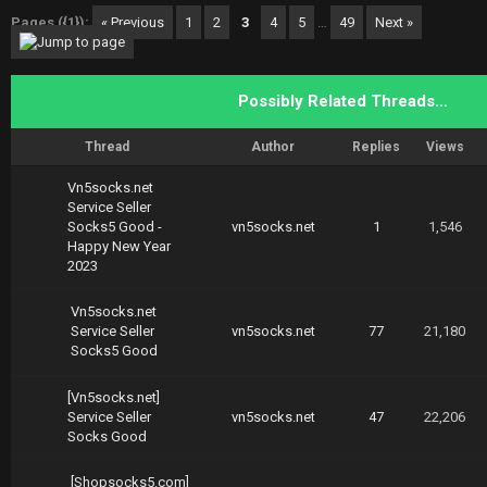
Pages ({1}):
« Previous
1
2
3
4
5
…
49
Next »
Possibly Related Threads…
Thread
Author
Replies
Views
Vn5socks.net
Service Seller
Socks5 Good -
vn5socks.net
1
1,546
Happy New Year
2023
Vn5socks.net
Service Seller
vn5socks.net
77
21,180
Socks5 Good
[Vn5socks.net]
Service Seller
vn5socks.net
47
22,206
Socks Good
[Shopsocks5.com]