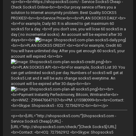
<p><br><br>https://shopsocks5.com/ - Service Socks5 Cheap -
Check Socks5 Online<br><br>Our proxy service offers you a
solution to Internet anonymity problem: Best Quality SOCKS5
PROXIES!<br><br>Service Price<br><br>PLAN SOCKS5 DAILY:<br>
<br>For example, Daily 60: It is allowed to get maximium 60
socks5 for a day. <br>If you don't use, you will lose 60 socks5 in a
day ( no incremental socks). An account will be expired after 30
days<br><br>
<br><br>PLAN SOCKS5 CREDIT:<br><br>For example, Credit 60:
You will have unlimited day. After you get enough 60 socks5, your
account will expired.<br><br>
<br>
<br>PLAN SOCKS5 API:<br><br>For example, Socks5 List 30: You
can get unlimited socks5 per day. Numbers of socks5 will get at
Socks5 List and it will be auto change socks5 everytime. An
account will be expired after 30 days<br><br>
<br><br>
<br>Payment Instantly Perfectmoney, Bitcoin, Wmtransfer<br>
<br>WMZ : Z994476647137<br>PM: U15580999<br><br>Contact:
<br>Skype: Shopsocks5 - ICQ: 727362912<br><br></p>
<p><br>[URL="http://shopsocks5.com/"]Shopsocks5.com -
Service Socks5 Cheap[/URL] -
[URL="http://shopsocks5.com/check/"]Check Socks5[/URL]
<br>Contact: <br>ICQ: 727362912 <br>Skype: Shopsocks5