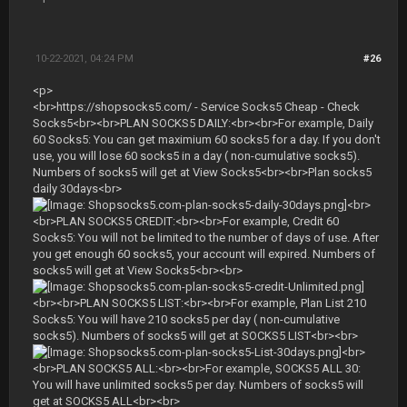
10-22-2021, 04:24 PM
#26
<p>
<br>https://shopsocks5.com/ - Service Socks5 Cheap - Check
Socks5<br><br>PLAN SOCKS5 DAILY:<br><br>For example, Daily
60 Socks5: You can get maximium 60 socks5 for a day. If you don't
use, you will lose 60 socks5 in a day ( non-cumulative socks5).
Numbers of socks5 will get at View Socks5<br><br>Plan socks5
daily 30days<br>
<br>
<br>PLAN SOCKS5 CREDIT:<br><br>For example, Credit 60
Socks5: You will not be limited to the number of days of use. After
you get enough 60 socks5, your account will expired. Numbers of
socks5 will get at View Socks5<br><br>
<br><br>PLAN SOCKS5 LIST:<br><br>For example, Plan List 210
Socks5: You will have 210 socks5 per day ( non-cumulative
socks5). Numbers of socks5 will get at SOCKS5 LIST<br><br>
<br>
<br>PLAN SOCKS5 ALL:<br><br>For example, SOCKS5 ALL 30:
You will have unlimited socks5 per day. Numbers of socks5 will
get at SOCKS5 ALL<br><br>