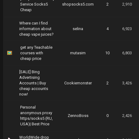
Service Socks5
shopsocks5.com
2
2,910
Cheap
Where can I find
information about
selina
4
6,923
cheap vape juices?
get any Teachable
courses with
mutasim
10
6,803
cheap price
[SALE] Bing
Advertising
Accounts | Buy
Cookiemonster
2
3,426
cheap accounts
now!
Personal
anonymous proxy
ZennoBoss
0
2,426
https/socks5 (RU,
USA)| Best Price
WorldWide drop