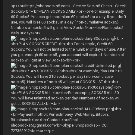
<p><br>https://shopsocks5.com/ - Service Socks5 Cheap - Check
Socks5<br><br>PLAN SOCKS5 DAILY:<br><br>For example, Daily
60 Socks5: You can get maximium 60 socks5 for a day. If you don't
use, you will lose 60 socks5 in a day ( non-cumulative socks5).
Numbers of socks5 will get at View Socks5<br><br>Plan socks5
daily 30days<br>
<br>
<br>PLAN SOCKS5 CREDIT:<br><br>For example, Credit 60
Socks5: You will not be limited to the number of days of use. After
you get enough 60 socks5, your account will expired. Numbers of
socks5 will get at View Socks5<br><br>
<br><br>PLAN SOCKS5 LIST:<br><br>For example, Plan List 210
Socks5: You will have 210 socks5 per day ( non-cumulative
socks5). Numbers of socks5 will get at SOCKS5 LIST<br><br>
<br>
<br>PLAN SOCKS5 ALL:<br><br>For example, SOCKS5 ALL 30:
You will have unlimited socks5 per day. Numbers of socks5 will
get at SOCKS5 ALL<br><br>
<br>
<br>Payment mothor: Perfectmoney, WebMoney, Bitcoin,
Bitcoincash<br><br>Contact:<br>Email:
shopsocks5@gmail.com
<br>Skype: Shopsocks5 - ICQ:
727362912<br><br></p>