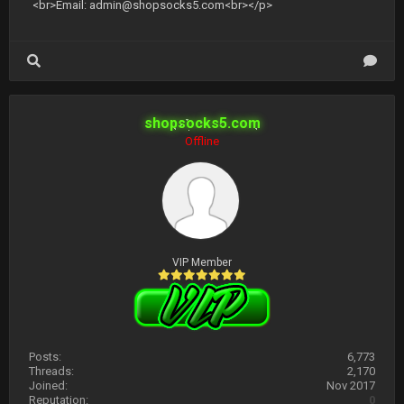
<br>Email:
admin@shopsocks5.com
<br></p>
shopsocks5.com
Offline
VIP Member
Posts:
6,773
Threads:
2,170
Joined:
Nov 2017
Reputation:
0