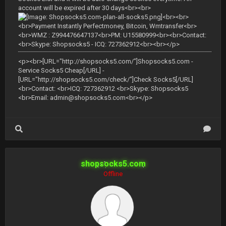
account will be expired after 30 days<br><br>
<br><br>
<br>Payment Instantly Perfectmoney, Bitcoin, Wmtransfer<br>
<br>WMZ : Z994476647137<br>PM: U15580999<br><br>Contact:
<br>Skype: Shopsocks5 - ICQ: 727362912<br><br></p>
<p><br>[URL="http://shopsocks5.com/"]Shopsocks5.com -
Service Socks5 Cheap[/URL] -
[URL="http://shopsocks5.com/check/"]Check Socks5[/URL]
<br>Contact: <br>ICQ: 727362912 <br>Skype: Shopsocks5
<br>Email:
admin@shopsocks5.com
<br></p>
shopsocks5.com
Offline