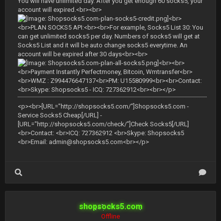
You will have unlimited day. After you get enough 60 socks5, your
account will expired.<br><br>
<br>
<br>PLAN SOCKS5 API:<br><br>For example, Socks5 List 30: You
can get unlimited socks5 per day. Numbers of socks5 will get at
Socks5 List and it will be auto change socks5 everytime. An
account will be expired after 30 days<br><br>
<br><br>
<br>Payment Instantly Perfectmoney, Bitcoin, Wmtransfer<br>
<br>WMZ : Z994476647137<br>PM: U15580999<br><br>Contact:
<br>Skype: Shopsocks5 - ICQ: 727362912<br><br></p>
<p><br>[URL="http://shopsocks5.com/"]Shopsocks5.com -
Service Socks5 Cheap[/URL] -
[URL="http://shopsocks5.com/check/"]Check Socks5[/URL]
<br>Contact: <br>ICQ: 727362912 <br>Skype: Shopsocks5
<br>Email:
admin@shopsocks5.com
<br></p>
shopsocks5.com
Offline