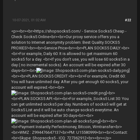
10-07-2021, 01:02 AM
#22
<p><br><br>https://shopsocks5.com/ - Service Socks5 Cheap -
Check Socks5 Online<br><br>Our proxy service offers you a
solution to Internet anonymity problem: Best Quality SOCKS5
PROXIES!<br><br>Service Price<br><br>PLAN SOCKS5 DAILY:<br>
<br>For example, Daily 60: It is allowed to get maximium 60
socks5 for a day. <br>If you don't use, you will lose 60 socks5 in a
day ( no incremental socks). An account will be expired after 30
days<br><br>
<br><br>PLAN SOCKS5 CREDIT:<br><br>For example, Credit 60:
You will have unlimited day. After you get enough 60 socks5, your
account will expired.<br><br>
<br>
<br>PLAN SOCKS5 API:<br><br>For example, Socks5 List 30: You
can get unlimited socks5 per day. Numbers of socks5 will get at
Socks5 List and it will be auto change socks5 everytime. An
account will be expired after 30 days<br><br>
<br><br>
<br>Payment Instantly Perfectmoney, Bitcoin, Wmtransfer<br>
<br>WMZ : Z994476647137<br>PM: U15580999<br><br>Contact:
<br>Skype: Shopsocks5 - ICQ: 727362912<br><br></p>