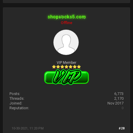
shopsocks5.com
Offline
VIP Member
Posts:
6,773
Threads:
2,170
Joined:
Nov 2017
Reputation:
0
10-30-2021, 11:20 PM
#28