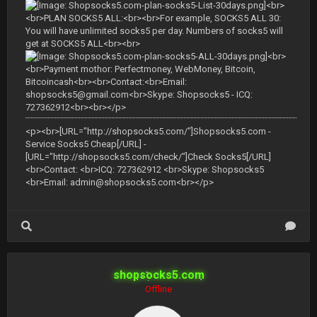
<br>
<br>PLAN SOCKS5 ALL:<br><br>For example, SOCKS5 ALL 30:
You will have unlimited socks5 per day. Numbers of socks5 will
get at SOCKS5 ALL<br><br>
<br>
<br>Payment mothor: Perfectmoney, WebMoney, Bitcoin,
Bitcoincash<br><br>Contact:<br>Email:
shopsocks5@gmail.com
<br>Skype: Shopsocks5 - ICQ:
727362912<br><br></p>
<p><br>[URL="http://shopsocks5.com/"]Shopsocks5.com -
Service Socks5 Cheap[/URL] -
[URL="http://shopsocks5.com/check/"]Check Socks5[/URL]
<br>Contact: <br>ICQ: 727362912 <br>Skype: Shopsocks5
<br>Email:
admin@shopsocks5.com
<br></p>
shopsocks5.com
Offline