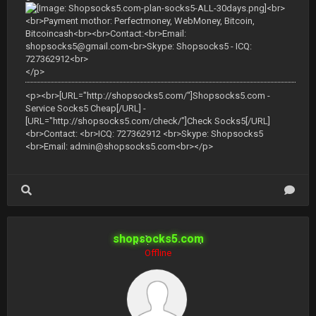
<br>
<br>Payment mothor: Perfectmoney, WebMoney, Bitcoin,
Bitcoincash<br><br>Contact:<br>Email:
shopsocks5@gmail.com
<br>Skype: Shopsocks5 - ICQ:
727362912<br>
</p>
<p><br>[URL="http://shopsocks5.com/"]Shopsocks5.com -
Service Socks5 Cheap[/URL] -
[URL="http://shopsocks5.com/check/"]Check Socks5[/URL]
<br>Contact: <br>ICQ: 727362912 <br>Skype: Shopsocks5
<br>Email:
admin@shopsocks5.com
<br></p>
shopsocks5.com
Offline