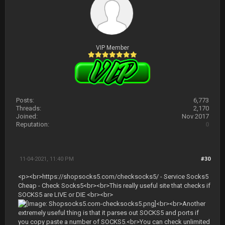
VIP Member
Posts:
6,773
Threads:
2,170
Joined:
Nov 2017
Reputation:
0
11-04-2021, 11:40 PM
#30
<p><br>https://shopsocks5.com/checksocks5/ - Service Socks5
Cheap - Check Socks5<br><br>This really useful site that checks if
SOCKS5 are LIVE or DIE <br><br>
<br><br>Another
extremely useful thing is that it parses out SOCKS5 and ports if
you copy paste a number of SOCKS5.<br>You can check unlimited