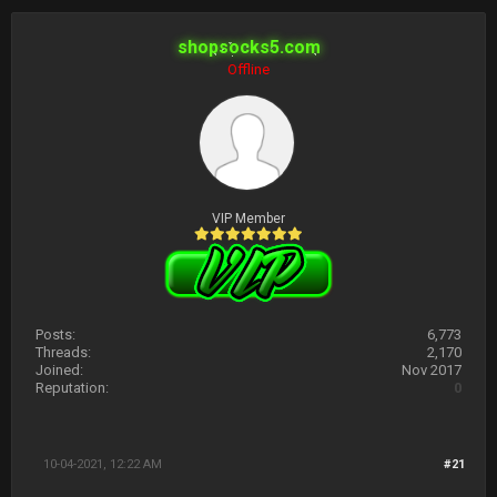
shopsocks5.com
Offline
VIP Member
Posts:
6,773
Threads:
2,170
Joined:
Nov 2017
Reputation:
0
10-04-2021, 12:22 AM
#21