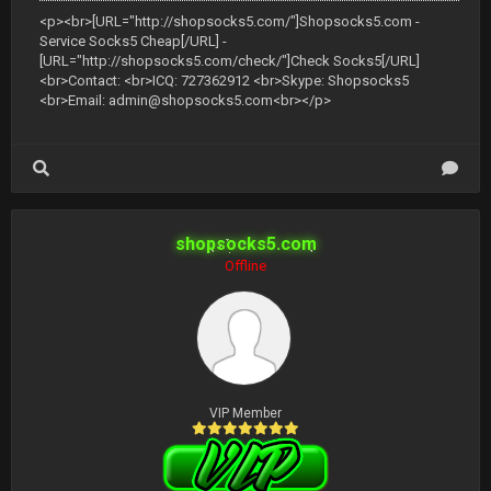
<p><br>[URL="http://shopsocks5.com/"]Shopsocks5.com -
Service Socks5 Cheap[/URL] -
[URL="http://shopsocks5.com/check/"]Check Socks5[/URL]
<br>Contact: <br>ICQ: 727362912 <br>Skype: Shopsocks5
<br>Email:
admin@shopsocks5.com
<br></p>
shopsocks5.com
Offline
VIP Member