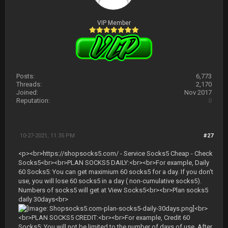
VIP Member
Posts:
6,773
Threads:
2,170
Joined:
Nov 2017
Reputation:
0
10-27-2021, 11:35 PM
#27
<p><br>https://shopsocks5.com/ - Service Socks5 Cheap - Check
Socks5<br><br>PLAN SOCKS5 DAILY:<br><br>For example, Daily
60 Socks5: You can get maximium 60 socks5 for a day. If you don't
use, you will lose 60 socks5 in a day ( non-cumulative socks5).
Numbers of socks5 will get at View Socks5<br><br>Plan socks5
daily 30days<br>
<br>
<br>PLAN SOCKS5 CREDIT:<br><br>For example, Credit 60
Socks5: You will not be limited to the number of days of use. After