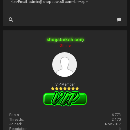
<br>Email:
admin@shopsocks5.com
<br></p>
shopsocks5.com
Offline
VIP Member
Posts:
6,773
Threads:
2,170
Joined:
Nov 2017
Reputation:
0