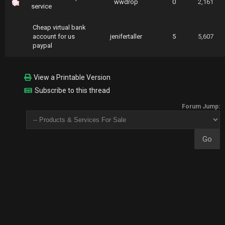
wwdrop
0
2,161
service
Cheap virtual bank
account for us
jenifertaller
5
5,607
paypal
View a Printable Version
Subscribe to this thread
Forum Jump: