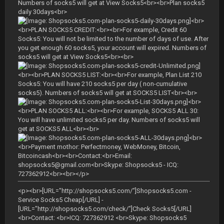
Numbers of socks5 will get at View Socks5<br><br>Plan socks5
daily 30days<br>
<br>
<br>PLAN SOCKS5 CREDIT:<br><br>For example, Credit 60
Socks5: You will not be limited to the number of days of use. After
you get enough 60 socks5, your account will expired. Numbers of
socks5 will get at View Socks5<br><br>
<br><br>PLAN SOCKS5 LIST:<br><br>For example, Plan List 210
Socks5: You will have 210 socks5 per day ( non-cumulative
socks5). Numbers of socks5 will get at SOCKS5 LIST<br><br>
<br>
<br>PLAN SOCKS5 ALL:<br><br>For example, SOCKS5 ALL 30:
You will have unlimited socks5 per day. Numbers of socks5 will
get at SOCKS5 ALL<br><br>
<br>
<br>Payment mothor: Perfectmoney, WebMoney, Bitcoin,
Bitcoincash<br><br>Contact:<br>Email:
shopsocks5@gmail.com
<br>Skype: Shopsocks5 - ICQ:
727362912<br><br></p>
<p><br>[URL="http://shopsocks5.com/"]Shopsocks5.com -
Service Socks5 Cheap[/URL] -
[URL="http://shopsocks5.com/check/"]Check Socks5[/URL]
<br>Contact: <br>ICQ: 727362912 <br>Skype: Shopsocks5