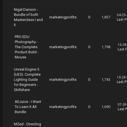
Nigel Danson -
Bundle of both
04-25-
marketingprofits
0
1,857
Masterclass I and
Last P
II
PRO EDU
Photography -
10-28
The Complete
marketingprofits
0
1,798
Last 
Product Build -
Mouse
Unreal Engine 5
(UE5): Complete
10-28-
Lighting Guide
marketingprofits
0
1,743
Last P
for Beginners -
Skillshare
AEJuice - I Want
07-30
To Learn It All
marketingprofits
0
1,690
Last 
Bundle
MZed - Directing