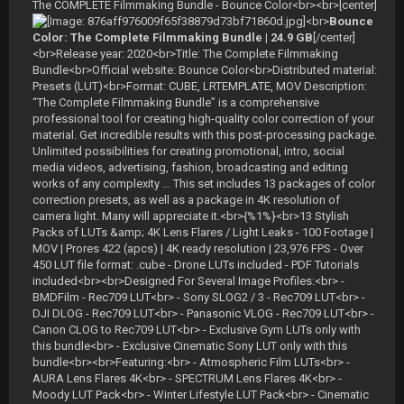
The COMPLETE Filmmaking Bundle - Bounce Color<br><br>[center]
<br>
Bounce
Color: The Complete Filmmaking Bundle | 24.9 GB
[/center]
<br>Release year: 2020<br>Title: The Complete Filmmaking
Bundle<br>Official website: Bounce Color<br>Distributed material:
Presets (LUT)<br>Format: CUBE, LRTEMPLATE, MOV Description:
“The Complete Filmmaking Bundle” is a comprehensive
professional tool for creating high-quality color correction of your
material. Get incredible results with this post-processing package.
Unlimited possibilities for creating promotional, intro, social
media videos, advertising, fashion, broadcasting and editing
works of any complexity … This set includes 13 packages of color
correction presets, as well as a package in 4K resolution of
camera light. Many will appreciate it.<br>{%1%}<br>13 Stylish
Packs of LUTs &amp; 4K Lens Flares / Light Leaks - 100 Footage |
MOV | Prores 422 (apcs) | 4K ready resolution | 23,976 FPS - Over
450 LUT file format: .cube - Drone LUTs included - PDF Tutorials
included<br><br>Designed For Several Image Profiles:<br> -
BMDFilm - Rec709 LUT<br> - Sony SLOG2 / 3 - Rec709 LUT<br> -
DJI DLOG - Rec709 LUT<br> - Panasonic VLOG - Rec709 LUT<br> -
Canon CLOG to Rec709 LUT<br> - Exclusive Gym LUTs only with
this bundle<br> - Exclusive Cinematic Sony LUT only with this
bundle<br><br>Featuring:<br> - Atmospheric Film LUTs<br> -
AURA Lens Flares 4K<br> - SPECTRUM Lens Flares 4K<br> -
Moody LUT Pack<br> - Winter Lifestyle LUT Pack<br> - Cinematic