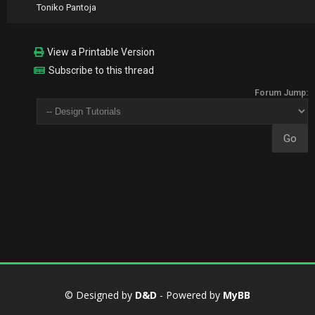
Toniko Pantoja
View a Printable Version
Subscribe to this thread
Forum Jump:
© Designed by
D&D
- Powered by
MyBB