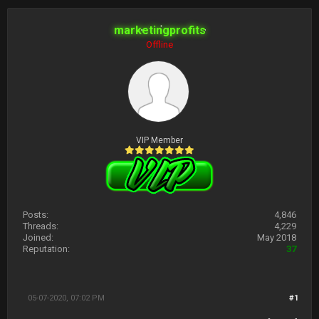
marketingprofits
Offline
VIP Member
Posts:
4,846
Threads:
4,229
Joined:
May 2018
Reputation:
37
05-07-2020, 07:02 PM
#1