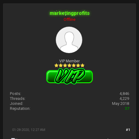
marketingprofits
Offline
VIP Member
Posts:
4,846
Threads:
4,229
Joined:
May 2018
Reputation:
37
01-28-2020, 12:27 AM
#1