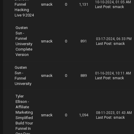
10-10-2024, 01:05 AM
Funnel
smack
0
1,131
Last Post
:
smack
Hacking
Live 9 2024
Gusten
Sun -
Funnel
03-17-2024, 06:33 PM
smack
0
891
University
Last Post
:
smack
Complete
Version
Gusten
Sun -
01-16-2024, 10:11 AM
smack
0
889
Funnel
Last Post
:
smack
University
Tyler
Ellison -
Affiliate
Marketing
08-11-2023, 01:43 AM
smack
0
1,094
Simplified
Last Post
:
smack
Build Your
Funnel In
One Day