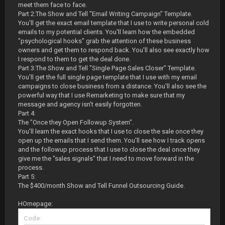
meet them face to face.
Part 2:The Show and Tell "Email Writing Campaign" Template.
You'll get the exact email template that I use to write personal cold
emails to my potential clients. You'll learn how the embedded
"psychological hooks" grab the attention of these business
owners and get them to respond back. You'll also see exactly how
I respond to them to get the deal done.
Part 3:The Show and Tell "Single Page Sales Closer" Template.
You'll get the full single page template that I use with my email
campaigns to close business from a distance. You'll also see the
powerful way that I use Remarketing to make sure that my
message and agency isn't easily forgotten.
Part 4:
The "Once they Open Followup System".
You'll learn the exact hooks that I use to close the sale once they
open up the emails that I send them. You'll see how I track opens
and the followup process that I use to close the deal once they
give me the "sales signals" that I need to move forward in the
process.
Part 5:
The $400/month Show and Tell Funnel Outsourcing Guide.
HOmepage:
Code: