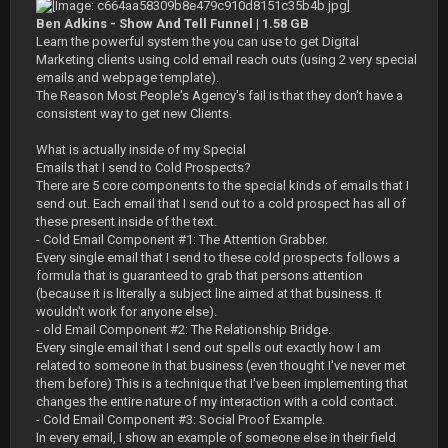
Ben Adkins - Show And Tell Funnel | 1.58 GB
Learn the powerful system the you can use to get Digital
Marketing clients using cold email reach outs (using 2 very special
emails and webpage template).
The Reason Most People's Agency's fail is that they don't have a
consistent way to get new Clients.
What is actually inside of my Special
Emails that I send to Cold Prospects?
There are 5 core components to the special kinds of emails that I
send out. Each email that I send out to a cold prospect has all of
these present inside of the text.
- Cold Email Component #1: The Attention Grabber.
Every single email that I send to these cold prospects follows a
formula that is guaranteed to grab that persons attention
(because it is literally a subject line aimed at that business. it
wouldn't work for anyone else).
- old Email Component #2: The Relationship Bridge.
Every single email that I send out spells out exactly how I am
related to someone in that business (even thought I've never met
them before) This is a technique that I've been implementing that
changes the entire nature of my interaction with a cold contact.
- Cold Email Component #3: Social Proof Example.
In every email, I show an example of someone else in their field