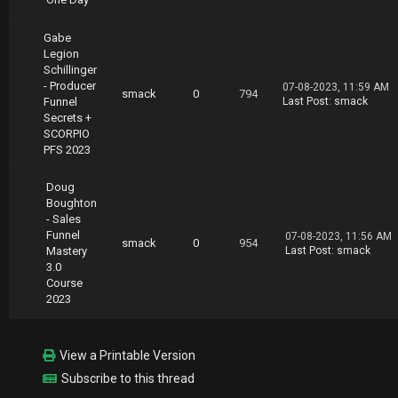
Gabe
Legion
Schillinger
- Producer
07-08-2023, 11:59 AM
smack
0
794
Funnel
Last Post
:
smack
Secrets +
SCORPIO
PFS 2023
Doug
Boughton
- Sales
Funnel
07-08-2023, 11:56 AM
smack
0
954
Mastery
Last Post
:
smack
3.0
Course
2023
View a Printable Version
Subscribe to this thread