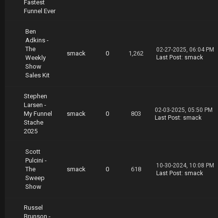
Fastest
Funnel Ever
Ben
Adkins -
The
02-27-2025, 06:04 PM
smack
0
1,262
Weekly
Last Post
:
smack
Show
Sales Kit
Stephen
Larsen -
02-03-2025, 05:50 PM
My Funnel
smack
0
803
Last Post
:
smack
Stache
2025
Scott
Pulcini -
10-30-2024, 10:08 PM
The
smack
0
618
Last Post
:
smack
Sweep
Show
Russel
Brunson -