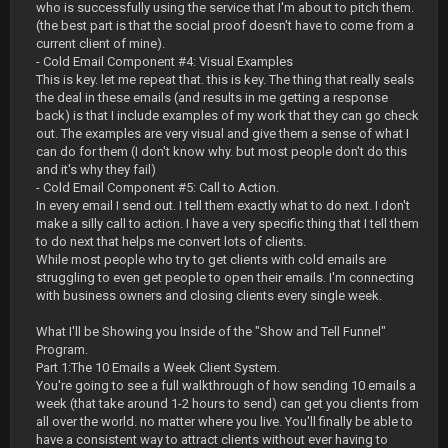
who is successfully using the service that I'm about to pitch them.
(the best part is that the social proof doesn't have to come from a
current client of mine).
- Cold Email Component #4: Visual Examples
This is key. let me repeat that. this is key. The thing that really seals
the deal in these emails (and results in me getting a response
back) is that I include examples of my work that they can go check
out. The examples are very visual and give them a sense of what I
can do for them (I don't know why. but most people don't do this
and it's why they fail)
- Cold Email Component #5: Call to Action.
In every email I send out. I tell them exactly what to do next. I don't
make a silly call to action. I have a very specific thing that I tell them
to do next that helps me convert lots of clients.
While most people who try to get clients with cold emails are
struggling to even get people to open their emails. I'm connecting
with business owners and closing clients every single week.
What I'll be Showing you Inside of the "Show and Tell Funnel"
Program.
Part 1:The 10 Emails a Week Client System.
You're going to see a full walkthrough of how sending 10 emails a
week (that take around 1-2 hours to send) can get you clients from
all over the world. no matter where you live. You'll finally be able to
have a consistent way to attract clients without ever having to