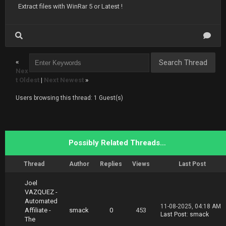
Extract files with WinRar 5 or Latest !
«
Nex
t Oldest
|
Next Newest
»
Users browsing this thread: 1 Guest(s)
Possibly Related Threads…
Thread
Author
Replies
Views
Last Post
Joel
VAZQUEZ -
Automated
11-08-2025, 04:18 AM
Affiliate -
smack
0
453
Last Post
:
smack
The