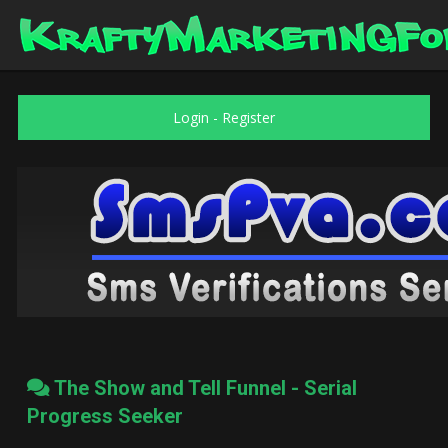
Login
-
Register
The Show and Tell Funnel - Serial
Progress Seeker