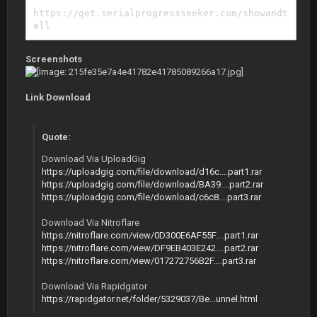
https://get.serialprogressseeker.com/showandt
ell
Screenshots
Link Download
Quote:
Download Via UploadGig
https://uploadgig.com/file/download/d16c....part1.rar
https://uploadgig.com/file/download/BA39....part2.rar
https://uploadgig.com/file/download/c6c8....part3.rar
Download Via Nitroflare
https://nitroflare.com/view/0D300E6AF55F....part1.rar
https://nitroflare.com/view/DF9EB403E242....part2.rar
https://nitroflare.com/view/017272756B2F....part3.rar
Download Via Rapidgator
https://rapidgator.net/folder/5329037/Be...unnel.html