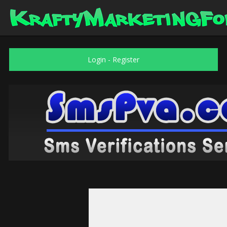
Login
-
Register