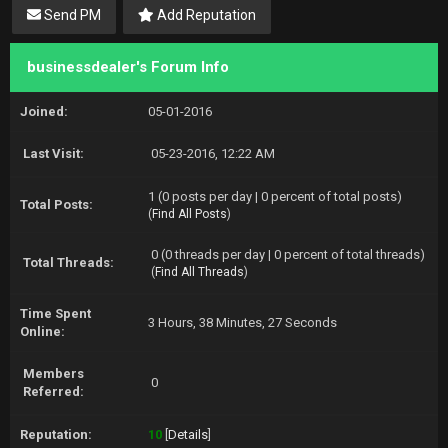
Send PM
Add Reputation
businessdealer's Forum Info
Joined:
05-01-2016
Last Visit:
05-23-2016, 12:22 AM
1 (0 posts per day | 0 percent of total posts)
Total Posts:
(
Find All Posts
)
0 (0 threads per day | 0 percent of total threads)
Total Threads:
(
Find All Threads
)
Time Spent
3 Hours, 38 Minutes, 27 Seconds
Online:
Members
0
Referred:
Reputation:
10
[
Details
]