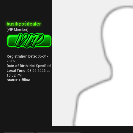
businessdealer
(VIP Member)
Registration Date:
05-01-
2016
Date of Birth:
Not Specified
Local Time:
08-06-2026 at
10:52 PM
Status:
Offline