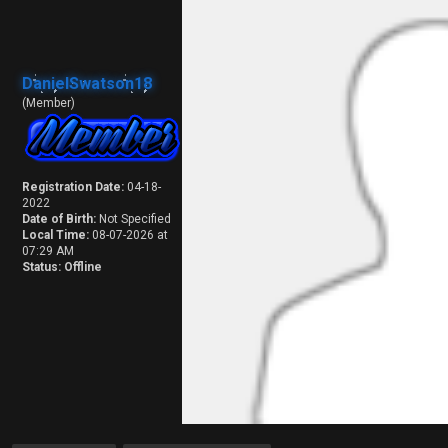
DanielSwatson18
(Member)
Registration Date:
04-18-
2022
Date of Birth:
Not Specified
Local Time:
08-07-2026 at
07:29 AM
Status:
Offline