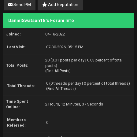
Send PM
Add Reputation
DanielSwatson18's Forum Info
Joined:
04-18-2022
Last Visit:
07-30-2026, 05:15 PM
20 (0.01 posts per day | 0.03 percent of total
Total Posts:
posts)
(
Find All Posts
)
0 (0 threads per day | 0 percent of total threads)
Total Threads:
(
Find All Threads
)
Time Spent
2 Hours, 12 Minutes, 37 Seconds
Online:
Members
0
Referred: