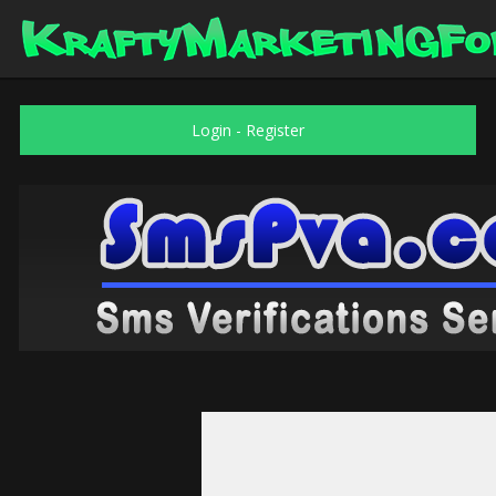
Login
-
Register