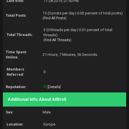
Last Visit:
11-28-2019, 07:50 PM
15 (0 posts per day | 0.02 percent of total posts)
Total Posts:
(
Find All Posts
)
3 (0 threads per day | 0.01 percent of total
Total Threads:
threads)
(
Find All Threads
)
Time Spent
21 Hours, 7 Minutes, 56 Seconds
Online:
Members
0
Referred:
Reputation:
70
[
Details
]
Additional Info About killtroll
Sex:
Male
Location:
Europe