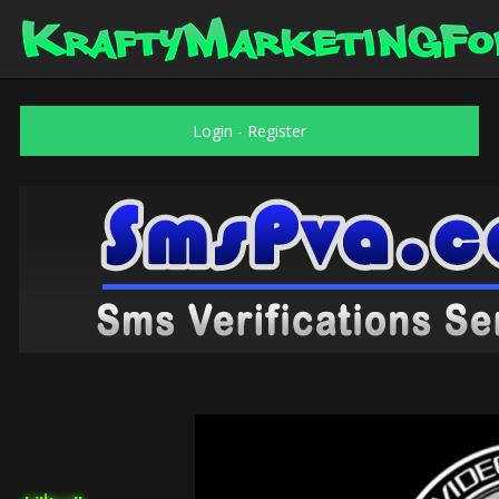
Login
-
Register