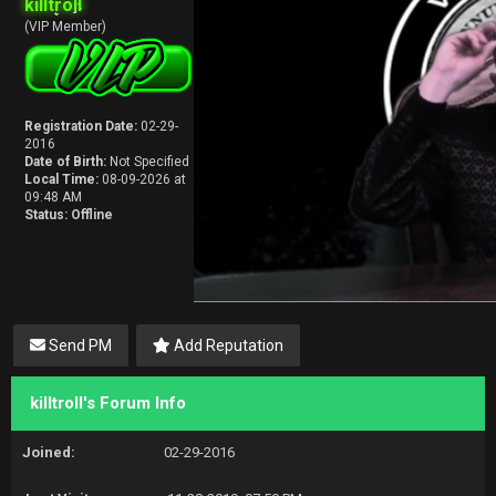
killtroll
(VIP Member)
Registration Date:
02-29-
2016
Date of Birth:
Not Specified
Local Time:
08-09-2026 at
09:48 AM
Status:
Offline
Send PM
Add Reputation
killtroll's Forum Info
Joined:
02-29-2016