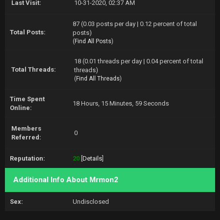
Last Visit:
10-31-2020, 02:37 AM
87 (0.03 posts per day | 0.12 percent of total
Total Posts:
posts)
(
Find All Posts
)
18 (0.01 threads per day | 0.04 percent of total
Total Threads:
threads)
(
Find All Threads
)
Time Spent
18 Hours, 15 Minutes, 59 Seconds
Online:
Members
0
Referred:
Reputation:
20
[
Details
]
Additional Info About Mrmon2
Sex:
Undisclosed