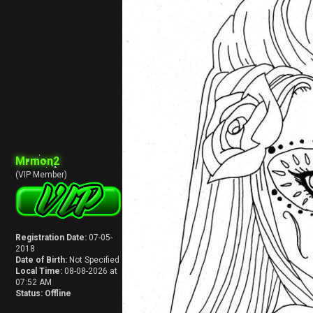
Mrmon2
(VIP Member)
Registration Date:
07-05-
2018
Date of Birth:
Not Specified
Local Time:
08-08-2026 at
07:52 AM
Status:
Offline