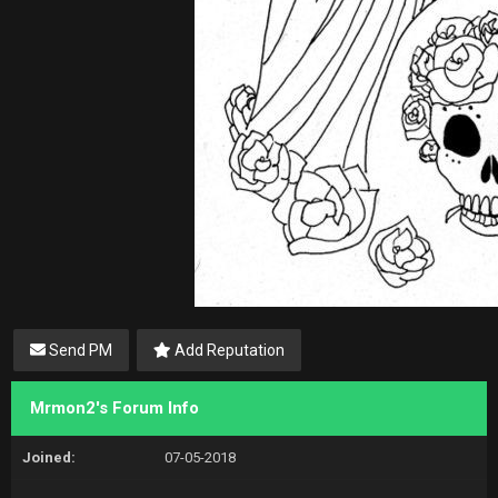
Send PM
Add Reputation
Mrmon2's Forum Info
Joined:
07-05-2018