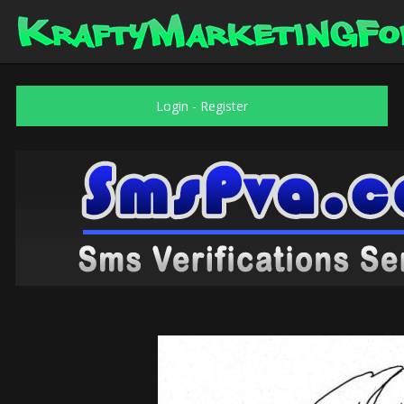
Login
-
Register