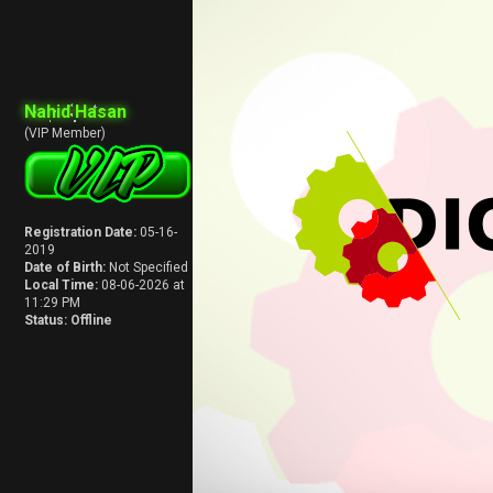
Nahid Hasan
(VIP Member)
Registration Date:
05-16-
2019
Date of Birth:
Not Specified
Local Time:
08-06-2026 at
11:29 PM
Status:
Offline