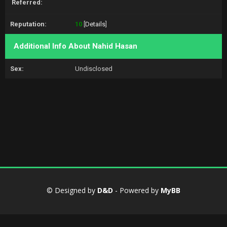
Referred:
Reputation:
10
[
Details
]
Additional Info About Nahid Hasan
Sex:
Undisclosed
© Designed by
D&D
- Powered by
MyBB