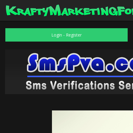
Login
-
Register