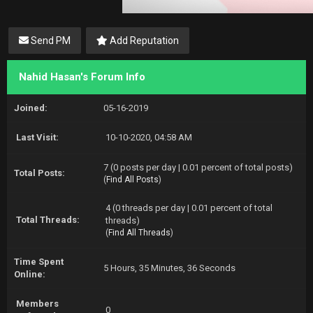
Send PM
Add Reputation
Nahid Hasan's Forum Info
Joined:
05-16-2019
Last Visit:
10-10-2020, 04:58 AM
7 (0 posts per day | 0.01 percent of total posts)
Total Posts:
(
Find All Posts
)
4 (0 threads per day | 0.01 percent of total
Total Threads:
threads)
(
Find All Threads
)
Time Spent
5 Hours, 35 Minutes, 36 Seconds
Online:
Members
0