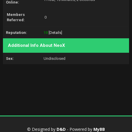
Online:
Members
0
Referred:
Reputation:
10
[
Details
]
Additional Info About NeoX
Sex:
Undisclosed
© Designed by
D&D
- Powered by
MyBB