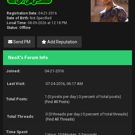
Registration Date:
04-21-2016
Date of Birth:
Not Specified
Local Time:
08-09-2026 at 12:18 PM
Status:
Offline
Send PM
Add Reputation
NeoX's Forum Info
Joined:
04-21-2016
Last Visit:
07-24-2016, 06:17 AM
1 (0 posts per day | 0 percent of total posts)
Total Posts:
(
Find All Posts
)
0 (0 threads per day | 0 percent of total threads)
Total Threads:
(
Find All Threads
)
Time Spent
1 Hour, 15 Minutes, 2 Seconds