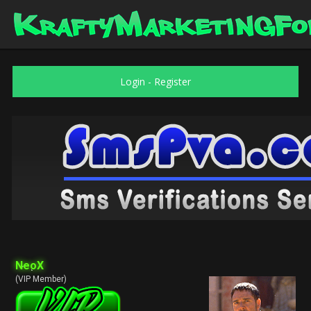
Login
-
Register
NeoX
(VIP Member)