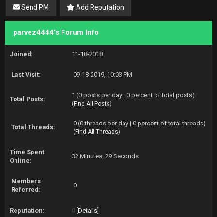
Send PM
Add Reputation
parvez4444's Forum Info
Joined:
11-18-2018
Last Visit:
09-18-2019, 10:03 PM
1 (0 posts per day | 0 percent of total posts)
Total Posts:
(
Find All Posts
)
0 (0 threads per day | 0 percent of total threads)
Total Threads:
(
Find All Threads
)
Time Spent
32 Minutes, 29 Seconds
Online:
Members
0
Referred:
Reputation:
0
[
Details
]