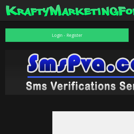
Login
-
Register