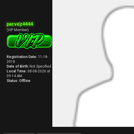
parvez4444
(VIP Member)
Registration Date:
11-18-
2018
Date of Birth:
Not Specified
Local Time:
08-08-2026 at
09:14 AM
Status:
Offline