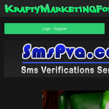
Login
-
Register