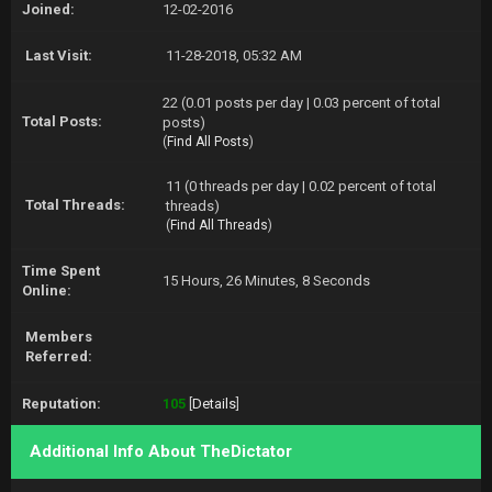
Joined:
12-02-2016
Last Visit:
11-28-2018, 05:32 AM
22 (0.01 posts per day | 0.03 percent of total
Total Posts:
posts)
(
Find All Posts
)
11 (0 threads per day | 0.02 percent of total
Total Threads:
threads)
(
Find All Threads
)
Time Spent
15 Hours, 26 Minutes, 8 Seconds
Online:
Members
Referred:
Reputation:
105
[
Details
]
Additional Info About TheDictator