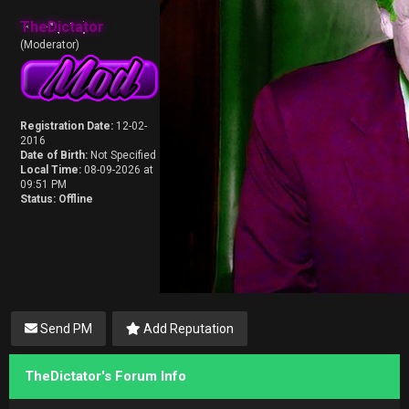
TheDictator
(Moderator)
Registration Date:
12-02-
2016
Date of Birth:
Not Specified
Local Time:
08-09-2026 at
09:51 PM
Status:
Offline
Send PM
Add Reputation
TheDictator's Forum Info