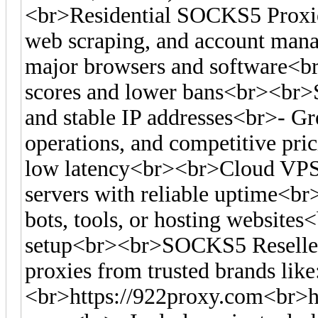
<br>Residential SOCKS5 Proxies
web scraping, and account man
major browsers and software<br>-
scores and lower bans<br><br>S
and stable IP addresses<br>- Gre
operations, and competitive pr
low latency<br><br>Cloud VPS
servers with reliable uptime<br
bots, tools, or hosting websites<
setup<br><br>SOCKS5 Reseller
proxies from trusted brands like
<br>https://922proxy.com<br>ht