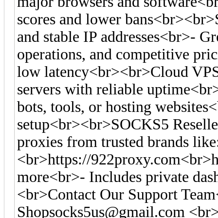
major browsers and software<br>-
scores and lower bans<br><br>S
and stable IP addresses<br>- Gre
operations, and competitive pr
low latency<br><br>Cloud VPS
servers with reliable uptime<br
bots, tools, or hosting websites<
setup<br><br>SOCKS5 Reseller
proxies from trusted brands like
<br>https://922proxy.com<br>ht
more<br>- Includes private das
<br>Contact Our Support Tea
Shopsocks5us@gmail.com
<br>