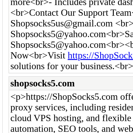
more<br>- Includes private das
<br>Contact Our Support Tea
Shopsocks5us@gmail.com
<br>
Shopsocks5@yahoo.com
<br>Sa
Shopsocks5@yahoo.com
<br><b
Now<br>Visit
https://ShopSoc
solutions for your business.<br
shopsocks5.com
<p>https://ShopSocks5.com off
proxy services, including residen
cloud VPS hosting, and flexible 
automation, SEO tools, and web 