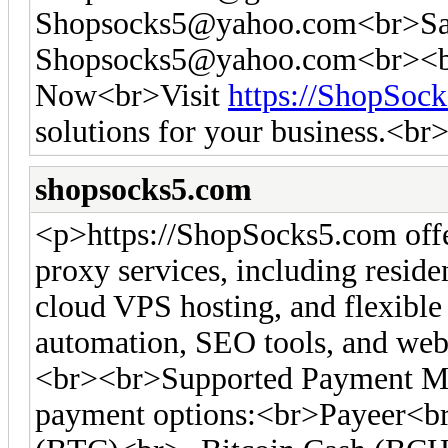
Shopsocks5@yahoo.com
<br>Sa
Shopsocks5@yahoo.com
<br><b
Now<br>Visit
https://ShopSoc
solutions for your business.<br
shopsocks5.com
<p>https://ShopSocks5.com off
proxy services, including residen
cloud VPS hosting, and flexible 
automation, SEO tools, and web 
<br><br>Supported Payment Me
payment options:<br>Payeer<br