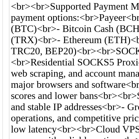
<br><br>Supported Payment Me
payment options:<br>Payeer<br
(BTC)<br>- Bitcoin Cash (BC
(TRX)<br>- Ethereum (ETH)<
TRC20, BEP20)<br><br>SOCKS
<br>Residential SOCKS5 Proxies
web scraping, and account man
major browsers and software<br>-
scores and lower bans<br><br>S
and stable IP addresses<br>- Gre
operations, and competitive pr
low latency<br><br>Cloud VPS