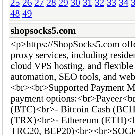
25
26
27
28
29
30
31
32
33
34
48
49
shopsocks5.com
<p>https://ShopSocks5.com off
proxy services, including residen
cloud VPS hosting, and flexible 
automation, SEO tools, and web 
<br><br>Supported Payment Me
payment options:<br>Payeer<br
(BTC)<br>- Bitcoin Cash (BC
(TRX)<br>- Ethereum (ETH)<
TRC20, BEP20)<br><br>SOCKS