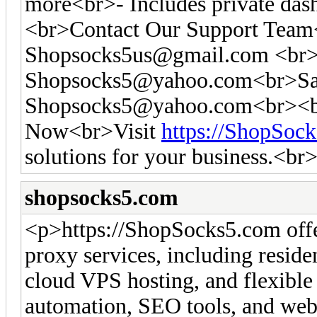
more<br>- Includes private das
<br>Contact Our Support Tea
Shopsocks5us@gmail.com
<br>
Shopsocks5@yahoo.com
<br>Sa
Shopsocks5@yahoo.com
<br><b
Now<br>Visit
https://ShopSoc
solutions for your business.<br
shopsocks5.com
<p>https://ShopSocks5.com off
proxy services, including residen
cloud VPS hosting, and flexible 
automation, SEO tools, and web 