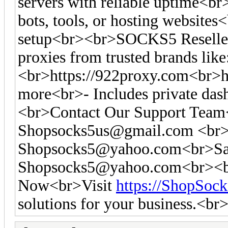
servers with reliable uptime<br
bots, tools, or hosting websites<
setup<br><br>SOCKS5 Reseller
proxies from trusted brands like
<br>https://922proxy.com<br>ht
more<br>- Includes private das
<br>Contact Our Support Tea
Shopsocks5us@gmail.com
<br>
Shopsocks5@yahoo.com
<br>Sa
Shopsocks5@yahoo.com
<br><b
Now<br>Visit
https://ShopSoc
solutions for your business.<br