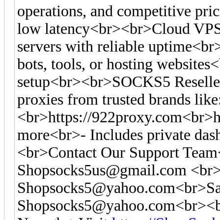
operations, and competitive pr
low latency<br><br>Cloud VPS
servers with reliable uptime<br
bots, tools, or hosting websites<
setup<br><br>SOCKS5 Reseller
proxies from trusted brands like
<br>https://922proxy.com<br>ht
more<br>- Includes private das
<br>Contact Our Support Tea
Shopsocks5us@gmail.com
<br>
Shopsocks5@yahoo.com
<br>Sa
Shopsocks5@yahoo.com
<br><b