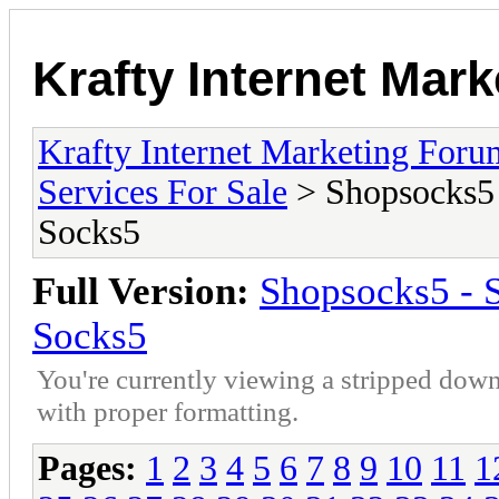
Krafty Internet Mar
Krafty Internet Marketing Foru
Services For Sale
> Shopsocks5 
Socks5
Full Version:
Shopsocks5 - 
Socks5
You're currently viewing a stripped down
with proper formatting.
Pages:
1
2
3
4
5
6
7
8
9
10
11
1