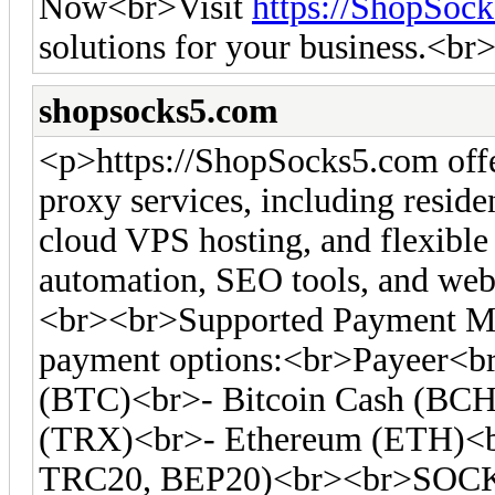
Now<br>Visit
https://ShopSoc
solutions for your business.<br
shopsocks5.com
<p>https://ShopSocks5.com off
proxy services, including residen
cloud VPS hosting, and flexible 
automation, SEO tools, and web 
<br><br>Supported Payment Me
payment options:<br>Payeer<br
(BTC)<br>- Bitcoin Cash (BC
(TRX)<br>- Ethereum (ETH)<
TRC20, BEP20)<br><br>SOCKS