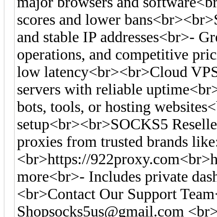
major browsers and software<br>-
scores and lower bans<br><br>S
and stable IP addresses<br>- Gre
operations, and competitive pr
low latency<br><br>Cloud VPS
servers with reliable uptime<br
bots, tools, or hosting websites<
setup<br><br>SOCKS5 Reseller
proxies from trusted brands like
<br>https://922proxy.com<br>ht
more<br>- Includes private das
<br>Contact Our Support Tea
Shopsocks5us@gmail.com
<br>