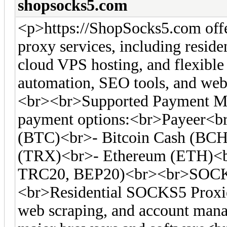
shopsocks5.com
<p>https://ShopSocks5.com off
proxy services, including residen
cloud VPS hosting, and flexible 
automation, SEO tools, and web 
<br><br>Supported Payment Me
payment options:<br>Payeer<br
(BTC)<br>- Bitcoin Cash (BC
(TRX)<br>- Ethereum (ETH)<
TRC20, BEP20)<br><br>SOCKS
<br>Residential SOCKS5 Proxies
web scraping, and account man