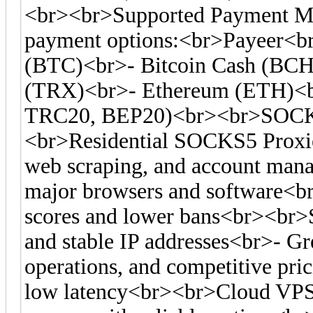
<br><br>Supported Payment Me
payment options:<br>Payeer<br
(BTC)<br>- Bitcoin Cash (BC
(TRX)<br>- Ethereum (ETH)<
TRC20, BEP20)<br><br>SOCKS
<br>Residential SOCKS5 Proxies
web scraping, and account man
major browsers and software<br>-
scores and lower bans<br><br>S
and stable IP addresses<br>- Gre
operations, and competitive pr
low latency<br><br>Cloud VPS