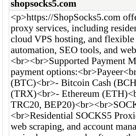
shopsocks5.com
<p>https://ShopSocks5.com off
proxy services, including residen
cloud VPS hosting, and flexible 
automation, SEO tools, and web 
<br><br>Supported Payment Me
payment options:<br>Payeer<br
(BTC)<br>- Bitcoin Cash (BC
(TRX)<br>- Ethereum (ETH)<
TRC20, BEP20)<br><br>SOCKS
<br>Residential SOCKS5 Proxies
web scraping, and account man