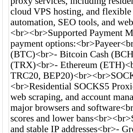
proxy services, including residen
cloud VPS hosting, and flexible 
automation, SEO tools, and web 
<br><br>Supported Payment Me
payment options:<br>Payeer<br
(BTC)<br>- Bitcoin Cash (BC
(TRX)<br>- Ethereum (ETH)<
TRC20, BEP20)<br><br>SOCKS
<br>Residential SOCKS5 Proxies
web scraping, and account man
major browsers and software<br>-
scores and lower bans<br><br>S
and stable IP addresses<br>- Gre