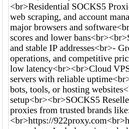
<br>Residential SOCKS5 Proxies
web scraping, and account man
major browsers and software<br>-
scores and lower bans<br><br>S
and stable IP addresses<br>- Gre
operations, and competitive pr
low latency<br><br>Cloud VPS
servers with reliable uptime<br
bots, tools, or hosting websites<
setup<br><br>SOCKS5 Reseller
proxies from trusted brands like
<br>https://922proxy.com<br>ht