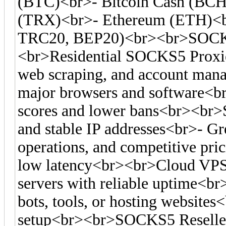
(BTC)<br>- Bitcoin Cash (BC
(TRX)<br>- Ethereum (ETH)<
TRC20, BEP20)<br><br>SOCKS
<br>Residential SOCKS5 Proxies
web scraping, and account man
major browsers and software<br>-
scores and lower bans<br><br>S
and stable IP addresses<br>- Gre
operations, and competitive pr
low latency<br><br>Cloud VPS
servers with reliable uptime<br
bots, tools, or hosting websites<
setup<br><br>SOCKS5 Reseller