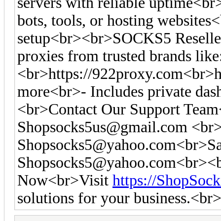
servers with reliable uptime<br
bots, tools, or hosting websites<
setup<br><br>SOCKS5 Reseller
proxies from trusted brands like
<br>https://922proxy.com<br>ht
more<br>- Includes private das
<br>Contact Our Support Tea
Shopsocks5us@gmail.com
<br>
Shopsocks5@yahoo.com
<br>Sa
Shopsocks5@yahoo.com
<br><b
Now<br>Visit
https://ShopSoc
solutions for your business.<br