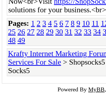
Now<br>Visit
https://ShopSoc
solutions for your business.<br
Pages:
1
2
3
4
5
6
7
8
9
10
11
1
25
26
27
28
29
30
31
32
33
34
48
49
Krafty Internet Marketing Foru
Services For Sale
> Shopsocks5 
Socks5
Powered By
MyBB