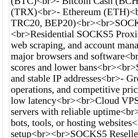
(BTC)<br>- Bitcoin Cash (BC
(TRX)<br>- Ethereum (ETH)<
TRC20, BEP20)<br><br>SOCKS
<br>Residential SOCKS5 Proxies
web scraping, and account man
major browsers and software<br>-
scores and lower bans<br><br>S
and stable IP addresses<br>- Gre
operations, and competitive pr
low latency<br><br>Cloud VPS
servers with reliable uptime<br
bots, tools, or hosting websites<
setup<br><br>SOCKS5 Reseller