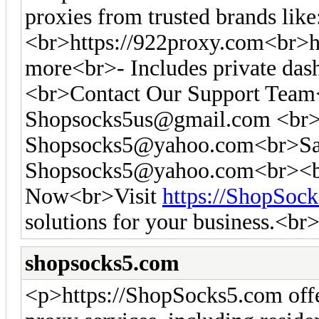
proxies from trusted brands like
<br>https://922proxy.com<br>ht
more<br>- Includes private das
<br>Contact Our Support Tea
Shopsocks5us@gmail.com
<br>
Shopsocks5@yahoo.com
<br>Sa
Shopsocks5@yahoo.com
<br><b
Now<br>Visit
https://ShopSoc
solutions for your business.<br
shopsocks5.com
<p>https://ShopSocks5.com off