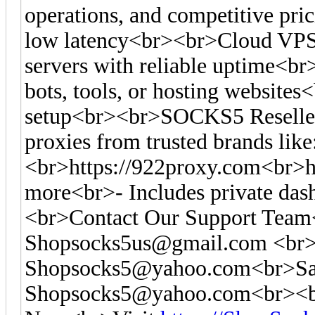
operations, and competitive pr
low latency<br><br>Cloud VPS
servers with reliable uptime<br
bots, tools, or hosting websites<
setup<br><br>SOCKS5 Reseller
proxies from trusted brands like
<br>https://922proxy.com<br>ht
more<br>- Includes private das
<br>Contact Our Support Tea
Shopsocks5us@gmail.com
<br>
Shopsocks5@yahoo.com
<br>Sa
Shopsocks5@yahoo.com
<br><b