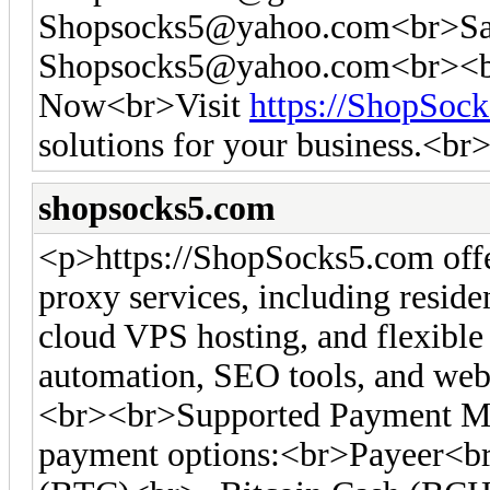
Shopsocks5@yahoo.com
<br>Sa
Shopsocks5@yahoo.com
<br><b
Now<br>Visit
https://ShopSoc
solutions for your business.<br
shopsocks5.com
<p>https://ShopSocks5.com off
proxy services, including residen
cloud VPS hosting, and flexible 
automation, SEO tools, and web 
<br><br>Supported Payment Me
payment options:<br>Payeer<br