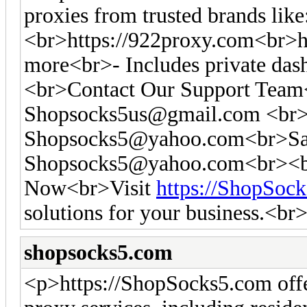
proxies from trusted brands like
<br>https://922proxy.com<br>ht
more<br>- Includes private das
<br>Contact Our Support Tea
Shopsocks5us@gmail.com
<br>
Shopsocks5@yahoo.com
<br>Sa
Shopsocks5@yahoo.com
<br><b
Now<br>Visit
https://ShopSoc
solutions for your business.<br
shopsocks5.com
<p>https://ShopSocks5.com off