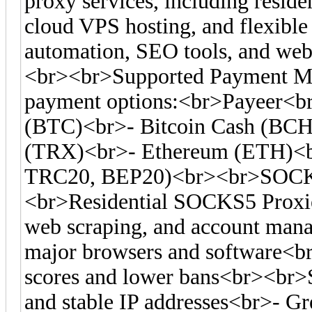
proxy services, including residen
cloud VPS hosting, and flexible 
automation, SEO tools, and web 
<br><br>Supported Payment Me
payment options:<br>Payeer<br
(BTC)<br>- Bitcoin Cash (BC
(TRX)<br>- Ethereum (ETH)<
TRC20, BEP20)<br><br>SOCKS
<br>Residential SOCKS5 Proxies
web scraping, and account man
major browsers and software<br>-
scores and lower bans<br><br>S
and stable IP addresses<br>- Gre