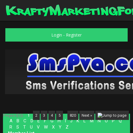
Login
-
Register
Pages ({1}):
1
2
3
4
5
…
820
Next »
A
B
C
D
E
F
G
H
I
J
K
L
M
N
O
P
Q
R
S
T
U
V
W
X
Y
Z