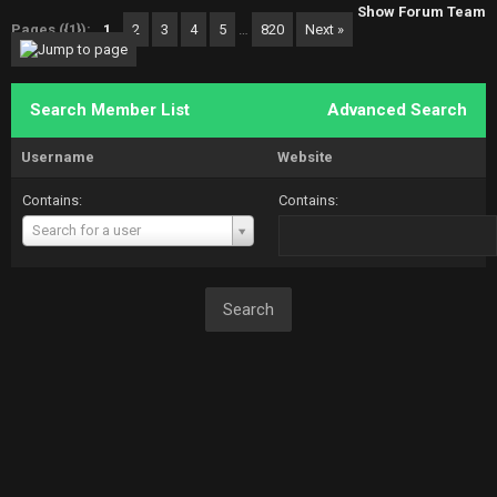
Show Forum Team
Pages ({1}):
1
2
3
4
5
…
820
Next »
Search Member List
Advanced Search
Username
Website
Contains:
Contains:
Username
Search for a user