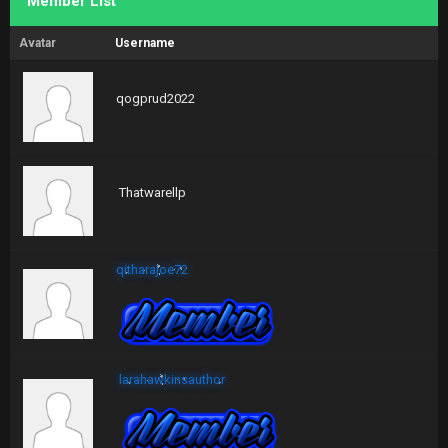
Member List
Avatar
Username
qogprud2022
Thatwarellp
qitharajoe72
larahawkinsauthor