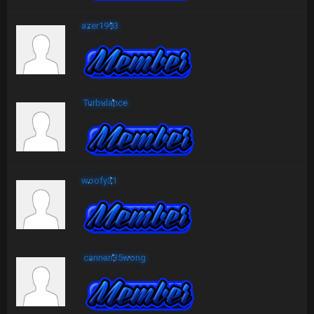
azer1993
Turbulance
woofy31
cannan35wong