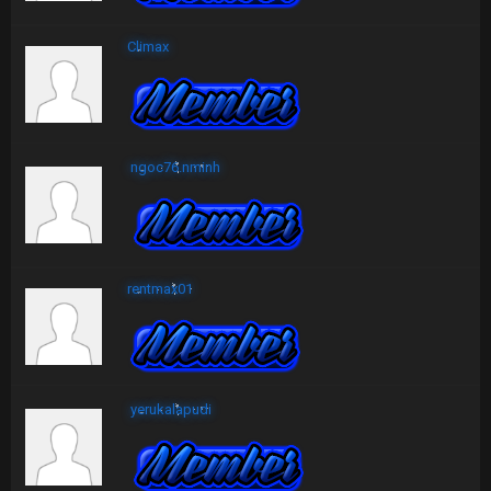
Climax
ngoc76.nminh
rentmax01
yerukalapudi