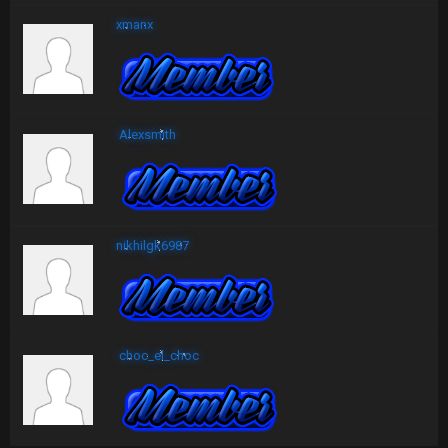
xmanx
Alexsmith
nikhilgk6987
choc_el_choc