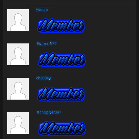
warajo
Emperor77
ch8388a
ttchopper087