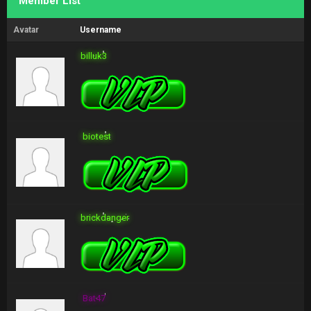
Member List
Avatar
Username
billuk3
biotest
brickdanger
Bat47