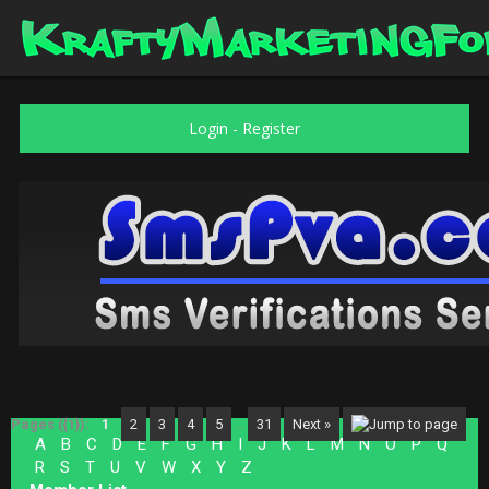
Login
-
Register
Pages ({1}):
1
2
3
4
5
…
31
Next »
A
B
C
D
E
F
G
H
I
J
K
L
M
N
O
P
Q
R
S
T
U
V
W
X
Y
Z