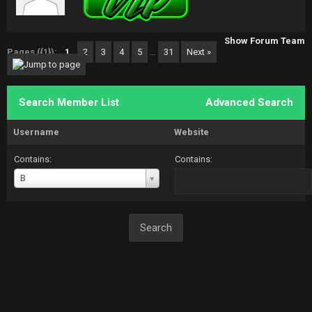
Show Forum Team
Pages ({1}):
1
2
3
4
5
…
31
Next »
Search Member List
Advanced Search
Username
Website
Contains:
Contains:
Username
B