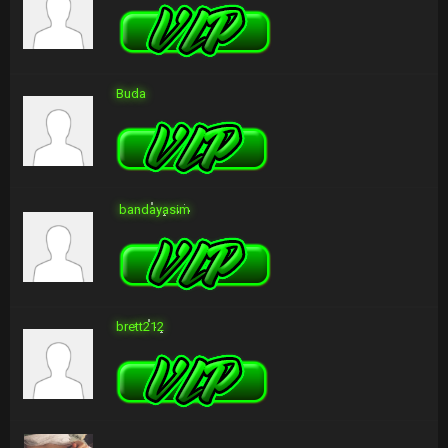
Buda
bandayasim
brett212