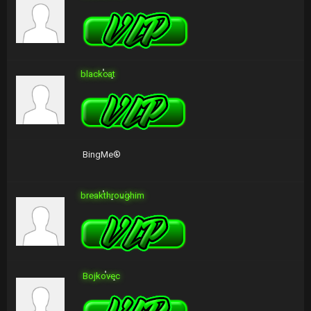
blackcat
BingMe®
breakthroughim
Bojkovec