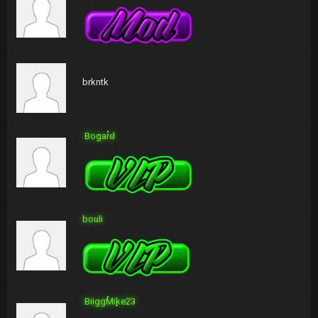
brkntk
Bogard
bouli
BiiggMike23