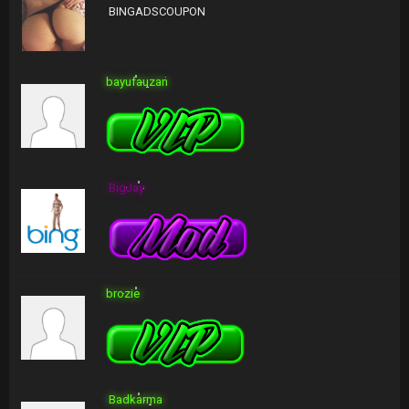
BINGADSCOUPON
bayufauzan
BigJay
brozie
Badkarma