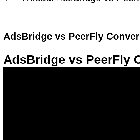
AdsBridge vs PeerFly Conver
AdsBridge vs PeerFly 