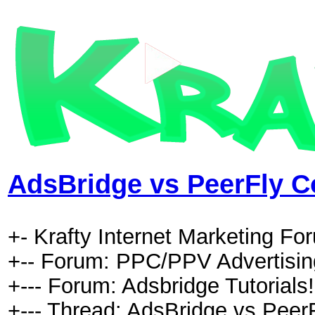
AdsBridge vs PeerFly C
+- Krafty Internet Marketing Fo
+-- Forum: PPC/PPV Advertising
+--- Forum: Adsbridge Tutorials!
+--- Thread: AdsBridge vs PeerF