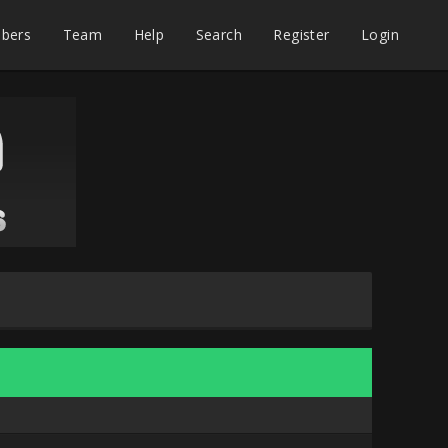
bers
Team
Help
Search
Register
Login