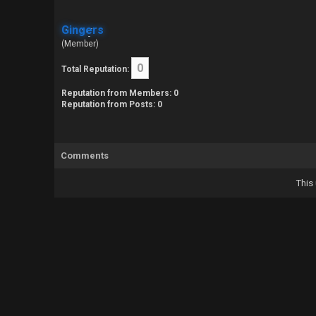
Gingers
(Member)
0
Total Reputation:
Reputation from Members: 0
Reputation from Posts: 0
Comments
This 