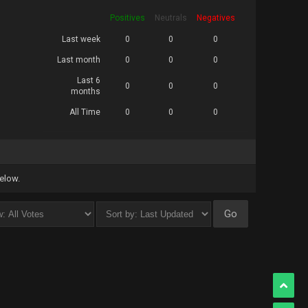
Positives
Neutrals
Negatives
Last week
0
0
0
Last month
0
0
0
Last 6
0
0
0
months
All Time
0
0
0
below.