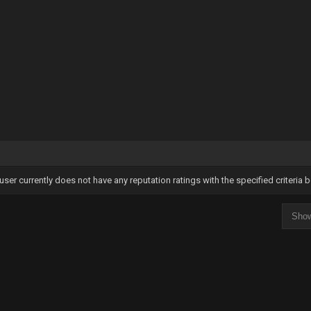
user currently does not have any reputation ratings with the specified criteria 