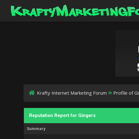
Krafty Internet Marketing Forum
Profile of G
Reputation Report for Gingers
Summary