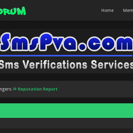
Home
Mem
ingers
Reputation Report