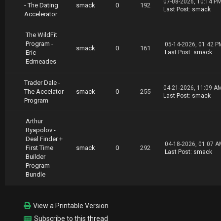
07-08-2026, 10:14 P
- The Dating
smack
0
192
Last Post
:
smack
Accelerator
The WildFit
Program -
05-14-2026, 01:42 P
smack
0
161
Eric
Last Post
:
smack
Edmeades
Trader Dale -
04-21-2026, 11:09 A
The Accelator
smack
0
255
Last Post
:
smack
Program
Arthur
Ryapolov -
Deal Finder +
04-18-2026, 01:07 A
First Time
smack
0
292
Last Post
:
smack
Builder
Program
Bundle
View a Printable Version
Subscribe to this thread