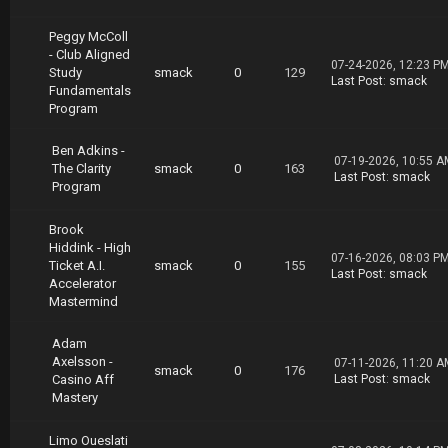
Peggy McColl
- Club Aligned
07-24-2026, 12:23 P
Study
smack
0
129
Last Post
:
smack
Fundamentals
Program
Ben Adkins -
07-19-2026, 10:55 A
The Clarity
smack
0
163
Last Post
:
smack
Program
Brook
Hiddink - High
07-16-2026, 08:03 P
Ticket A.I.
smack
0
155
Last Post
:
smack
Accelerator
Mastermind
Adam
Axelsson -
07-11-2026, 11:20 A
smack
0
176
Casino Aff
Last Post
:
smack
Mastery
Limo Oueslati