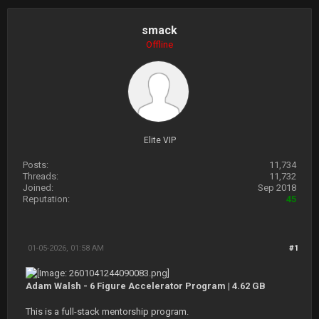
smack
Offline
Elite VIP
Posts:
11,734
Threads:
11,732
Joined:
Sep 2018
Reputation:
45
01-05-2026, 01:58 AM
#1
Adam Walsh - 6 Figure Accelerator Program | 4.62 GB
This is a full-stack mentorship program.