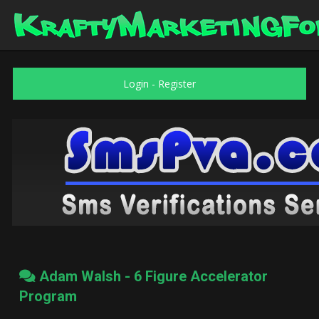
Login
-
Register
Adam Walsh - 6 Figure Accelerator
Program