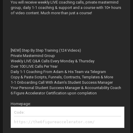
You will receive weekly LIVE coaching calls, private mastermind
group, daily 1-1 coaching & support and a course with 10+ hours
of video content. Much more than just a course!
[NEW] Step By Step Training (124 Videos)
Private Mastermind Group
Weekly LIVE Q&A Calls Every Monday & Thursday
Over 100 LIVE Calls Per Year
Daily 1-1 Coaching From Adam & His Team via Telegram
Copy & Paste Scripts, Funnels, Contracts, Templates & More
1-1 Onboarding Call With Adam's Student Success Manager
Your Personal Student Success Manager & Accountability Coach
6 Figure Accelerator Certification upon completion
Homepage:
Code:
https://the6figureaccelerator.com/