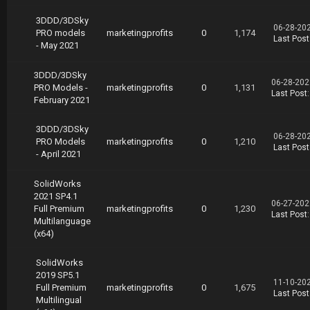
3DDD/3DSky
06-28-20
PRO models
marketingprofits
0
1,174
Last Post
- May 2021
3DDD/3DSky
06-28-202
PRO Models -
marketingprofits
0
1,131
Last Post
February 2021
3DDD/3DSky
06-28-20
PRO Models
marketingprofits
0
1,210
Last Post
- April 2021
SolidWorks
2021 SP4.1
06-27-202
Full Premium
marketingprofits
0
1,230
Last Post
Multilanguage
(x64)
SolidWorks
2019 SP5.1
11-10-20
Full Premium
marketingprofits
0
1,675
Last Post
Multilingual