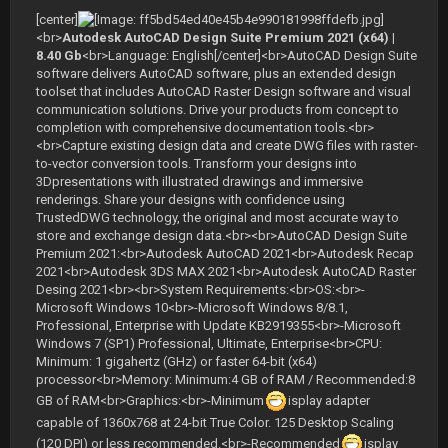
[center]
<br>
Autodesk AutoCAD Design Suite Premium 2021 (x64) |
8.40 Gb
<br>Language: English[/center]<br>AutoCAD Design Suite
software delivers AutoCAD software, plus an extended design
toolset that includes AutoCAD Raster Design software and visual
communication solutions. Drive your products from concept to
completion with comprehensive documentation tools.<br>
<br>Capture existing design data and create DWG files with raster-
to-vector conversion tools. Transform your designs into
3Dpresentations with illustrated drawings and immersive
renderings. Share your designs with confidence using
TrustedDWG technology, the original and most accurate way to
store and exchange design data.<br><br>AutoCAD Design Suite
Premium 2021:<br>Autodesk AutoCAD 2021<br>Autodesk Recap
2021<br>Autodesk 3DS MAX 2021<br>Autodesk AutoCAD Raster
Desing 2021<br><br>System Requirements:<br>OS:<br>-
Microsoft Windows 10<br>-Microsoft Windows 8/8.1,
Professional, Enterprise with Update KB2919355<br>-Microsoft
Windows 7 (SP1) Professional, Ultimate, Enterprise<br>CPU:
Minimum: 1 gigahertz (GHz) or faster 64-bit (x64)
processor<br>Memory: Minimum:4 GB of RAM / Recommended:8
GB of RAM<br>Graphics:<br>-Minimum
isplay adapter
capable of 1360x768 at 24-bit True Color. 125 Desktop Scaling
(120 DPI) or less recommended.<br>-Recommended
isplay