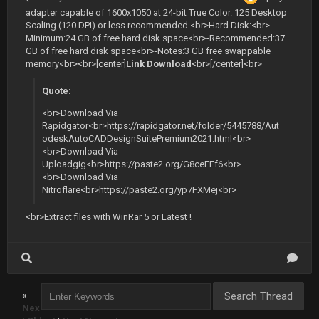
adapter capable of 1600x1050 at 24-bit True Color. 125 Desktop
Scaling (120 DPI) or less recommended.<br>Hard Disk:<br>-
Minimum:24 GB of free hard disk space<br>-Recommended:37
GB of free hard disk space<br>-Notes:3 GB free swappable
memory<br><br>[center]
Link Download
<br>[/center]<br>
Quote:
<br>Download Via
Rapidgator<br>https://rapidgator.net/folder/5445788/Aut
odeskAutoCADDesignSuitePremium2021.html<br>
<br>Download Via
Uploadgig<br>https://paste2.org/G8ceFEf6<br>
<br>Download Via
Nitroflare<br>https://paste2.org/yp7FXMej<br>
<br>Extract files with WinRar 5 or Latest !
«
Nex