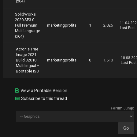
(x64)
SolidWorks
2020 SP3.0
11-04-202
Full Premium
marketingprofits
1
2,026
Last Post
Multilanguage
(x64)
Acronis True
Image 2021
10-08-20
Build 32010
marketingprofits
0
1,510
Last Post
Multilingual +
Bootable ISO
View a Printable Version
Subscribe to this thread
Forum Jump: