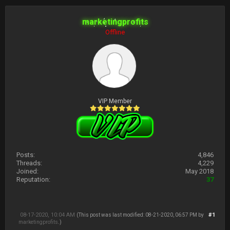
marketingprofits
Offline
VIP Member
Posts:
4,846
Threads:
4,229
Joined:
May 2018
Reputation:
37
08-17-2020, 10:04 AM
#1
(This post was last modified: 08-21-2020, 06:57 PM by
marketingprofits
.)