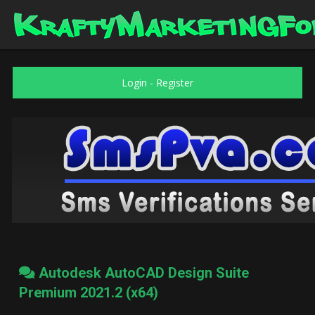
Login
-
Register
Autodesk AutoCAD Design Suite
Premium 2021.2 (x64)