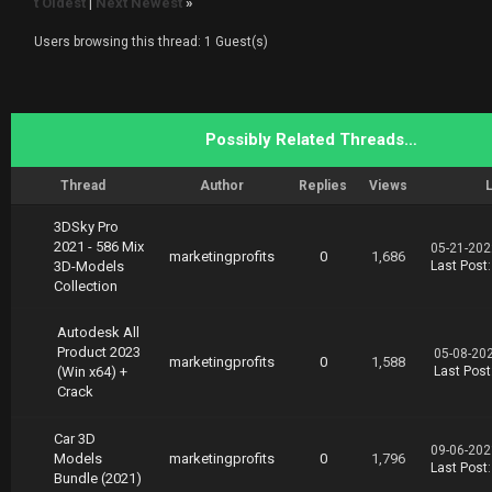
t Oldest
|
Next Newest
»
Users browsing this thread: 1 Guest(s)
Possibly Related Threads…
Thread
Author
Replies
Views
L
3DSky Pro
2021 - 586 Mix
05-21-202
marketingprofits
0
1,686
3D-Models
Last Post
Collection
Autodesk All
Product 2023
05-08-20
marketingprofits
0
1,588
(Win x64) +
Last Post
Crack
Car 3D
09-06-202
Models
marketingprofits
0
1,796
Last Post
Bundle (2021)