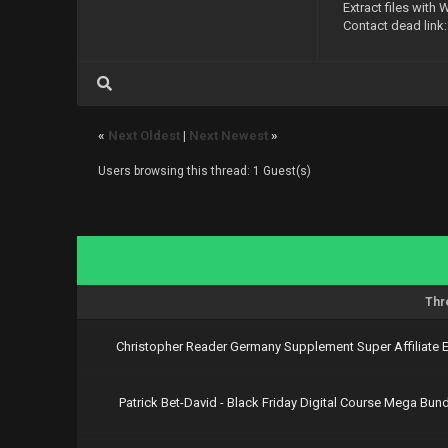
Extract files with 
https://upl
Contact dead link
https://upl
https://upl
https://upl
https://upl
https://upl
https://upl
«
Next Oldest
|
Next Newest
»
https://upl
https://upl
Users browsing this thread: 1 Guest(s)
https://upl
https://upl
https://upl
https://upl
https://upl
https://upl
https://upl
https://upl
Thr
Download Vi
Christopher Reader Germany Supplement Super Affiliate
https://nit
https://nit
https://nit
Patrick Bet-David - Black Friday Digital Course Mega Bund
https://nit
https://nit
https://nit