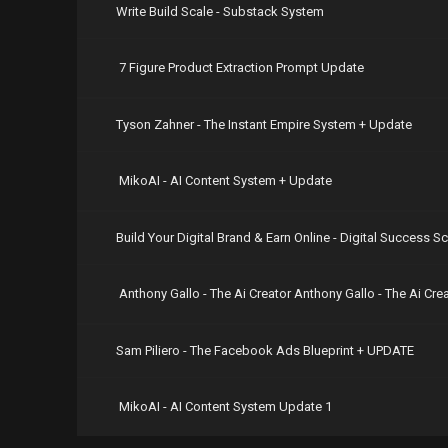
Write Build Scale - Substack System
https://nit
https://nit
https://nit
7 Figure Product Extraction Prompt Update
https://nit
https://nit
https://nit
https://nit
Tyson Zahner - The Instant Empire System + Update
https://nit
https://nit
https://nit
MikoAI - AI Content System + Update
https://nit
https://nit
https://nit
Build Your Digital Brand & Earn Online - Digital Success S
https://nit
https://nit
https://nit
Anthony Gallo - The Ai Creator Anthony Gallo - The Ai Cr
https://nit
https://nit
https://nit
Sam Piliero - The Facebook Ads Blueprint + UPDATE
https://nit
MikoAI - AI Content System Update 1