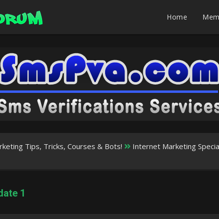
Home
Mem
rketing Tips, Tricks, Courses & Bots!
Internet Marketing Speci
date 1