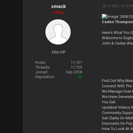
smack
06-12-2026, 12:15 
Offline
Caden Thompson -
Here's What You G
Welcome to Digit
John & Caden Als
Elite VIP
Posts:
11,731
Threads:
11,729
Joined:
Sep 2018
Reputation:
45
Find Out Why Mea
Connect With The 
We Manage Over 6
We Have Generated
You Get:
Updated Videos W
Community Suppor
Get Clarity On Mult
Discounts On Popu
How To Look At A