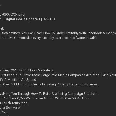
PM
 Digital Scale Update 1 | 37.5 GB
et:
al Scale Where You Can Learn How To Grow Profitably With Facebook & Googl
o Go Live On YouTube every Tuesday Just Look Up "CproGrowth".
suring ROAS Is For Noob Marketers.
First People To Prove These Large Paid Media Companies Are Price Fixing Your
M A Month In Ad Spend.
 Over 400M For Our Clients Including Publicly Traded Companies.
alking You Through How-To Build A Winning Campaign Structure.
t And Live Q/A's With Caden & John Worth Over 2K An Hour.
i-Touch Attribution.
lar Software.
 P&L.