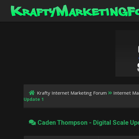
Krafty Internet Marketing Forum
Internet Ma
Update 1
Caden Thompson - Digital Scale Up