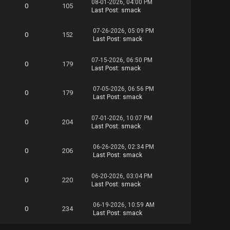
08-01-2026, 04:00 PM
0
105
Scale.part07.rar
Last Post
:
smack
Scale.part08.rar
Scale.part09.rar
07-26-2026, 05:09 PM
0
152
Scale.part10.rar
Last Post
:
smack
Scale.part11.rar
Scale.part12.rar
07-15-2026, 06:50 PM
Scale.part13.rar
0
179
Last Post
:
smack
Scale.part14.rar
Scale.part15.rar
07-05-2026, 06:56 PM
Scale.part16.rar
0
179
Last Post
:
smack
Scale.part17.rar
Scale.part18.rar
Scale.part19.rar
07-01-2026, 10:07 PM
0
204
Last Post
:
smack
Scale.part20.rar
Scale.part21.rar
Scale.part22.rar
06-26-2026, 02:34 PM
0
206
Scale.part23.rar
Last Post
:
smack
Scale.part24.rar
Scale.part25.rar
06-20-2026, 03:04 PM
0
220
Scale.part26.rar
Last Post
:
smack
06-19-2026, 10:59 AM
0
234
Last Post
:
smack