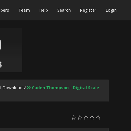
bers
Team
Help
Search
Register
Login
al Downloads!
Caden Thompson - Digital Scale