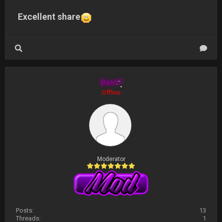
Excellent share
Bat47
Offline
Moderator
Posts:
13
Threads:
1