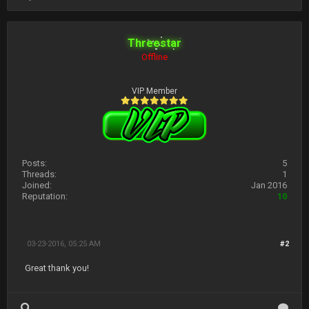
Threestar
Offline
VIP Member
Posts:
5
Threads:
1
Joined:
Jan 2016
Reputation:
10
03-23-2016, 05:25 AM
#2
Great thank you!