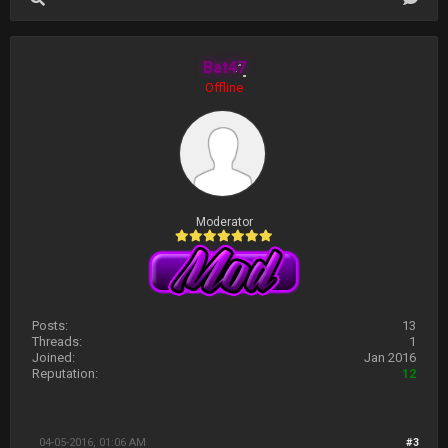
Bat47
Offline
Moderator
Posts:
13
Threads:
1
Joined:
Jan 2016
Reputation:
12
04-05-2016, 01:06 AM
#3