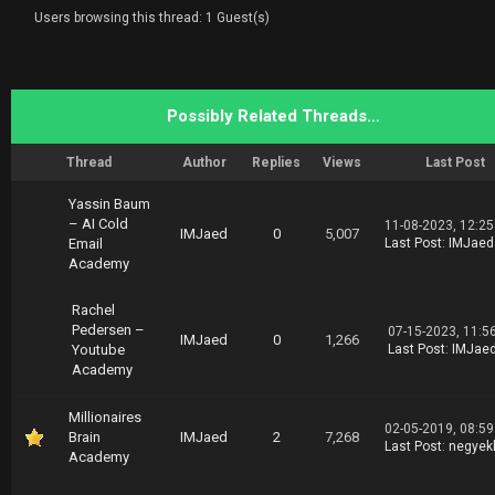
Users browsing this thread: 1 Guest(s)
Possibly Related Threads…
Thread
Author
Replies
Views
Last Post
Yassin Baum
– AI Cold
11-08-2023, 12:2
IMJaed
0
5,007
Email
Last Post
:
IMJaed
Academy
Rachel
Pedersen –
07-15-2023, 11:5
IMJaed
0
1,266
Youtube
Last Post
:
IMJae
Academy
Millionaires
02-05-2019, 08:5
Brain
IMJaed
2
7,268
Last Post
:
negyek
Academy