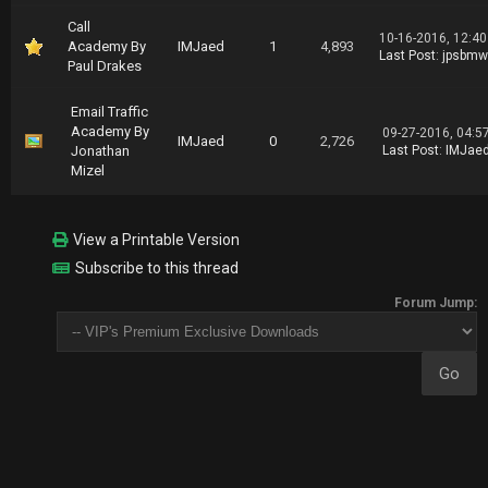
Call
10-16-2016, 12:4
Academy By
IMJaed
1
4,893
Last Post
:
jpsbmw
Paul Drakes
Email Traffic
Academy By
09-27-2016, 04:5
IMJaed
0
2,726
Jonathan
Last Post
:
IMJae
Mizel
View a Printable Version
Subscribe to this thread
Forum Jump: