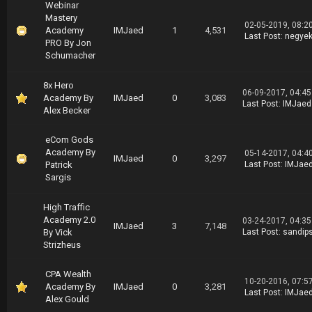
Webinar
Mastery
02-05-2019, 08:2
Academy
IMJaed
1
4,531
Last Post
:
negye
PRO By Jon
Schumacher
8x Hero
06-09-2017, 04:4
Academy By
IMJaed
0
3,083
Last Post
:
IMJaed
Alex Becker
eCom Gods
Academy By
05-14-2017, 04:4
IMJaed
0
3,297
Patrick
Last Post
:
IMJae
Sargis
High Traffic
Academy 2.0
03-24-2017, 04:3
IMJaed
3
7,148
By Vick
Last Post
:
sandip
Strizheus
CPA Wealth
10-20-2016, 07:5
Academy By
IMJaed
0
3,281
Last Post
:
IMJae
Alex Gould