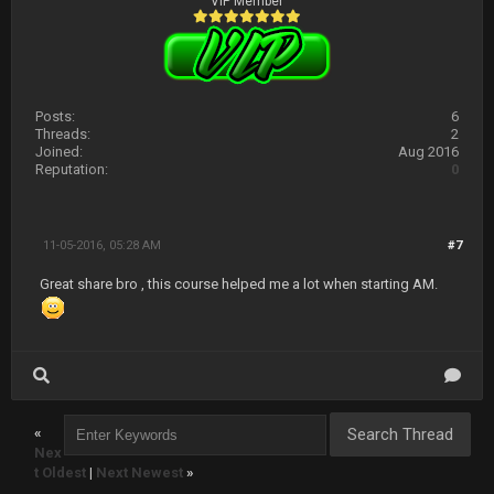
VIP Member
Posts:
6
Threads:
2
Joined:
Aug 2016
Reputation:
0
11-05-2016, 05:28 AM
#7
Great share bro , this course helped me a lot when starting AM.
«
Nex
t Oldest
|
Next Newest
»