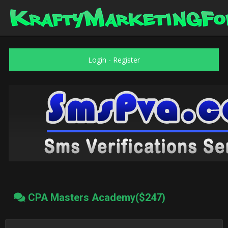
Login
-
Register
CPA Masters Academy($247)