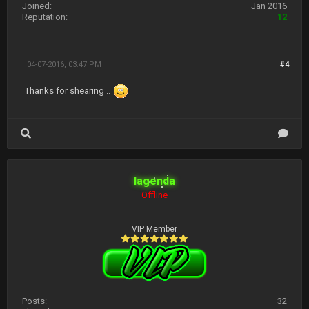
Joined:
Jan 2016
Reputation:
12
04-07-2016, 03:47 PM
#4
Thanks for shearing ..
lagenda
Offline
VIP Member
Posts:
32