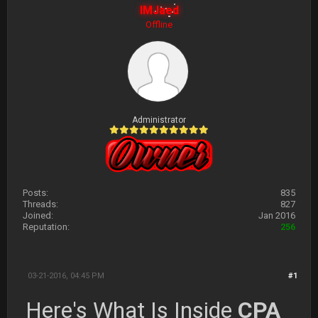
IMJaed
Offline
Administrator
Posts:
835
Threads:
827
Joined:
Jan 2016
Reputation:
256
03-21-2016, 04:45 PM
#1
Here's What Is Inside
CPA