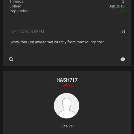
Threads:
2
Joined:
Jan 2016
Reputation:
90
04-11-2016, 02:09 PM
#5
wow..this just awesome! directly from maxbounty rite?
HASH717
Offline
Elite VIP