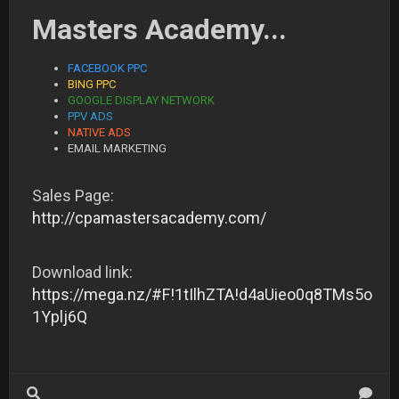
Masters Academy...
FACEBOOK PPC
BING PPC
GOOGLE DISPLAY NETWORK
PPV ADS
NATIVE ADS
EMAIL MARKETING
Sales Page:
http://cpamastersacademy.com/
Download link:
https://mega.nz/#F!1tIlhZTA!d4aUieo0q8TMs5o
1Yplj6Q