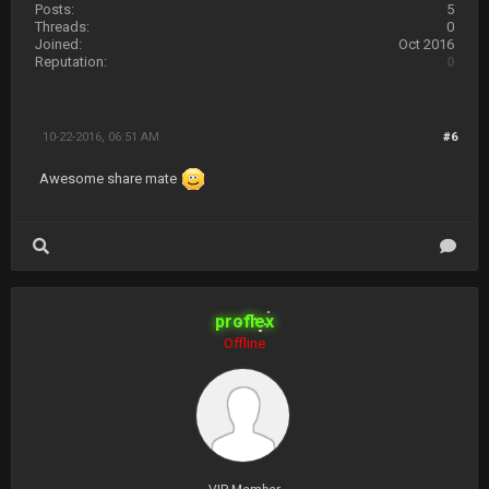
Posts:
5
Threads:
0
Joined:
Oct 2016
Reputation:
0
10-22-2016, 06:51 AM
#6
Awesome share mate
proflex
Offline