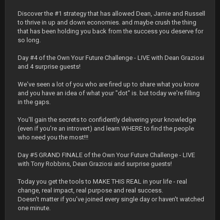
Discover the #1 strategy that has allowed Dean, Jamie and Russell
to thrive in up and down economies. and maybe crush the thing
that has been holding you back from the success you deserve for
so long.
Day #4 of the Own Your Future Challenge - LIVE with Dean Graziosi
and 4 surprise guests!
We've seen a lot of you who are fired up to share what you know
and you have an idea of what your "dot" is. but today we're filling
in the gaps.
You'll gain the secrets to confidently delivering your knowledge
(even if you're an introvert) and learn WHERE to find the people
who need you the most!!!
Day #5 GRAND FINALE of the Own Your Future Challenge - LIVE
with Tony Robbins, Dean Graziosi and surprise guests!
Today you get the tools to MAKE THIS REAL in your life - real
change, real impact, real purpose and real success.
Doesn't matter if you've joined every single day or haven't watched
one minute.