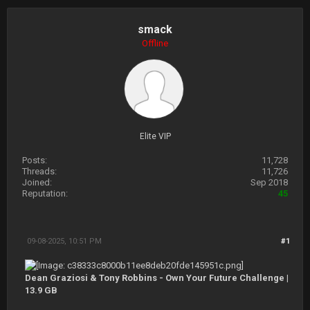
smack
Offline
Elite VIP
Posts:
11,728
Threads:
11,726
Joined:
Sep 2018
Reputation:
45
09-08-2025, 10:51 PM
#1
Dean Graziosi & Tony Robbins - Own Your Future Challenge |
13.9 GB