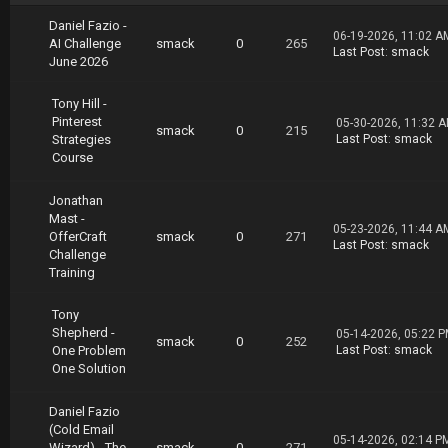
https://uploadgig.com/file/download/A580369E6
073bC8F/Tony.Robbins.Dean.Graziosi.Own.Your.F
Daniel Fazio -
06-19-2026, 11:02 A
uture.part10.rar
AI Challenge
smack
0
265
Last Post
:
smack
https://uploadgig.com/file/download/aD3532bc2
June 2026
aF3eBf7/Tony.Robbins.Dean.Graziosi.Own.Your.F
uture.part11.rar
Tony Hill -
https://uploadgig.com/file/download/F8Dca7cc2
Pinterest
05-30-2026, 11:32 
1dc8f48/Tony.Robbins.Dean.Graziosi.Own.Your.F
smack
0
215
Strategies
Last Post
:
smack
uture.part12.rar
Course
https://uploadgig.com/file/download/ff680746f
f11E7F4/Tony.Robbins.Dean.Graziosi.Own.Your.F
Jonathan
uture.part13.rar
Mast -
05-23-2026, 11:44 A
OfferCraft
smack
0
271
Download Via Nitroflare
Last Post
:
smack
Challenge
https://nitroflare.com/view/35C72D556B72F2B/T
Training
ony.Robbins.Dean.Graziosi.Own.Your.Future.par
t01.rar
https://nitroflare.com/view/FB2F05DFD15C393/T
Tony
ony.Robbins.Dean.Graziosi.Own.Your.Future.par
Shepherd -
05-14-2026, 05:22 
smack
0
252
t02.rar
One Problem
Last Post
:
smack
https://nitroflare.com/view/A08EF783A1E6BA7/T
One Solution
ony.Robbins.Dean.Graziosi.Own.Your.Future.par
t03.rar
Daniel Fazio
https://nitroflare.com/view/B4FD5B28904F730/T
(Cold Email
ony.Robbins.Dean.Graziosi.Own.Your.Future.par
05-14-2026, 02:14 P
Wizard) - The
smack
0
271