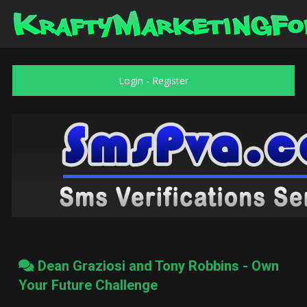
Login
-
Register
Dean Graziosi and Tony Robbins - Own
Your Future Challenge