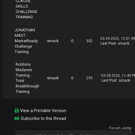
CLAUDE
https://nitroflare.com/view/DBBF5BB2B3635DD/T
SKILLS
ony.Robbins.Dean.Graziosi.Own.Your.Future.par
CHALLENGE
t13.rar
TRAINING
JONATHAN
MAST -
03-29-2026, 12:01 A
MarketReady
smack
0
302
Last Post
:
smack
Challenge
Training
Robbins
Madanes
Training -
03-28-2026, 11:49 
smack
0
295
Total
Last Post
:
smack
Breakthrough
Training
View a Printable Version
Subscribe to this thread
Forum Jump: