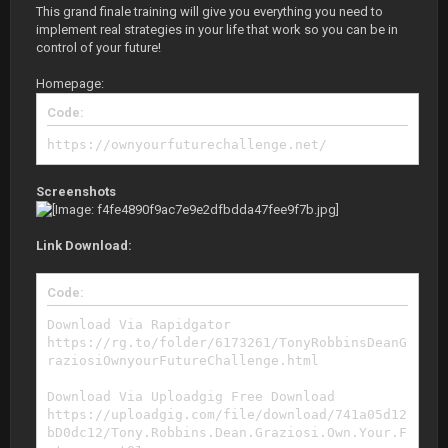
This grand finale training will give you everything you need to
implement real strategies in your life that work so you can be in
control of your future!
Homepage:
Code:
https://ownyourfuturechallenge.net/
Screenshots
Link Download:
Code:
Download Via Rapidgator
https://rg.to/folder/6173261/TonyRobbinsDeanG
raziosiOwnyourFutureChallenge.html
Download Via Uploadgig Free Download
https://uploadgig.com/file/download/741a05d12
bD0dc12/Tony.Robbins.Dean.Graziosi.Own.Your.F