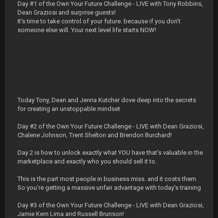
Day #1 of the Own Your Future Challenge - LIVE with Tony Robbins,
Dean Graziosi and surprise guests!
It's time to take control of your future. because if you don't
someone else will. Your next level life starts NOW!
Today Tony, Dean and Jenna Kutcher dove deep into the secrets
for creating an unstoppable mindset
Day #2 of the Own Your Future Challenge - LIVE with Dean Graziosi,
Chalene Johnson, Trent Shelton and Brendon Burchard!
Day 2 is how to unlock exactly what YOU have that's valuable in the
marketplace and exactly who you should sell it to.
This is the part most people in business miss. and it costs them.
So you're getting a massive unfair advantage with today's training
Day #3 of the Own Your Future Challenge - LIVE with Dean Graziosi,
Jamie Kern Lima and Russell Brunson!