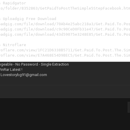
a Rapidgator
to/folder/8352863/GetPaidToPostTheSimple5StepFacebook.ht
a Uploadgig Free Download
oadgig.com/file/download/70Ab4e25abc218a3/Get.Paid.To.Po
oadgig.com/file/download/c9c90CeD0Fb31e47/Get.Paid.To.Po
oadgig.com/file/download/43d59075e3248E85/Get.Paid.To.Po
a Nitroflare
roflare.com/view/1FC21D6338B5711/Get.Paid.To.Post.The.Si
roflare.com/view/E7A468E54D9BEC5/Get.Paid.To.Post.The.Si
roflare.com/view/1368B5388AD471F/Get.Paid.To.Post.The.Si
ngeable - No Password - Single Extraction
WinRar Latest !
:
Lovestorybg91@gmail.com