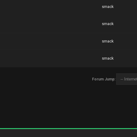
smack
smack
smack
smack
Forum Jump: