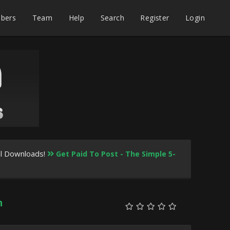
bers
Team
Help
Search
Register
Login
al Downloads!
Get Paid To Post - The Simple 5-
h