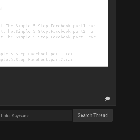
ml
st.The.Simple.5.Step.Facebook.part1.rar
st.The.Simple.5.Step.Facebook.part2.rar
st.The.Simple.5.Step.Facebook.part3.rar
mple.5.Step.Facebook.part1.rar
mple.5.Step.Facebook.part2.rar
mple.5.Step.Facebook.part3.rar