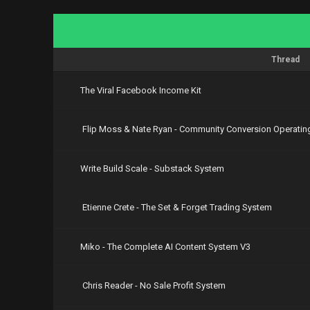
Thread
The Viral Facebook Income Kit
Flip Moss & Nate Ryan - Community Conversion Operatin
Write Build Scale - Substack System
Etienne Crete - The Set & Forget Trading System
Miko - The Complete AI Content System V3
Chris Reader - No Sale Profit System