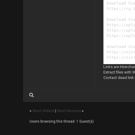
Download Vi
https://rg.
Download Vi
https://upl
https://upl
https://upl
Download Vi
https://nit
https://nit
https://nit
Links are Intercha
Extract files with 
Contact dead link
«
Next Oldest
|
Next Newest
»
Users browsing this thread: 1 Guest(s)