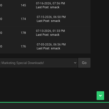
07-16-2026, 07:56 PM
0
145
Last Post
:
smack
07-15-2026, 06:50 PM
0
174
Last Post
:
smack
07-13-2026, 01:33 PM
0
178
Last Post
:
smack
07-05-2026, 06:56 PM
0
176
Last Post
:
smack