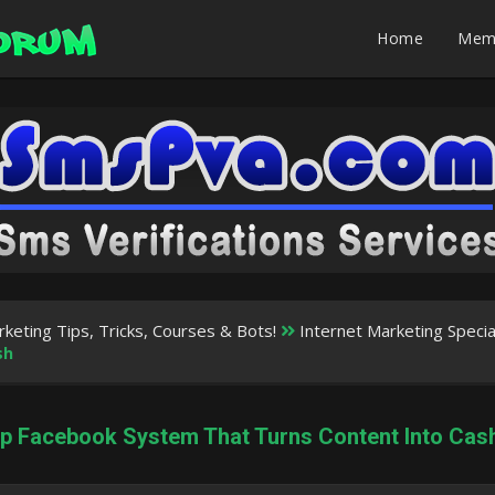
Home
Mem
rketing Tips, Tricks, Courses & Bots!
Internet Marketing Speci
sh
ep Facebook System That Turns Content Into Cas