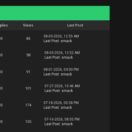
plies
Views
Last Post
08-03-2026, 12:55 AM
0
83
Last Post
:
smack
08-03-2026, 12:52 AM
0
58
Last Post
:
smack
08-01-2026, 04:00 PM
0
91
Last Post
:
smack
07-27-2026, 10:46 AM
0
101
Last Post
:
smack
07-18-2026, 05:58 PM
0
174
Last Post
:
smack
07-16-2026, 08:05 PM
0
155
Last Post
:
smack