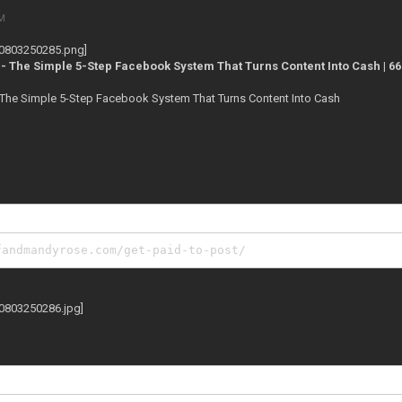
PM
 - The Simple 5-Step Facebook System That Turns Content Into Cash | 6
- The Simple 5-Step Facebook System That Turns Content Into Cash
fandmandyrose.com/get-paid-to-post/