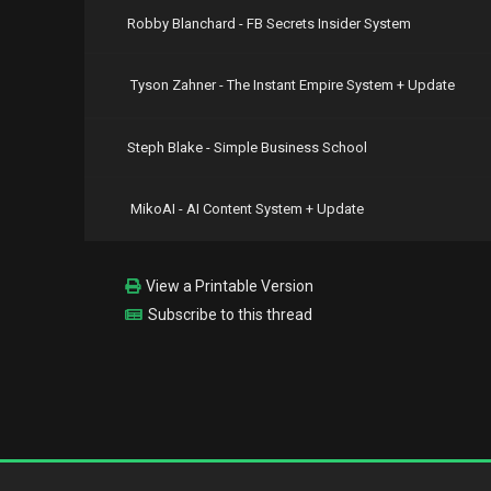
Robby Blanchard - FB Secrets Insider System
Tyson Zahner - The Instant Empire System + Update
Steph Blake - Simple Business School
MikoAI - AI Content System + Update
View a Printable Version
Subscribe to this thread