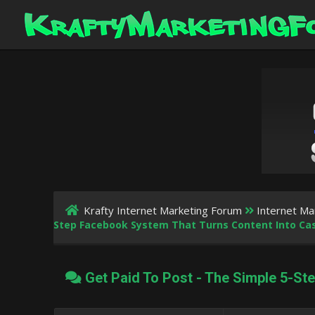
Krafty Internet Marketing Forum
Internet Ma
Step Facebook System That Turns Content Into Ca
Get Paid To Post - The Simple 5-St