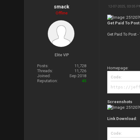
smack
12-07-2025, 03:05 
Offline
Get Paid To Post
Get Paid To Post 
Elite VIP
Posts:
11,728
Homepage:
Threads:
11,726
Joined:
Sep 2018
Code:
Reputation:
45
https://jef
Screenshots
Link Download:
Code: