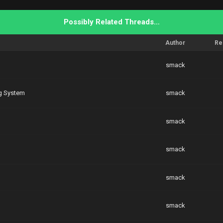
Possibly Related Threads…
Author
Re
smack
g System
smack
smack
smack
smack
smack