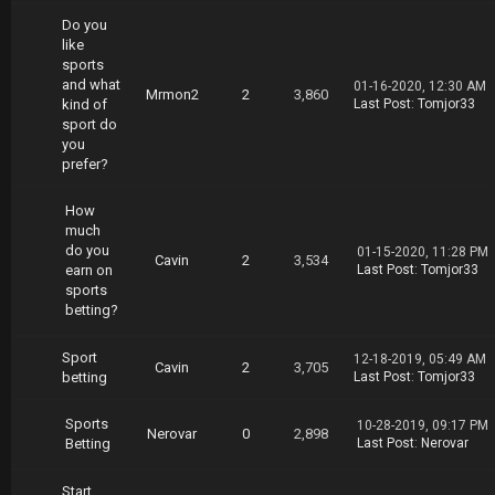
Do you
like
sports
and what
01-16-2020, 12:30 AM
Mrmon2
2
3,860
kind of
Last Post
:
Tomjor33
sport do
you
prefer?
How
much
do you
01-15-2020, 11:28 PM
Cavin
2
3,534
earn on
Last Post
:
Tomjor33
sports
betting?
Sport
12-18-2019, 05:49 AM
Cavin
2
3,705
betting
Last Post
:
Tomjor33
Sports
10-28-2019, 09:17 PM
Nerovar
0
2,898
Betting
Last Post
:
Nerovar
Start