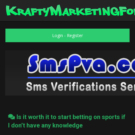
Login
-
Register
Is it worth it to start betting on sports if
I don’t have any knowledge