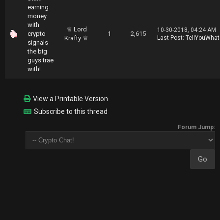
earning
money
with
♕ Lord
10-30-2018, 04:24 AM
crypto
1
2,615
Krafty ♕
Last Post
:
TellYouWhat
signals
the big
guys trae
with!
View a Printable Version
Subscribe to this thread
Forum Jump: