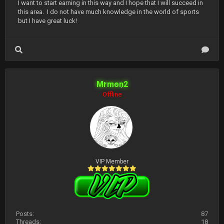
I want to start earning in this way and I hope that I will succeed in
this area. I do not have much knowledge in the world of sports
but I have great luck!
Mrmon2
Offline
VIP Member
Posts:
87
Threads:
18