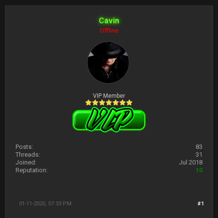
Cavin
Offline
VIP Member
Posts:
83
Threads:
31
Joined:
Jul 2018
Reputation:
10
01-11-2020, 07:33 PM
#1