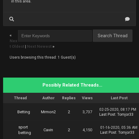
in this area.
«
Nex
t Oldest
|
Next Newest
»
Users browsing this thread: 1 Guest(s)
Possibly Related Threads…
Thread
Author
Replies
Views
Last Post
02-25-2020, 08:17 PM
Betting
Mrmon2
2
3,737
Last Post
:
Tomjor33
sport
01-16-2020, 05:36 AM
Cavin
2
4,150
betting
Last Post
:
Tomjor33