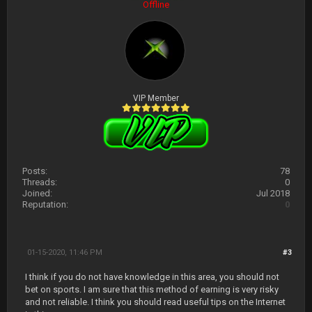
Offline
VIP Member
Posts:
78
Threads:
0
Joined:
Jul 2018
Reputation:
0
01-15-2020, 11:46 PM
#3
I think if you do not have knowledge in this area, you should not
bet on sports. I am sure that this method of earning is very risky
and not reliable. I think you should read useful tips on the Internet