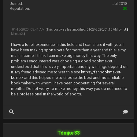
Joined:
Jul 2018
Reputation:
20
01-13-2020, 05:41 AM
#2
(This post was last modified: 01-28-2020, 01:10 AM by
Mrmon2
.)
I have a lot of experience in this field and I can share it with you. I
have been making sports bets for more than a year and this is my
main income. I think I can make big money this way. The only
problem I encountered was choosing a good bookmaker. I
understood that this is very important and my winnings depend on
it. My friend advised me to visit this site
https://fanbookmaker-
ke.net/
and this helped me to choose the best and most reliable
bookmaker with whom I have been cooperating for several
months. Do not worry, to make money this way you do not need to
be a professional in the world of sports.
Tomjor33