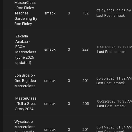
MasterClass
- Ron Finley
07-04-2026, 03:06 PM
Teaches
smack
0
132
Last Post
:
smack
Gardening By
Ron Finley
Zakaria
Airakaz -
ECOM
07-01-2026, 12:19 P
smack
0
223
Masterclass
Last Post
:
smack
(June 2026
updated)
Jon Brosio -
06-30-2026, 11:32 AM
One Big Idea
smack
0
201
Last Post
:
smack
Masterclass
MasterClass
06-22-2026, 10:35 A
- Tell a Great
smack
0
205
Last Post
:
smack
Story 2024
Wysetrade
Masterclass
06-14-2026, 01:34 AM
smack
0
201