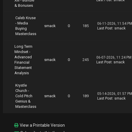
XIII - Bundle
Last Post
:
smack
& Bonuses
Caleb Kruse
- Media
06-11-2026, 11:54 P
smack
0
185
Buying
Last Post
:
smack
Masterclass
Long Term
Mindset -
Advanced
06-07-2026, 11:24 PM
smack
0
245
Financial
Last Post
:
smack
Statement
Analysis
Krystle
Church -
05-14-2026, 01:57 P
Cold Pitch
smack
0
189
Last Post
:
smack
Genius &
Masterclass
View a Printable Version