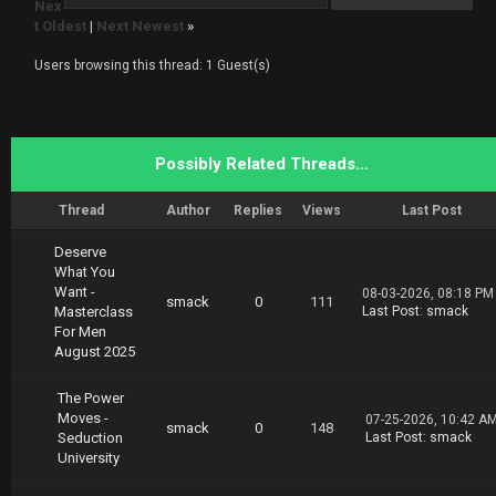
Nex
asterClass.The.Power.of.Mindset.02.19.part1.r
t Oldest
|
Next Newest
»
ar
https://nitroflare.com/view/FC7E4DB73D699FF/M
Users browsing this thread: 1 Guest(s)
asterClass.The.Power.of.Mindset.02.19.part2.r
ar
https://nitroflare.com/view/F0CB1F124166AF3/M
asterClass.The.Power.of.Mindset.02.19.part3.r
ar
Possibly Related Threads…
https://nitroflare.com/view/CEFE7F7316FFFC2/M
asterClass.The.Power.of.Mindset.02.19.part4.r
ar
Thread
Author
Replies
Views
Last Post
Deserve
What You
Want -
08-03-2026, 08:18 PM
smack
0
111
Masterclass
Last Post
:
smack
For Men
August 2025
The Power
Moves -
07-25-2026, 10:42 A
smack
0
148
Seduction
Last Post
:
smack
University