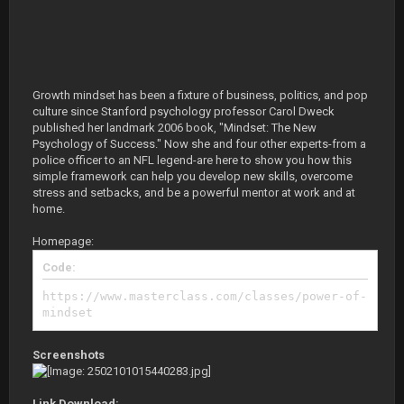
Growth mindset has been a fixture of business, politics, and pop
culture since Stanford psychology professor Carol Dweck
published her landmark 2006 book, "Mindset: The New
Psychology of Success." Now she and four other experts-from a
police officer to an NFL legend-are here to show you how this
simple framework can help you develop new skills, overcome
stress and setbacks, and be a powerful mentor at work and at
home.
Homepage:
Code:
https://www.masterclass.com/classes/power-of-
mindset
Screenshots
Link Download: