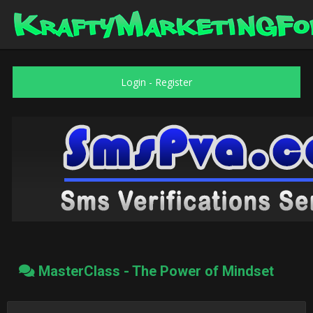
Login
-
Register
MasterClass - The Power of Mindset