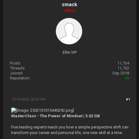
smack
Offline
Elite VIP
Posts:
11,734
Threads:
11,732
Joined:
Sep 2018
Reputation:
45
02-10-2025, 05:55 PM
#1
MasterClass - The Power of Mindset | 3.02 GB
Five leading experts teach you how a simple perspective shift can
transform your career and personal life, one new skill at a time.