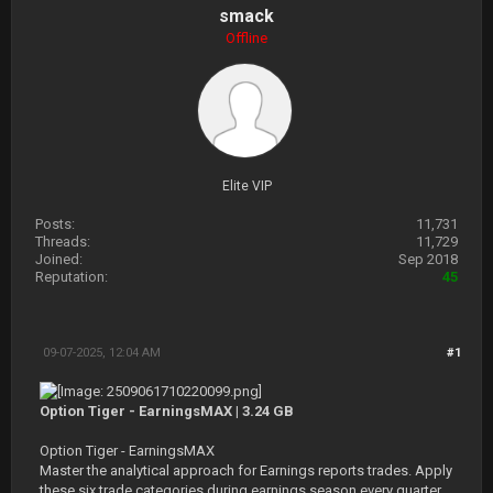
smack
Offline
Elite VIP
Posts:
11,731
Threads:
11,729
Joined:
Sep 2018
Reputation:
45
09-07-2025, 12:04 AM
#1
Option Tiger - EarningsMAX | 3.24 GB
Option Tiger - EarningsMAX
Master the analytical approach for Earnings reports trades. Apply
these six trade categories during earnings season every quarter.