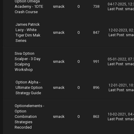
Option Omega
04-17-2025, 12
Academy - 1DTE
smack
0
738
Last Post
:
sma
Crash Course
James Patrick
Lacy - White
12-02-2023, 02
smack
0
847
Tiger Dim Mak
Last Post
:
sma
Series
Siva Option
Scalper - 3 Day
05-01-2022, 07
smack
0
991
Scalping
Last Post
:
sma
Workshop
Option Alpha -
12-01-2021, 10
Ultimate Option
smack
0
896
Last Post
:
sma
Strategy Guide
Optionelements -
Option
10-02-2021, 04
Combination
smack
0
863
Last Post
:
sma
Strategies
Recorded