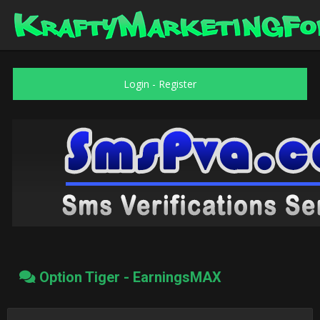
Login
-
Register
Option Tiger - EarningsMAX