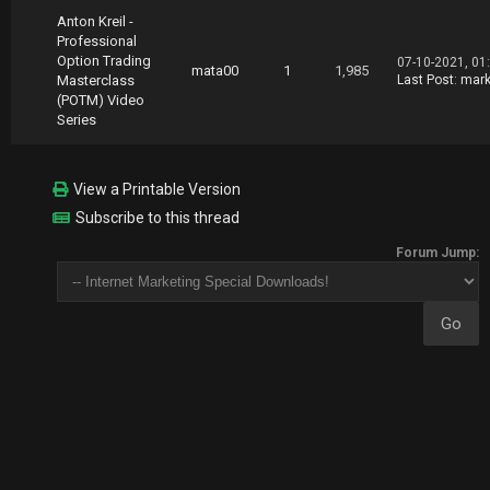
Anton Kreil -
Professional
Option Trading
07-10-2021, 01
mata00
1
1,985
Masterclass
Last Post
:
mark
(POTM) Video
Series
View a Printable Version
Subscribe to this thread
Forum Jump: