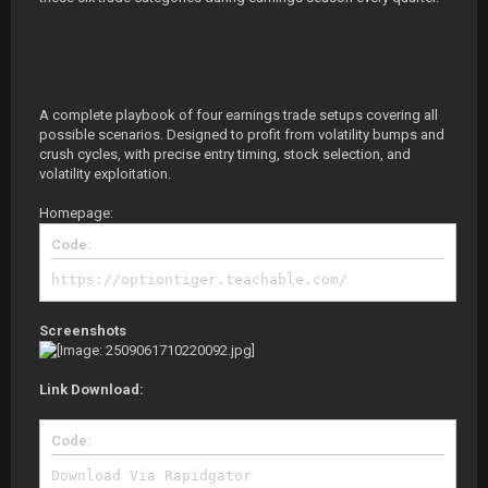
A complete playbook of four earnings trade setups covering all
possible scenarios. Designed to profit from volatility bumps and
crush cycles, with precise entry timing, stock selection, and
volatility exploitation.
Homepage:
Code:
https://optiontiger.teachable.com/
Screenshots
Link Download:
Code:
Download Via Rapidgator