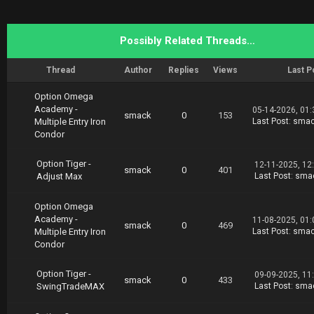
ption.Tiger.EarningsMAX.02.19.part4.rar
Possibly Related Threads…
Thread
Author
Replies
Views
Last P
Option Omega
Academy -
05-14-2026, 01
smack
0
153
Multiple Entry Iron
Last Post
:
sma
Condor
Option Tiger -
12-11-2025, 12
smack
0
401
Adjust Max
Last Post
:
sma
Option Omega
Academy -
11-08-2025, 01
smack
0
469
Multiple Entry Iron
Last Post
:
sma
Condor
Option Tiger -
09-09-2025, 11
smack
0
433
SwingTradeMAX
Last Post
:
sma