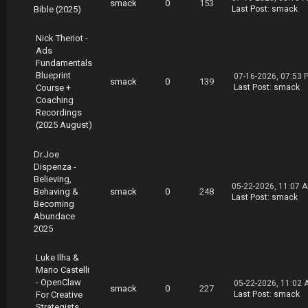
yan.Levesque.Tactical.Traffic.Bootcamp.02.19.
smack
0
153
Bible (2025)
Last Post
:
smack
part4.rar
https://nitroflare.com/view/EE078B449692136/R
Nick Theriot -
yan.Levesque.Tactical.Traffic.Bootcamp.02.19.
Ads
part5.rar
Fundamentals
https://nitroflare.com/view/8D539391D501375/R
Blueprint
yan.Levesque.Tactical.Traffic.Bootcamp.02.19.
07-16-2026, 07:53 
smack
0
139
Course +
Last Post
:
smack
part6.rar
Coaching
https://nitroflare.com/view/DF99043F578417C/R
Recordings
yan.Levesque.Tactical.Traffic.Bootcamp.02.19.
(2025 August)
part7.rar
Dr.Joe
Dispenza -
Believing,
05-22-2026, 11:07 
Behaving &
smack
0
248
Last Post
:
smack
Becoming
Abundace
2025
Luke Ilha &
Mario Castelli
- OpenClaw
05-22-2026, 11:02 
smack
0
227
For Creative
Last Post
:
smack
Strategists