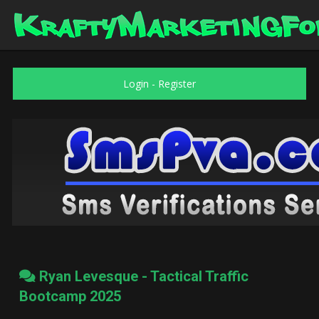
Login
-
Register
Ryan Levesque - Tactical Traffic
Bootcamp 2025