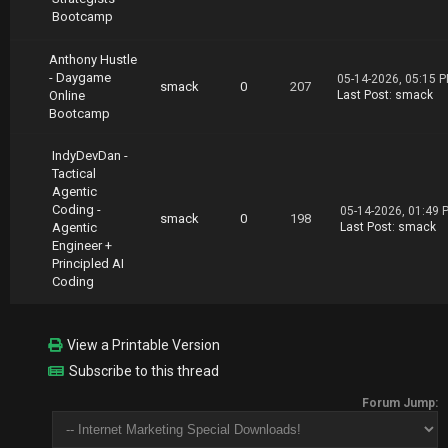
Bootcamp
Anthony Hustle
- Daygame
05-14-2026, 05:15 
smack
0
207
Online
Last Post
:
smack
Bootcamp
IndyDevDan -
Tactical
Agentic
Coding -
05-14-2026, 01:49 
smack
0
198
Agentic
Last Post
:
smack
Engineer +
Principled AI
Coding
View a Printable Version
Subscribe to this thread
Forum Jump: