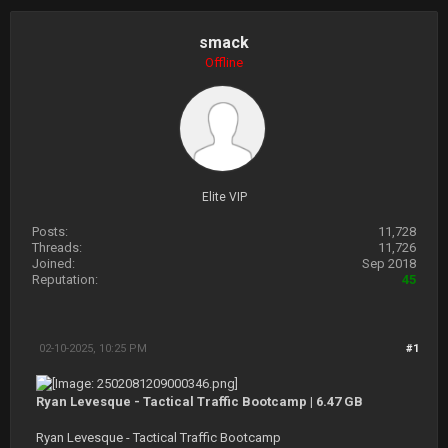
smack
Offline
Elite VIP
Posts:
11,728
Threads:
11,726
Joined:
Sep 2018
Reputation:
45
02-10-2025, 10:25 PM
#1
Ryan Levesque - Tactical Traffic Bootcamp | 6.47 GB
Ryan Levesque - Tactical Traffic Bootcamp