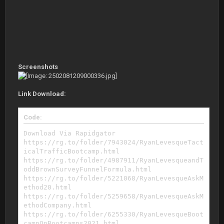
Screenshots
Link Download:
Code:
Download Via Rapidgator
https://rg.to/folder/7943024/RyanLevesqueTact
icalTrafficBootcamp.html
https://rg.to/folder/4987911/RyanLevesqueandT
oddBrownSurveyFunnelFormula.html
https://rg.to/folder/5221068/RyanLevesqueAskM
ethod20.html
https://rg.to/folder/5259658/RyanLevesqueAskM
ethodCompany.html
https://rg.to/folder/6255330/RyanLevesqueBoot
campOnBootcamps2021.html