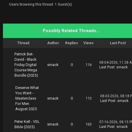
arwar.Uddin.Selling.on.eBay.UK.Masterclass.02
Users browsing this thread: 1 Guest(s)
.19.part2.rar
https://nitroflare.com/view/C9D35C768F68134/S
arwar.Uddin.Selling.on.eBay.UK.Masterclass.02
.19.part3.rar
https://nitroflare.com/view/02E8806EE08AE14/S
Possibly Related Threads…
arwar.Uddin.Selling.on.eBay.UK.Masterclass.02
.19.part4.rar
Thread
Author
Replies
Views
Last Post
Download Rapidgator 100 TB Collection
https://rg.to/folder/4962201/Thang%202.html
Patrick Bet-
David - Black
08-04-2026, 11:28 
Friday Digital
smack
0
116
Last Post
:
smack
Course Mega
Bundle (2025)
Deserve What
You Want -
08-03-2026, 08:18 
Masterclass
smack
0
113
Last Post
:
smack
For Men
August 2025
Peter Kell - VSL
07-16-2026, 08:15 
smack
0
163
Bible (2025)
Last Post
:
smack