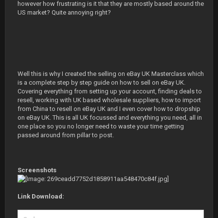
however how frustrating is it that they are mostly based around the
US market? Quite annoying right?
Well this is why I created the selling on eBay UK Masterclass which
is a complete step by step guide on how to sell on eBay UK.
Covering everything from setting up your account, finding deals to
resell, working with UK based wholesale suppliers, how to import
from China to resell on eBay UK and I even cover how to dropship
on eBay UK. This is all UK focussed and everything you need, all in
one place so you no longer need to waste your time getting
passed around from pillar to post.
Screenshots
Link Download: