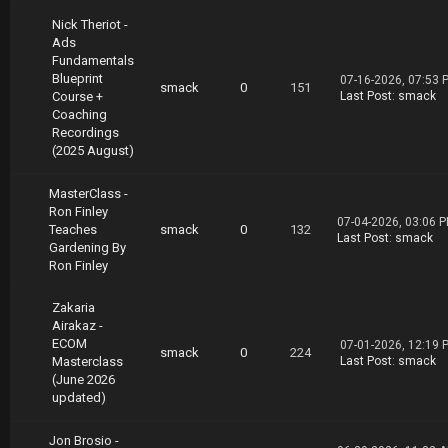
Nick Theriot -
Ads
Fundamentals
Blueprint
07-16-2026, 07:53 
smack
0
151
Course +
Last Post
:
smack
Coaching
Recordings
(2025 August)
MasterClass -
Ron Finley
07-04-2026, 03:06 
Teaches
smack
0
132
Last Post
:
smack
Gardening By
Ron Finley
Zakaria
Airakaz -
ECOM
07-01-2026, 12:19 
smack
0
224
Masterclass
Last Post
:
smack
(June 2026
updated)
Jon Brosio -