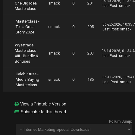
06-30-2026, 11:32 
One Big Idea
smack
0
201
Last Post
:
smack
Masterclass
MasterClass -
06-22-2026, 10:35 
Tell a Great
smack
0
205
Last Post
:
smack
Story 2024
Wysetrade
Masterclass
06-14-2026, 01:34 
smack
0
203
XIII - Bundle &
Last Post
:
smack
Bonuses
Caleb Kruse -
06-11-2026, 11:54 
Media Buying
smack
0
185
Last Post
:
smack
Masterclass
View a Printable Version
Subscribe to this thread
Forum Jump: