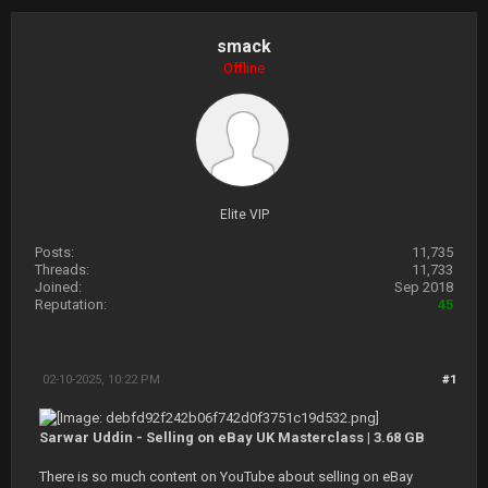
smack
Offline
Elite VIP
Posts:
11,735
Threads:
11,733
Joined:
Sep 2018
Reputation:
45
02-10-2025, 10:22 PM
#1
Sarwar Uddin - Selling on eBay UK Masterclass | 3.68 GB
There is so much content on YouTube about selling on eBay