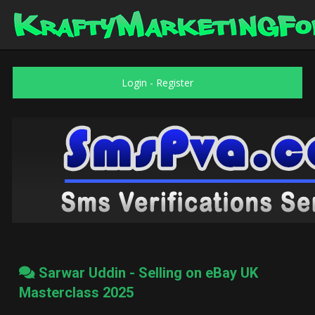
Login
-
Register
Sarwar Uddin - Selling on eBay UK
Masterclass 2025