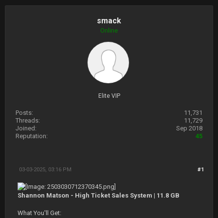
smack
Online
Elite VIP
Posts:
11,731
Threads:
11,729
Joined:
Sep 2018
Reputation:
45
03-03-2025, 03:16 PM
#1
Shannon Matson - High Ticket Sales System | 11.8 GB
What You'll Get: