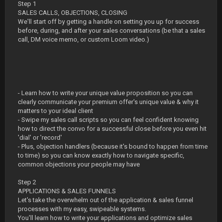
Step 1
SALES CALLS, OBJECTIONS, CLOSING
We'll start off by getting a handle on setting you up for success
before, during, and after your sales conversations (be that a sales
call, DM voice memo, or custom Loom video.)
- Learn how to write your unique value proposition so you can
clearly communicate your premium offer's unique value & why it
matters to your ideal client
- Swipe my sales call scripts so you can feel confident knowing
how to direct the convo for a successful close before you even hit
'dial' or 'record'
- Plus, objection handlers (because it's bound to happen from time
to time) so you can know exactly how to navigate specific,
common objections your people may have
Step 2
APPLICATIONS & SALES FUNNELS
Let's take the overwhelm out of the application & sales funnel
processes with my easy, swipeable systems.
You'll learn how to write your applications and optimize sales