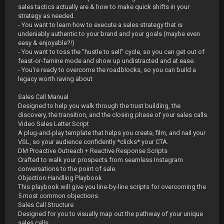
sales tactics actually are & how to make quick shifts in your
strategy as needed.
- You want to learn how to execute a sales strategy that is
undeniably authentic to your brand and your goals (maybe even
easy & enjoyable?!)
- You want to toss the "hustle to sell" cycle, so you can get out of
feast-or-famine mode and show up undistracted and at ease.
- You're ready to overcome the roadblocks, so you can build a
legacy worth raving about
Sales Call Manual
Designed to help you walk through the trust building, the
discovery, the transition, and the closing phase of your sales calls.
Video Sales Letter Script
A plug-and-play template that helps you create, film, and nail your
VSL, so your audience confidently *clicks* your CTA.
DM Proactive Outreach + Reactive Response Scripts
Crafted to walk your prospects from seamless Instagram
conversations to the point of sale.
Objection Handling Playbook
This playbook will give you line-by-line scripts for overcoming the
5 most common objections.
Sales Call Structure
Designed for you to visually map out the pathway of your unique
sales calls.