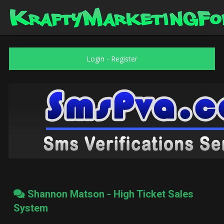
Login
-
Register
Shannon Matson - High Ticket Sales
System