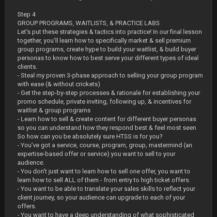
Step 4
GROUP PROGRAMS, WAITLISTS, & PRACTICE LABS
Let's put these strategies & tactics into practice! In our final lesson
together, you'll learn how to specifically market & sell premium
group programs, create hype to build your waitlist, & build buyer
personas to know how to best serve your different types of ideal
clients.
- Steal my proven 3-phase approach to selling your group program
with ease (& without crickets)
- Get the step-by-step processes & rationale for establishing your
promo schedule, private inviting, following up, & incentives for
waitlist & group programs
- Learn how to sell & create content for different buyer personas
so you can understand how they respond best & feel most seen
So how can you be absolutely sure HTSS is for you?
- You've got a service, course, program, group, mastermind (an
expertise-based offer or service) you want to sell to your
audience.
- You don't just want to learn how to sell one offer, you want to
learn how to sell ALL of them - from entry to high ticket offers.
- You want to be able to translate your sales skills to reflect your
client journey, so your audience can upgrade to each of your
offers.
- You want to have a deep understanding of what sophisticated