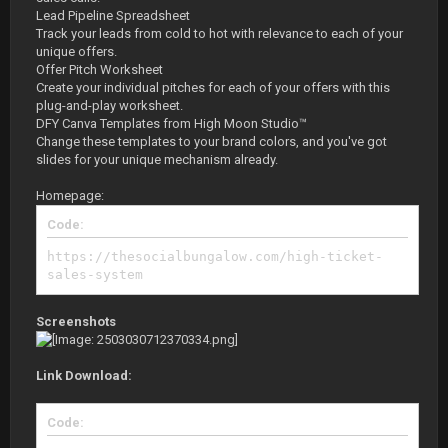
Lead Pipeline Spreadsheet
Track your leads from cold to hot with relevance to each of your
unique offers.
Offer Pitch Worksheet
Create your individual pitches for each of your offers with this
plug-and-play worksheet.
DFY Canva Templates from High Moon Studio™
Change these templates to your brand colors, and you've got
slides for your unique mechanism already.
Homepage:
Code:
https://thesocialbungalow.com/high-ticket-
sales-system
Screenshots
Link Download:
Code: