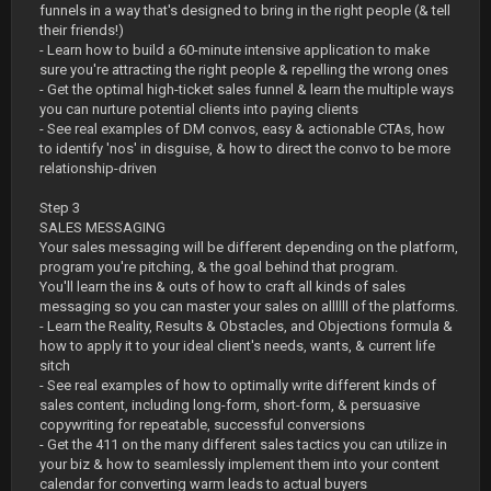
funnels in a way that's designed to bring in the right people (& tell
their friends!)
- Learn how to build a 60-minute intensive application to make
sure you're attracting the right people & repelling the wrong ones
- Get the optimal high-ticket sales funnel & learn the multiple ways
you can nurture potential clients into paying clients
- See real examples of DM convos, easy & actionable CTAs, how
to identify 'nos' in disguise, & how to direct the convo to be more
relationship-driven
Step 3
SALES MESSAGING
Your sales messaging will be different depending on the platform,
program you're pitching, & the goal behind that program.
You'll learn the ins & outs of how to craft all kinds of sales
messaging so you can master your sales on allllll of the platforms.
- Learn the Reality, Results & Obstacles, and Objections formula &
how to apply it to your ideal client's needs, wants, & current life
sitch
- See real examples of how to optimally write different kinds of
sales content, including long-form, short-form, & persuasive
copywriting for repeatable, successful conversions
- Get the 411 on the many different sales tactics you can utilize in
your biz & how to seamlessly implement them into your content
calendar for converting warm leads to actual buyers