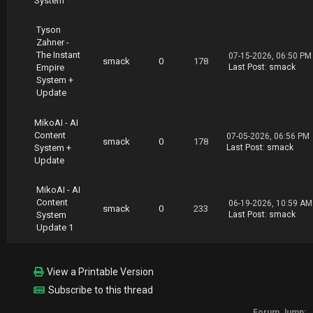
System
part10.rar
https://nitroflare.com/view/3ACA984D4C51051/S
Tyson
hannon.Matson.High.Ticket.Sales.System.02.19.
Zahner -
part11.rar
The Instant
07-15-2026, 06:50 PM
https://nitroflare.com/view/241895D7F7299A3/S
smack
0
178
Empire
Last Post
:
smack
hannon.Matson.High.Ticket.Sales.System.02.19.
System +
part12.rar
Update
https://nitroflare.com/view/F9D6BAE82DA9D30/S
hannon.Matson.High.Ticket.Sales.System.02.19.
part13.rar
MikoAI - AI
Content
07-05-2026, 06:56 PM
smack
0
178
System +
Last Post
:
smack
Update
MikoAI - AI
Content
06-19-2026, 10:59 AM
smack
0
233
System
Last Post
:
smack
Update 1
View a Printable Version
Subscribe to this thread
Forum Jump: