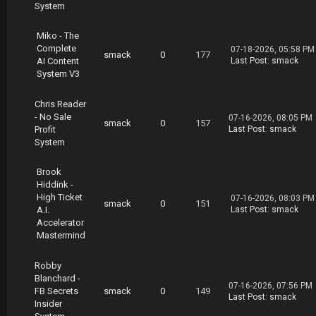
System
hannon.Matson.High.Ticket.Sales.System.02.19.
part02.rar
https://nitroflare.com/view/AF336CDE56378A0/S
Miko - The
hannon.Matson.High.Ticket.Sales.System.02.19.
Complete
07-18-2026, 05:58 PM
smack
0
177
part03.rar
AI Content
Last Post
:
smack
https://nitroflare.com/view/A1C9027DDF869A2/S
System V3
hannon.Matson.High.Ticket.Sales.System.02.19.
part04.rar
Chris Reader
https://nitroflare.com/view/2C393AE5DFED9BD/S
- No Sale
07-16-2026, 08:05 PM
hannon.Matson.High.Ticket.Sales.System.02.19.
smack
0
157
Profit
Last Post
:
smack
part05.rar
System
https://nitroflare.com/view/3AA95042173805C/S
hannon.Matson.High.Ticket.Sales.System.02.19.
Brook
part06.rar
Hiddink -
https://nitroflare.com/view/1947D94FDCD7959/S
High Ticket
hannon.Matson.High.Ticket.Sales.System.02.19.
07-16-2026, 08:03 PM
smack
0
151
A.I.
Last Post
:
smack
part07.rar
Accelerator
https://nitroflare.com/view/C116C446FED82F0/S
Mastermind
hannon.Matson.High.Ticket.Sales.System.02.19.
part08.rar
https://nitroflare.com/view/0ADBACEDA836F1A/S
Robby
hannon.Matson.High.Ticket.Sales.System.02.19.
Blanchard -
07-16-2026, 07:56 PM
part09.rar
FB Secrets
smack
0
149
Last Post
:
smack
https://nitroflare.com/view/C0D61C5C7E44CC1/S
Insider
hannon.Matson.High.Ticket.Sales.System.02.19.