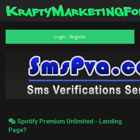
Login
-
Register
Spotify Premium Unlimited - Landing
Page?