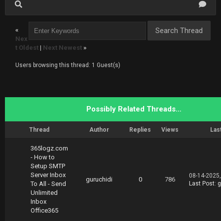
«
Nex
t Oldest
|
Next Newest
»
Users browsing this thread: 1 Guest(s)
Possibly Related Threads…
Thread
Author
Replies
Views
Las
365logz.com
- How to
Setup SMTP
Server Inbox
08-14-2025
guruchidi
0
786
To All - Send
Last Post
:
g
Unlimited
Inbox
Office365