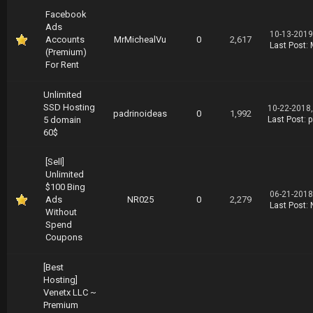
Facebook
Ads
10-13-2019
Accounts
MrMichealVu
0
2,617
Last Post
:
(Premium)
For Rent
Unlimited
SSD Hosting
10-22-2018
padrinoideas
0
1,992
5 domain
Last Post
:
p
60$
[Sell]
Unlimited
$100 Bing
06-21-2018
Ads
NR025
0
2,279
Last Post
:
Without
Spend
Coupons
[Best
Hosting]
Venetx LLC ~
Premium