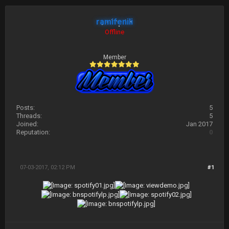
ramifenili
Offline
Member
Posts:
5
Threads:
5
Joined:
Jan 2017
Reputation:
0
07-03-2017, 02:12 PM
#1