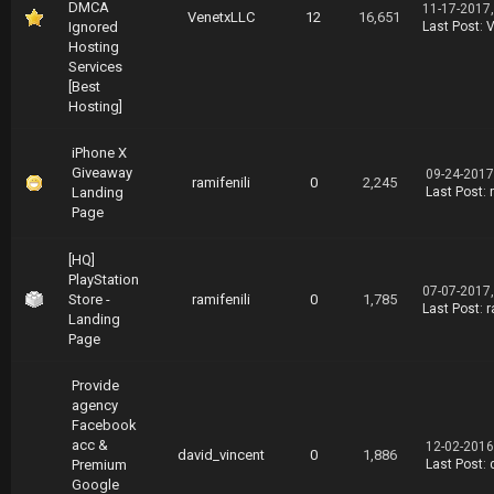
DMCA
11-17-2017
VenetxLLC
12
16,651
Ignored
Last Post
:
V
Hosting
Services
[Best
Hosting]
iPhone X
Giveaway
09-24-2017
ramifenili
0
2,245
Landing
Last Post
:
Page
[HQ]
PlayStation
07-07-2017
Store -
ramifenili
0
1,785
Last Post
:
r
Landing
Page
Provide
agency
Facebook
acc &
12-02-2016
david_vincent
0
1,886
Premium
Last Post
:
Google