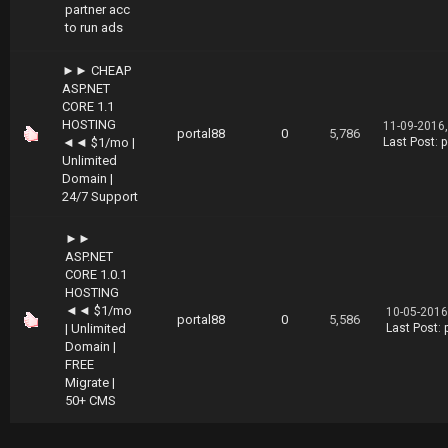
partner acc
to run ads
►► CHEAP
ASP.NET
CORE 1.1
HOSTING
11-09-2016
portal88
0
5,786
◄◄ $1/mo |
Last Post
:
p
Unlimited
Domain |
24/7 Support
►►
ASP.NET
CORE 1.0.1
HOSTING
◄◄ $1/mo
10-05-2016
portal88
0
5,586
| Unlimited
Last Post
:
Domain |
FREE
Migrate |
50+ CMS