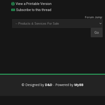
View a Printable Version
Subscribe to this thread
Forum Jump:
© Designed by
D&D
- Powered by
MyBB