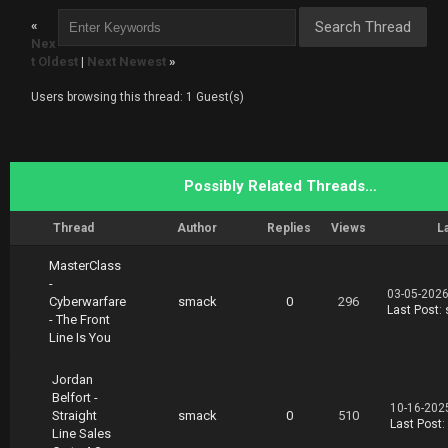
rickTrades.Line.in.the.Sand.02.19.part2.rar
«
https://nitroflare.com/view/3867733EFB520F9/T
Nex
rickTrades.Line.in.the.Sand.02.19.part3.rar
t Oldest
|
Next Newest
»
Users browsing this thread: 1 Guest(s)
Possibly Related Threads…
Thread
Author
Replies
Views
L
MasterClass
-
03-05-2026
Cyberwarfare
smack
0
296
Last Post
:
- The Front
Line Is You
Jordan
Belfort -
10-16-202
Straight
smack
0
510
Last Post
:
Line Sales