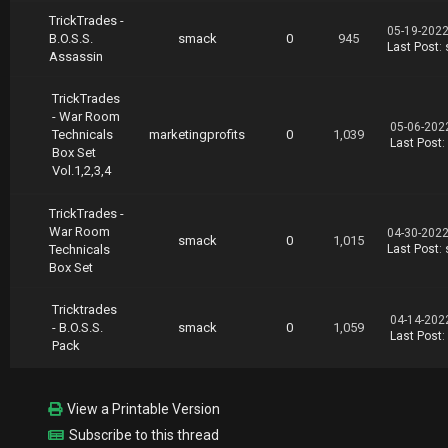
TrickTrades -
05-19-2022
B.O.S.S.
smack
0
945
Last Post
:
Assassin
TrickTrades
- War Room
05-06-202
Technicals
marketingprofits
0
1,039
Last Post
:
Box Set
Vol.1,2,3,4
TrickTrades -
War Room
04-30-2022
smack
0
1,015
Technicals
Last Post
:
Box Set
Tricktrades
04-14-202
- B.O.S.S.
smack
0
1,059
Last Post
:
Pack
View a Printable Version
Subscribe to this thread