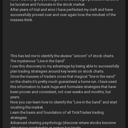
be lucrative and fortunate in the stock market.
After years of trial and error I have perfected my craft and have
successfully proved over and over again how the mindset of the
masses think.
This has led me to identify the elusive "unicorn" of stock charts.
The mysterious "Line in the Sand".
I use this discovery to my advantage by being able to successfully
plan trading strategies around key levels on stock charts.
Once the masses of traders cross that magical "line in the sand"
on the charts.it's pretty much guaranteed a home run. I have used
this information to bank huge and formulate strategies that have
been proven and consistent, not over weeks and months, but
years.
Now you can learn how to identify the "Line in the Sand" and start
crushing the market.
Learn the basis and foundation of all TrickTrades trading
strategies
Advanced charting psychology (discover where stocks become
almost too predictable at certain key levels