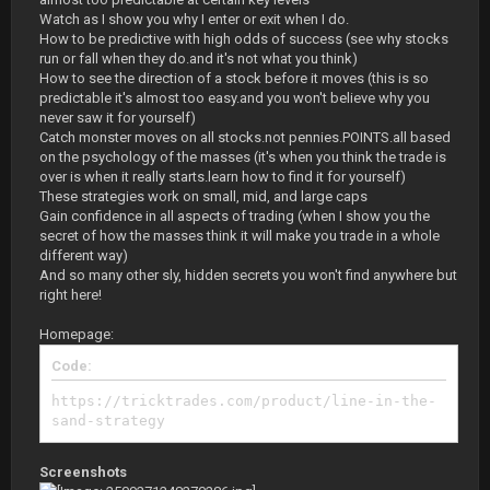
Watch as I show you why I enter or exit when I do.
How to be predictive with high odds of success (see why stocks
run or fall when they do.and it's not what you think)
How to see the direction of a stock before it moves (this is so
predictable it's almost too easy.and you won't believe why you
never saw it for yourself)
Catch monster moves on all stocks.not pennies.POINTS.all based
on the psychology of the masses (it's when you think the trade is
over is when it really starts.learn how to find it for yourself)
These strategies work on small, mid, and large caps
Gain confidence in all aspects of trading (when I show you the
secret of how the masses think it will make you trade in a whole
different way)
And so many other sly, hidden secrets you won't find anywhere but
right here!
Homepage:
Code:
https://tricktrades.com/product/line-in-the-
sand-strategy
Screenshots