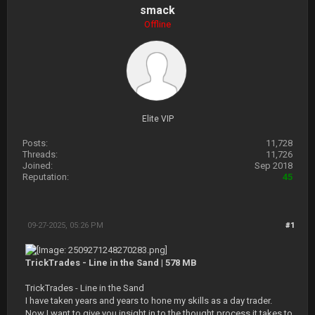
smack
Offline
Elite VIP
Posts:
11,728
Threads:
11,726
Joined:
Sep 2018
Reputation:
45
09-27-2025, 05:26 PM
#1
TrickTrades - Line in the Sand | 578 MB
TrickTrades - Line in the Sand
I have taken years and years to hone my skills as a day trader.
Now I want to give you insight in to the thought process it takes to