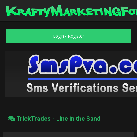
Login
-
Register
TrickTrades - Line in the Sand