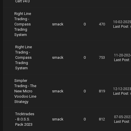
Cert v4.0
Right Line
Trading -
10-02-2025
Compass
smack
0
470
Last Post
:
Trading
System
Right Line
Trading -
11-20-202
Compass
smack
0
753
Last Post
:
Trading
System
Simpler
Trading - The
12-12-2023
New Micro
smack
0
819
Last Post
:
Voodoo Line
Strategy
Tricktrades
07-05-202
- B.O.S.S.
smack
0
812
Last Post
:
Pack 2023