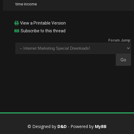
time income
View a Printable Version
Subscribe to this thread
Forum Jump:
© Designed by
D&D
- Powered by
MyBB