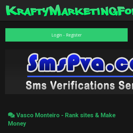
Login
-
Register
Vasco Monteiro - Rank sites & Make
Money