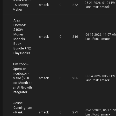
Maria Wendt
https://nitroflare.com/view/C2544AD1E5AFDB5/V
06-21-2026, 01:21 PM
- AI Money
smack
0
272
asco.Monteiro.Rank.sites.Make.Money.part05.ra
Last Post
:
smack
Maker
r
https://nitroflare.com/view/ACF2708423CF5E9/V
asco.Monteiro.Rank.sites.Make.Money.part06.ra
Alex
r
Hormozi
https://nitroflare.com/view/2EB7A0E7A5A1579/V
$100M
asco.Monteiro.Rank.sites.Make.Money.part07.ra
Money
06-15-2026, 11:07 A
smack
0
316
r
Models
Last Post
:
smack
https://nitroflare.com/view/5EC16E629A4D7E8/V
Book
asco.Monteiro.Rank.sites.Make.Money.part08.ra
Bundle + 12
r
Play Books
https://nitroflare.com/view/67AC7F08FEEF82C/V
asco.Monteiro.Rank.sites.Make.Money.part09.ra
Tim Yoon -
r
Operator
Incubator -
06-14-2026, 03:26 PM
Make $25K
smack
0
255
Last Post
:
smack
per Month as
an AI Growth
Integrator
Jesse
Cunningham
05-16-2026, 06:17 P
- Rank
smack
0
271
Last Post
:
smack