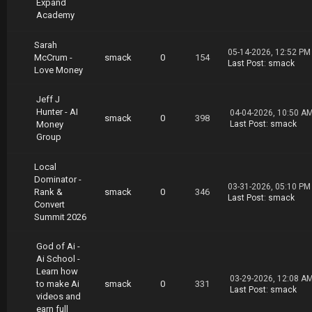
Expand
Academy
Sarah
05-14-2026, 12:52 PM
McCrum -
smack
0
154
Last Post
:
smack
Love Money
Jeff J
Hunter - AI
04-04-2026, 10:50 A
smack
0
398
Money
Last Post
:
smack
Group
Local
Dominator -
03-31-2026, 05:10 PM
Rank &
smack
0
346
Last Post
:
smack
Convert
Summit 2026
God of Ai -
Ai School -
Learn how
03-29-2026, 12:08 A
to make Ai
smack
0
331
Last Post
:
smack
videos and
earn full