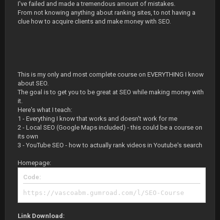
I've failed and made a tremendous amount of mistakes.
From not knowing anything about ranking sites, to not having a
clue how to acquire clients and make money with SEO.
This is my only and most complete course on EVERYTHING I know
about SEO.
The goal is to get you to be great at SEO while making money with
it.
Here's what I teach:
1 - Everything I know that works and doesn't work for me
2 - Local SEO (Google Maps included) - this could be a course on
its own
3 - YouTube SEO - how to actually rank videos in Youtube's search
Homepage:
Code:
https://vascoabm.gumroad.com/l/SEO-Course
Link Download: