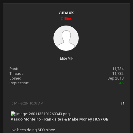
smack
Offline
Elite VIP
Posts:
11,734
Threads:
11,732
Joined:
Sep 2018
Reputation:
45
01-14-2026, 10:37 AM
#1
Vasco Monteiro - Rank sites & Make Money | 8.57 GB
I've been doing SEO since