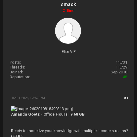
smack
Offline
Elite VIP
Posts:
11,731
Threads:
11,729
Joined:
Sep 2018
Reputation:
45
02-01-2026, 03:57 PM
#1
Amanda Goetz - Office Hours | 9.68 GB
Ready to monetize your knowledge with multiple income streams?
OFFICE