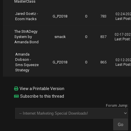
MasterClass
Jared Goetz -
02-24-20
G_P2018
0
783
Ecom Hacks
Last Post
The StrADegy
02-17-202
System by
smack
0
837
Last Post
Amanda Bond
Amanda
Dobson -
02-12-20
G_P2018
0
865
Sms Squeeze
Last Post
Strategy
View a Printable Version
Subscribe to this thread
Forum Jump: