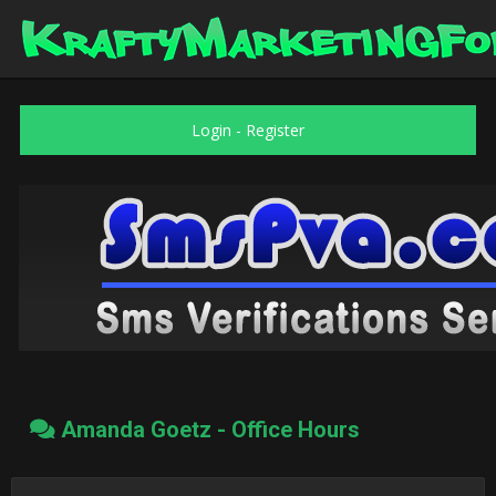
Login
-
Register
Amanda Goetz - Office Hours