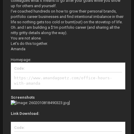
colleagues what it means to go after your goals while you show
up for others and yourself.
I've coached hundreds on how to grow their personal brands,
portfolio career businesses and find intentional imbalance in their
life so nothing gets too cold or burnt(out) on the stovetop of life.
Oh..and I am building a $1m portfolio career (and sharing all the
nitty gritty details along the way).
You are not alone.
Let's do this together.
Amanda
Homepage:
Code:
https://www.amandagoetz.com/office-hours-
with-amanda
Screenshots
Link Download:
Code: