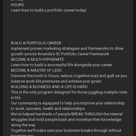
HOURS
Learn how to build a portfolio career today!
BUILD A PORTFOLIO CAREER
Implement proven marketing strategies and frameworks to drive
growth across Amanda's 5C Portfolio Career Framework.
BECOME A MULTI-HYPHENATE
Learn how to build a successful life alongside your career.
BECOME A MASTER OF LESS
Discover the tools to focus, reduce cognitive load and guilt as you
balance work-life pressures and achieve your goals
BUILDING A BUSINESS AND A LIFE IS HARD.
This is the only program designed for those juggling multiple roles
in life.
Our community is equipped to help you improve your relationship
to work, success, health and relationships.
We've helped hundreds of people BREAK THROUGH the internal
struggles that hold people back and monetize their knowledge
along the way.
Together we'll make sure your business breaks through without
breaking you.