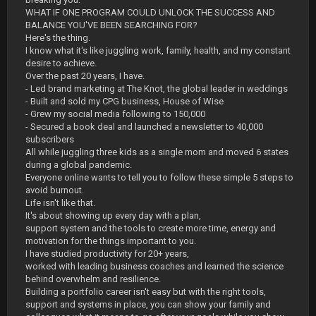
WHAT IF ONE PROGRAM COULD UNLOCK THE SUCCESS AND
BALANCE YOU'VE BEEN SEARCHING FOR?
Here's the thing.
I know what it's like juggling work, family, health, and my constant
desire to achieve.
Over the past 20 years, I have.
- Led brand marketing at The Knot, the global leader in weddings
- Built and sold my CPG business, House of Wise
- Grew my social media following to 150,000
- Secured a book deal and launched a newsletter to 40,000
subscribers
All while juggling three kids as a single mom and moved 6 states
during a global pandemic.
Everyone online wants to tell you to follow these simple 5 steps to
avoid burnout.
Life isn't like that.
It's about showing up every day with a plan,
support system and the tools to create more time, energy and
motivation for the things important to you.
I have studied productivity for 20+ years,
worked with leading business coaches and learned the science
behind overwhelm and resilience.
Building a portfolio career isn't easy but with the right tools,
support and systems in place, you can show your family and