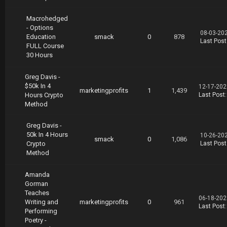
Macrohedged
- Options
08-03-20
Education
smack
0
878
Last Post
FULL Course
30 Hours
Greg Davis -
$50k In 4
12-17-202
marketingprofits
1
1,439
Hours Crypto
Last Post
Method
Greg Davis -
50k In 4 Hours
10-26-20
smack
0
1,086
Crypto
Last Post
Method
Amanda
Gorman
Teaches
06-18-202
Writing and
marketingprofits
0
961
Last Post
Performing
Poetry -