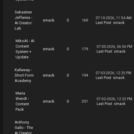
https://nitroflare.com/view/8A94DB6FAEDECCE/C
reator.College.Short.Form.Content.Playbook.pa
Sebastien
rt6.rar
Jefferies -
https://nitroflare.com/view/736B44265EBD510/C
07-10-2026, 11:54 AM
smack
0
169
AI Creator
Last Post
:
smack
reator.College.Short.Form.Content.Playbook.pa
Lab
rt7.rar
MikoAI - AI
Content
07-05-2026, 06:56 PM
smack
0
179
System +
Last Post
:
smack
Update
Kallaway -
07-03-2026, 12:25 PM
Short Form
smack
0
194
Last Post
:
smack
Academy
Maria
Wendt -
07-02-2026, 12:32 PM
smack
0
201
Content
Last Post
:
smack
Pack
Anthony
Gallo - The
Ai Creator