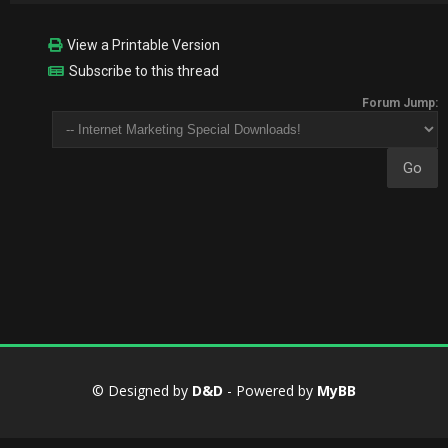
View a Printable Version
Subscribe to this thread
Forum Jump:
© Designed by
D&D
- Powered by
MyBB