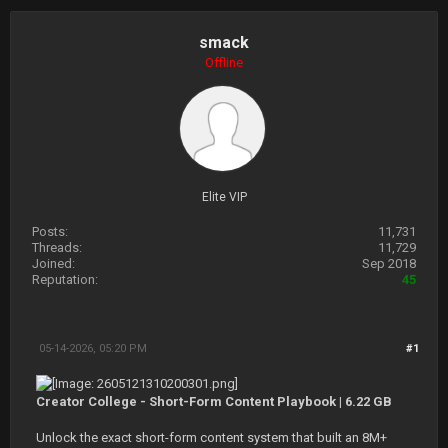
smack
Offline
Elite VIP
Posts:
11,731
Threads:
11,729
Joined:
Sep 2018
Reputation:
45
05-14-2026, 05:20 PM
#1
Creator College - Short-Form Content Playbook | 6.22 GB
Unlock the exact short-form content system that built an 8M+