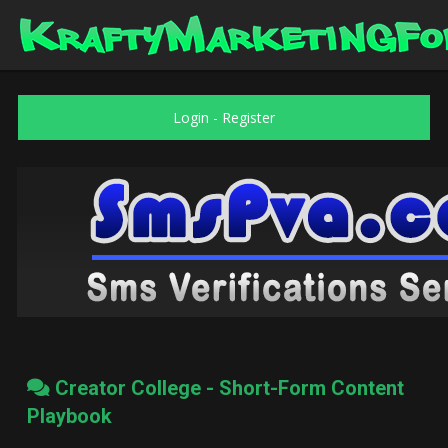
Login
-
Register
Creator College - Short-Form Content
Playbook