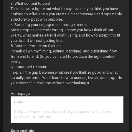
3. What content to post
This is how to figure out what to say - even if you think you have
nothing to offer. I help you create a clear message and repeatable
structure to post with purpose.
4. Boosting your engagement through trends
Most people use trends wrong. I show you how I think about
virality, what makes a trend worth using, and how to adapt it to fit
your brand without getting lost.
5. Content Production System
I break down my filming, editing, batching, and publishing flow
from end to end. So you can start to produce the right content
easily.
6. Fixing Bad Content
I explain the gap between what creators think is good and what
actually performs. You'll learn how to assess, tweak, and upgrade
your content in real time without overthinking it.
Homepage:
Code:
https://www.creatorcollege.com/short-form-
content-playbook
Screenshots