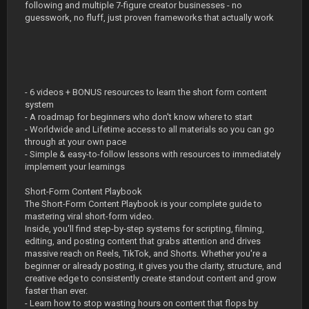
following and multiple 7-figure creator businesses - no
guesswork, no fluff, just proven frameworks that actually work
- 6 videos + BONUS resources to learn the short form content
system
- A roadmap for beginners who don't know where to start
- Worldwide and Lifetime access to all materials so you can go
through at your own pace
- Simple & easy-to-follow lessons with resources to immediately
implement your learnings
Short-Form Content Playbook
The Short-Form Content Playbook is your complete guide to
mastering viral short-form video.
Inside, you'll find step-by-step systems for scripting, filming,
editing, and posting content that grabs attention and drives
massive reach on Reels, TikTok, and Shorts. Whether you're a
beginner or already posting, it gives you the clarity, structure, and
creative edge to consistently create standout content and grow
faster than ever.
- Learn how to stop wasting hours on content that flops by