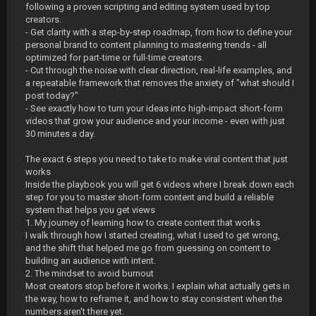
following a proven scripting and editing system used by top
creators.
- Get clarity with a step-by-step roadmap, from how to define your
personal brand to content planning to mastering trends - all
optimized for part-time or full-time creators.
- Cut through the noise with clear direction, real-life examples, and
a repeatable framework that removes the anxiety of "what should I
post today?"
- See exactly how to turn your ideas into high-impact short-form
videos that grow your audience and your income - even with just
30 minutes a day.
The exact 6 steps you need to take to make viral content that just
works
Inside the playbook you will get 6 videos where I break down each
step for you to master short-form content and build a reliable
system that helps you get views
1. My journey of learning how to create content that works
I walk through how I started creating, what I used to get wrong,
and the shift that helped me go from guessing on content to
building an audience with intent.
2. The mindset to avoid burnout
Most creators stop before it works. I explain what actually gets in
the way, how to reframe it, and how to stay consistent when the
numbers aren't there yet.