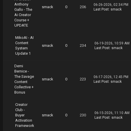
Anthony
06-26-2026, 02:34 PM
smack
0
206
Gallo - The
Last Post
:
smack
Ai Creator
Course +
UPDATE
MikoAI - AI
Content
06-19-2026, 10:59 AM
smack
0
234
System
Last Post
:
smack
Update 1
Demi
Bernice -
The Savage
06-17-2026, 12:45 PM
smack
0
223
Content
Last Post
:
smack
Collective +
Bonus
Creator
Club -
06-15-2026, 11:10 AM
Buyer
smack
0
230
Last Post
:
smack
Activation
Framework