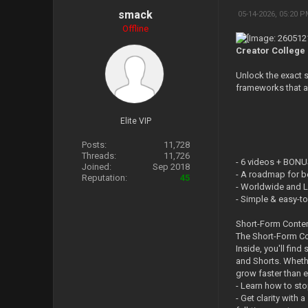
smack
05-14-2026, 05:20 
Offline
Creator College 
Unlock the exact s
frameworks that a
Elite VIP
Posts:
11,728
Threads:
11,726
- 6 videos + BONU
Joined:
Sep 2018
- A roadmap for b
Reputation:
45
- Worldwide and L
- Simple & easy-t
Short-Form Conte
The Short-Form Co
Inside, you'll fin
and Shorts. Whethe
grow faster than e
- Learn how to sto
- Get clarity with