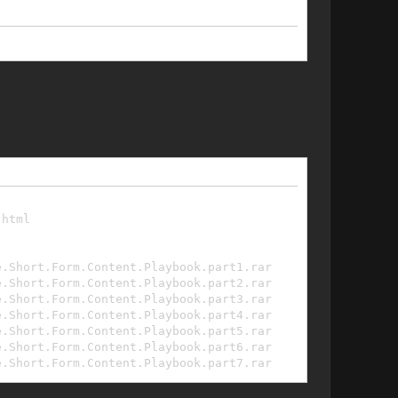
.html
e.Short.Form.Content.Playbook.part1.rar
e.Short.Form.Content.Playbook.part2.rar
e.Short.Form.Content.Playbook.part3.rar
e.Short.Form.Content.Playbook.part4.rar
e.Short.Form.Content.Playbook.part5.rar
e.Short.Form.Content.Playbook.part6.rar
e.Short.Form.Content.Playbook.part7.rar