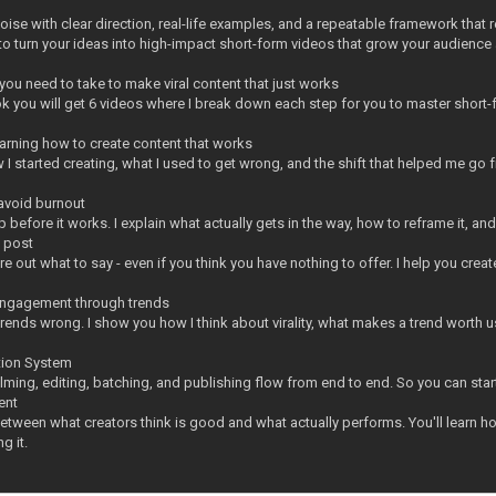
noise with clear direction, real-life examples, and a repeatable framework that
to turn your ideas into high-impact short-form videos that grow your audience 
you need to take to make viral content that just works
k you will get 6 videos where I break down each step for you to master short-
earning how to create content that works
 I started creating, what I used to get wrong, and the shift that helped me go
 avoid burnout
 before it works. I explain what actually gets in the way, how to reframe it, an
o post
ure out what to say - even if you think you have nothing to offer. I help you cre
engagement through trends
ends wrong. I show you how I think about virality, what makes a trend worth us
tion System
lming, editing, batching, and publishing flow from end to end. So you can start
ent
between what creators think is good and what actually performs. You'll learn h
g it.