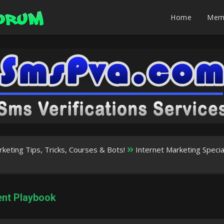
Home
Mem
rketing Tips, Tricks, Courses & Bots!
Internet Marketing Speci
ent Playbook