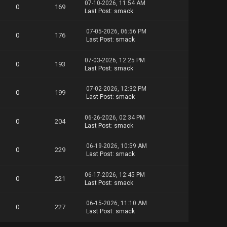
07-10-2026, 11:54 AM
0
169
Last Post
:
smack
07-05-2026, 06:56 PM
0
176
Last Post
:
smack
07-03-2026, 12:25 PM
0
193
Last Post
:
smack
07-02-2026, 12:32 PM
0
199
Last Post
:
smack
06-26-2026, 02:34 PM
0
204
Last Post
:
smack
06-19-2026, 10:59 AM
0
229
Last Post
:
smack
06-17-2026, 12:45 PM
0
221
Last Post
:
smack
06-15-2026, 11:10 AM
0
227
Last Post
:
smack