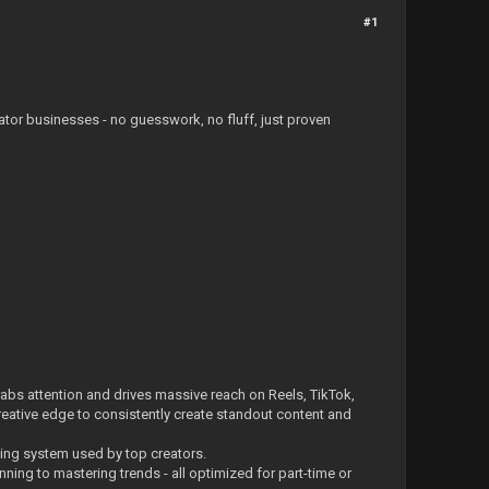
#1
ator businesses - no guesswork, no fluff, just proven
 grabs attention and drives massive reach on Reels, TikTok,
 creative edge to consistently create standout content and
ting system used by top creators.
ning to mastering trends - all optimized for part-time or