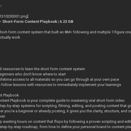
PM
- Short-Form Content Playbook | 6.22 GB
hort-form content system that built an 8M+ following and multiple 7-figure cre
ctually work
S resources to learn the short form content system
eginners who don't know where to start
ifetime access to all materials so you can go through at your own pace
o-follow lessons with resources to immediately implement your learnings
nt Playbook
ntent Playbook is your complete guide to mastering viral short-form video.
d step-by-step systems for scripting, filming, editing, and posting content that
r you're a beginner or already posting, it gives you the clarity, structure, and
ver.
p wasting hours on content that flops by following a proven scripting and edi
 a step-by-step roadmap, from how to define your personal brand to content plan