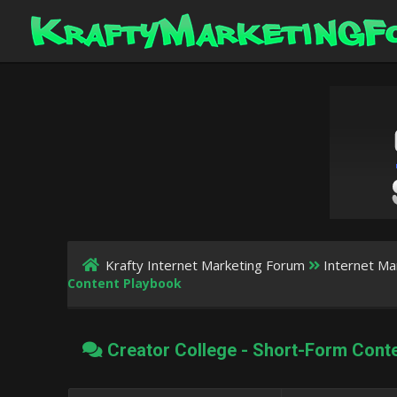
Krafty Internet Marketing Forum
Internet Ma
Content Playbook
Creator College - Short-Form Cont