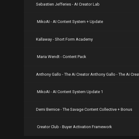
Sebastien Jefferies - AI Creator Lab
MikoAI - AI Content System + Update
Kallaway - Short Form Academy
Maria Wendt - Content Pack
Anthony Gallo - The Ai Creator Anthony Gallo - The Ai Cr
MikoAI - AI Content System Update 1
Demi Bernice - The Savage Content Collective + Bonus
Creator Club - Buyer Activation Framework