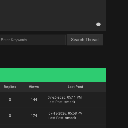
orm.Content.Playbook.part1.rar
orm.Content.Playbook.part2.rar
orm.Content.Playbook.part3.rar
orm.Content.Playbook.part4.rar
orm.Content.Playbook.part5.rar
orm.Content.Playbook.part6.rar
orm.Content.Playbook.part7.rar
Replies
Views
Last Post
07-26-2026, 05:11 PM
0
144
Last Post
:
smack
07-18-2026, 05:58 PM
0
174
Last Post
:
smack