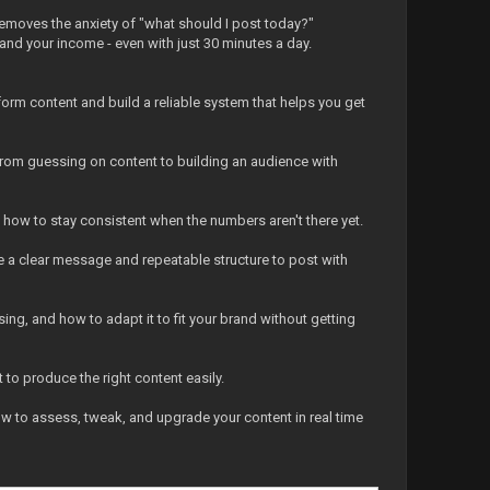
 removes the anxiety of "what should I post today?"
and your income - even with just 30 minutes a day.
form content and build a reliable system that helps you get
 from guessing on content to building an audience with
d how to stay consistent when the numbers aren't there yet.
ate a clear message and repeatable structure to post with
ing, and how to adapt it to fit your brand without getting
 to produce the right content easily.
ow to assess, tweak, and upgrade your content in real time