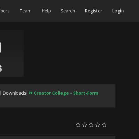
bers
Team
Help
Search
Register
Login
al Downloads!
Creator College - Short-Form