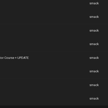
smack
smack
smack
smack
eator Course + UPDATE
smack
smack
smack
smack