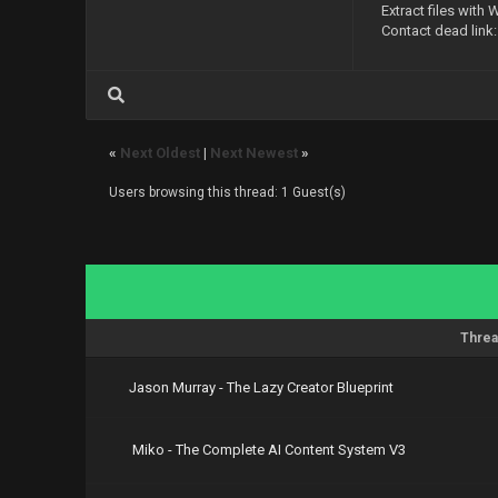
Extract files with 
https://nit
Contact dead link
https://nit
https://nit
https://nit
https://nit
https://nit
https://nit
«
Next Oldest
|
Next Newest
»
Users browsing this thread: 1 Guest(s)
Threa
Jason Murray - The Lazy Creator Blueprint
Miko - The Complete AI Content System V3