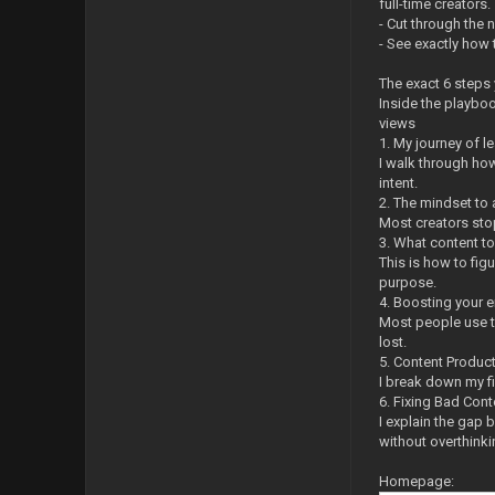
full-time creators.
- Cut through the 
- See exactly how 
The exact 6 steps 
Inside the playboo
views
1. My journey of l
I walk through how
intent.
2. The mindset to
Most creators stop
3. What content t
This is how to fig
purpose.
4. Boosting your 
Most people use tr
lost.
5. Content Produc
I break down my fi
6. Fixing Bad Cont
I explain the gap 
without overthinkin
Homepage: