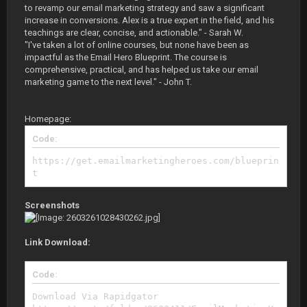
to revamp our email marketing strategy and saw a significant
increase in conversions. Alex is a true expert in the field, and his
teachings are clear, concise, and actionable." - Sarah W.
"I've taken a lot of online courses, but none have been as
impactful as the Email Hero Blueprint. The course is
comprehensive, practical, and has helped us take our email
marketing game to the next level." - John T.
Homepage:
Code:
https://get.emailmarketingheroes.com/blueprin
t
Screenshots
Link Download:
Code:
Download Via Rapidgator