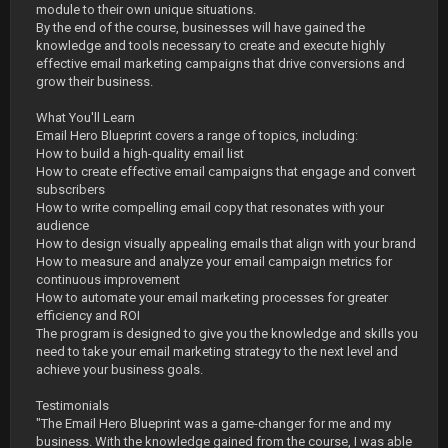
module to their own unique situations.
By the end of the course, businesses will have gained the
knowledge and tools necessary to create and execute highly
effective email marketing campaigns that drive conversions and
grow their business.
What You'll Learn
Email Hero Blueprint covers a range of topics, including:
How to build a high-quality email list
How to create effective email campaigns that engage and convert
subscribers
How to write compelling email copy that resonates with your
audience
How to design visually appealing emails that align with your brand
How to measure and analyze your email campaign metrics for
continuous improvement
How to automate your email marketing processes for greater
efficiency and ROI
The program is designed to give you the knowledge and skills you
need to take your email marketing strategy to the next level and
achieve your business goals.
Testimonials
"The Email Hero Blueprint was a game-changer for me and my
business. With the knowledge gained from the course, I was able