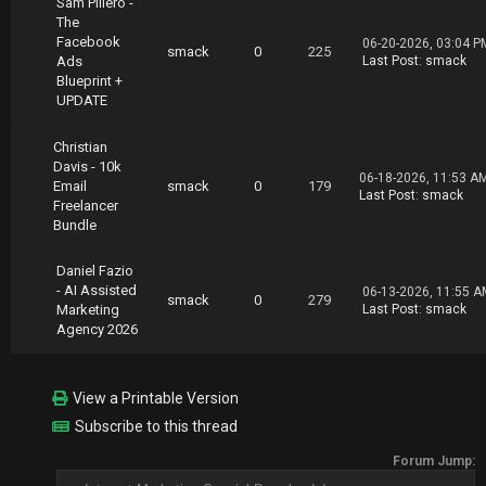
Sam Piliero -
https://nitroflare.com/view/5AF49E3EC55FB43/E
The
mail.Marketing.Heroes.Email.Hero.Blueprint.pa
Facebook
06-20-2026, 03:04 P
rt11.rar
smack
0
225
Ads
Last Post
:
smack
https://nitroflare.com/view/3F3D5AD278ADA44/E
Blueprint +
mail.Marketing.Heroes.Email.Hero.Blueprint.pa
UPDATE
rt12.rar
https://nitroflare.com/view/08237B78689DACA/E
mail.Marketing.Heroes.Email.Hero.Blueprint.pa
Christian
rt13.rar
Davis - 10k
06-18-2026, 11:53 A
Email
smack
0
179
Last Post
:
smack
Freelancer
Bundle
Daniel Fazio
- AI Assisted
06-13-2026, 11:55 A
smack
0
279
Marketing
Last Post
:
smack
Agency 2026
View a Printable Version
Subscribe to this thread
Forum Jump: