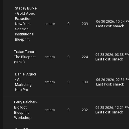
rt02.rar
https://nitroflare.com/view/0DE2701AFE439E1/E
Stacey Burke
mail.Marketing.Heroes.Email.Hero.Blueprint.pa
- Gold Apex
rt03.rar
Extraction
06-30-2026, 10:54 P
https://nitroflare.com/view/DA37164BB63D604/E
New York
smack
0
209
Last Post
:
smack
mail.Marketing.Heroes.Email.Hero.Blueprint.pa
Session
rt04.rar
Institutional
https://nitroflare.com/view/F15DF89CF066BAE/E
Blueprint
mail.Marketing.Heroes.Email.Hero.Blueprint.pa
rt05.rar
Traian Turcu -
https://nitroflare.com/view/83EB7D410060D14/E
06-28-2026, 03:38 P
The Blueprint
smack
0
224
mail.Marketing.Heroes.Email.Hero.Blueprint.pa
Last Post
:
smack
(2026)
rt06.rar
https://nitroflare.com/view/059B3E398CD726C/E
Daniel Agrici
mail.Marketing.Heroes.Email.Hero.Blueprint.pa
- AI
rt07.rar
06-26-2026, 02:36 P
smack
0
190
Marketing
Last Post
:
smack
https://nitroflare.com/view/55BA0961B22260F/E
Hub Pro
mail.Marketing.Heroes.Email.Hero.Blueprint.pa
rt08.rar
https://nitroflare.com/view/92516DF1E7A850D/E
Perry Belcher -
mail.Marketing.Heroes.Email.Hero.Blueprint.pa
Bigfoot
06-25-2026, 12:21 P
smack
0
232
rt09.rar
Blueprint
Last Post
:
smack
https://nitroflare.com/view/7CF6A10CA896795/E
Workshop
mail.Marketing.Heroes.Email.Hero.Blueprint.pa
rt10.rar