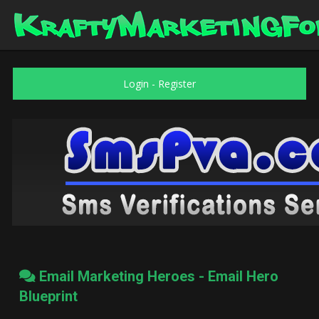
Login
-
Register
Email Marketing Heroes - Email Hero
Blueprint