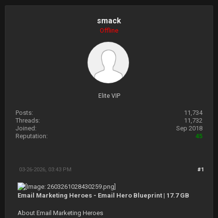
smack
Offline
Elite VIP
Posts:
11,734
Threads:
11,732
Joined:
Sep 2018
Reputation:
45
03-26-2026, 03:43 PM
#1
Email Marketing Heroes - Email Hero Blueprint | 17.7 GB
About Email Marketing Heroes