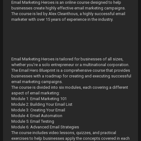
Email Marketing Heroes is an online course designed to help
businesses create highly effective email marketing campaigns.
The course is led by Alex Cleanthous, a highly successful email
marketer with over 15 years of experience in the industry.
Email Marketing Heroes is tailored for businesses of all sizes,
whether you're a solo entrepreneur or a multinational corporation.
The Email Hero Blueprint is a comprehensive course that provides
businesses with a roadmap for creating and executing successful
email marketing campaigns.
The course is divided into six modules, each covering a different
aspect of email marketing:
Module 1: Email Marketing 101
Module 2: Building Your Email List
Module 3: Creating Your Email
Module 4: Email Automation
Module 5: Email Testing
Module 6: Advanced Email Strategies
The course includes video lessons, quizzes, and practical
exercises to help businesses apply the concepts covered in each