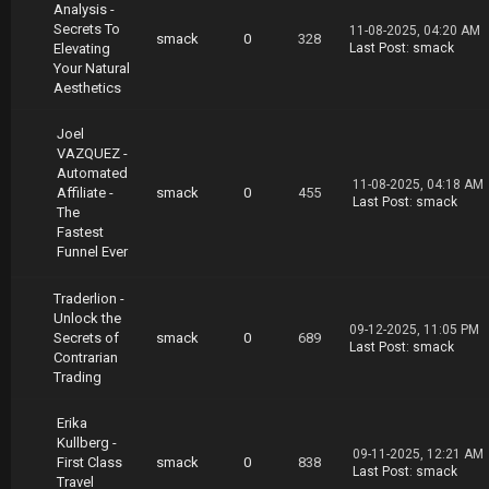
Analysis -
Secrets To
11-08-2025, 04:20 AM
smack
0
328
Elevating
Last Post
:
smack
Your Natural
Aesthetics
Joel
VAZQUEZ -
Automated
11-08-2025, 04:18 AM
Affiliate -
smack
0
455
Last Post
:
smack
The
Fastest
Funnel Ever
Traderlion -
Unlock the
09-12-2025, 11:05 PM
Secrets of
smack
0
689
Last Post
:
smack
Contrarian
Trading
Erika
Kullberg -
09-11-2025, 12:21 AM
First Class
smack
0
838
Last Post
:
smack
Travel