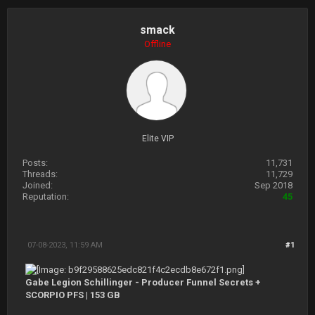
smack
Offline
Elite VIP
Posts:
11,731
Threads:
11,729
Joined:
Sep 2018
Reputation:
45
07-08-2023, 11:59 AM
#1
Gabe Legion Schillinger - Producer Funnel Secrets +
SCORPIO PFS | 153 GB