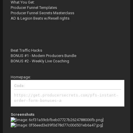
What You Get:
Producer Funnel Templates
Producer Funnel Secrets Masterclass
AD & Legion Beats w/Resell rights
Beat Traffic Hacks
BONUS #1 - Modern Producers Bundle
BONUS #2 - Weekly Live Coaching
Homepage:
Code:
https://get.producersecrets.com/pfs-instant-
order-form-bonuses-a
Screenshots