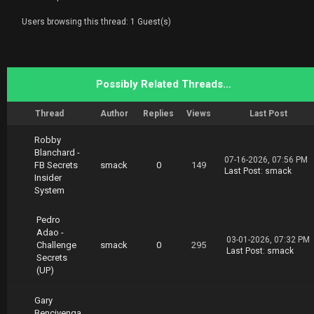
Users browsing this thread: 1 Guest(s)
Possibly Related Threads…
Thread
Author
Replies
Views
Last Post
Robby
Blanchard -
07-16-2026, 07:56 PM
FB Secrets
smack
0
149
Last Post
:
smack
Insider
System
Pedro
Adao -
03-01-2026, 07:32 PM
Challenge
smack
0
295
Last Post
:
smack
Secrets
(UP)
Gary
Bencivenga