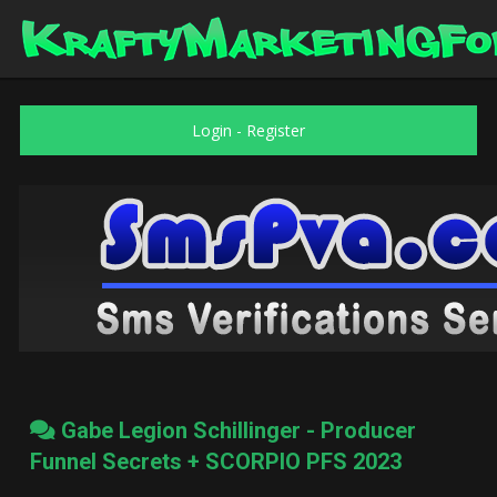
Login
-
Register
Gabe Legion Schillinger - Producer
Funnel Secrets + SCORPIO PFS 2023