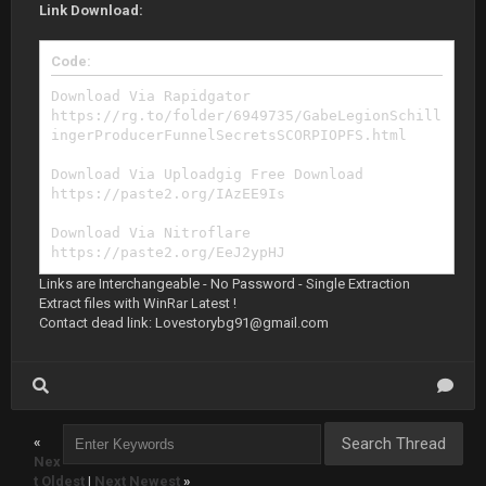
Link Download:
Code:
Download Via Rapidgator
https://rg.to/folder/6949735/GabeLegionSchill
ingerProducerFunnelSecretsSCORPIOPFS.html
Download Via Uploadgig Free Download
https://paste2.org/IAzEE9Is
Download Via Nitroflare
https://paste2.org/EeJ2ypHJ
Links are Interchangeable - No Password - Single Extraction
Extract files with WinRar Latest !
Contact dead link:
Lovestorybg91@gmail.com
«
Nex
t Oldest
|
Next Newest
»