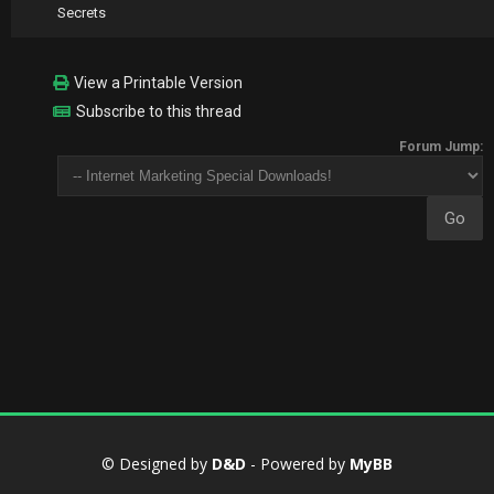
Secrets
View a Printable Version
Subscribe to this thread
Forum Jump:
© Designed by
D&D
- Powered by
MyBB