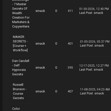
- 7 Master
Secrets Of
01-30-2026, 12:40 PM
smack
0
411
Wealth
Last Post
:
smack
Creation For
Marketers &
Copywriters
MAiKER
SECRETS -
01-05-2026, 05:37 PM
smack
0
401
[Course +
Last Post
:
smack
Workflow]
Dan Candell
- Self
12-17-2025, 12:27 PM
smack
0
395
Hypnosis
Last Post
:
smack
Secrets
Russell
Brunson -
11-08-2025, 04:23 AM
smack
0
407
Course
Last Post
:
smack
Secrets
Color