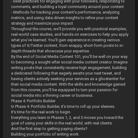
- Best practices for engaging with your followers, responding to
comments, and building a loyal community around your content
- Methods for tracking your content's performance, analyzing
metrics, and using data-driven insights to refine your content
strategy and maximize your impact
Throughout the course, we'll provide you with practical examples,
real-world case studies, and hands-on exercises to help you apply
what you've learned. You'll gain experience in creating various
types of X/Twitter content, from snappy, short-form posts to in-
depth threads that showcase your expertise.
By the end of Social Media Content 101, you'll be well on your way
to becoming a sought-after social media content creator. Imagine
writing posts that consistently receive high engagement, building
a dedicated following that eagerly awaits your next tweet, and
having clients actively seeking your services as a ghostwriter for
their social media content. With the skills and knowledge gained
from this course, you'll be equipped to turn your passion for
social media into a thriving career or business.
Phase 4: Portfolio Builder
In Phase 4: Portfolio Builder, it's time to roll up your sleeves.
It's time for the real work to begin.
Everything you learn in Phases 1, 2, and 3 moves you toward the
goal of using your skills in the real world, with real clients.
And the first step to getting paying clients?
Building your portfolio of writing work.