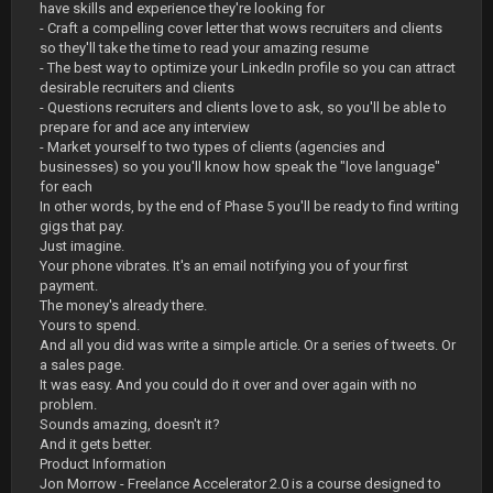
have skills and experience they're looking for
- Craft a compelling cover letter that wows recruiters and clients
so they'll take the time to read your amazing resume
- The best way to optimize your LinkedIn profile so you can attract
desirable recruiters and clients
- Questions recruiters and clients love to ask, so you'll be able to
prepare for and ace any interview
- Market yourself to two types of clients (agencies and
businesses) so you you'll know how speak the "love language"
for each
In other words, by the end of Phase 5 you'll be ready to find writing
gigs that pay.
Just imagine.
Your phone vibrates. It's an email notifying you of your first
payment.
The money's already there.
Yours to spend.
And all you did was write a simple article. Or a series of tweets. Or
a sales page.
It was easy. And you could do it over and over again with no
problem.
Sounds amazing, doesn't it?
And it gets better.
Product Information
Jon Morrow - Freelance Accelerator 2.0 is a course designed to