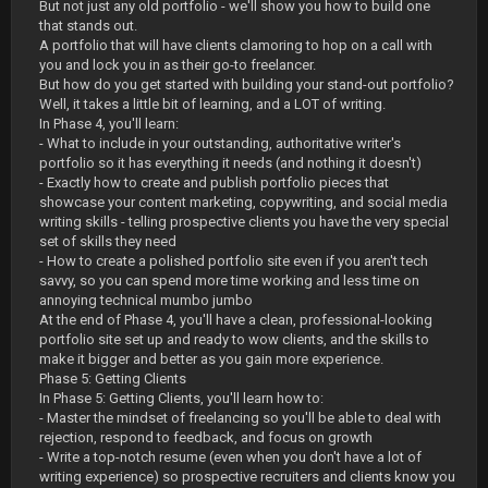
But not just any old portfolio - we'll show you how to build one
that stands out.
A portfolio that will have clients clamoring to hop on a call with
you and lock you in as their go-to freelancer.
But how do you get started with building your stand-out portfolio?
Well, it takes a little bit of learning, and a LOT of writing.
In Phase 4, you'll learn:
- What to include in your outstanding, authoritative writer's
portfolio so it has everything it needs (and nothing it doesn't)
- Exactly how to create and publish portfolio pieces that
showcase your content marketing, copywriting, and social media
writing skills - telling prospective clients you have the very special
set of skills they need
- How to create a polished portfolio site even if you aren't tech
savvy, so you can spend more time working and less time on
annoying technical mumbo jumbo
At the end of Phase 4, you'll have a clean, professional-looking
portfolio site set up and ready to wow clients, and the skills to
make it bigger and better as you gain more experience.
Phase 5: Getting Clients
In Phase 5: Getting Clients, you'll learn how to:
- Master the mindset of freelancing so you'll be able to deal with
rejection, respond to feedback, and focus on growth
- Write a top-notch resume (even when you don't have a lot of
writing experience) so prospective recruiters and clients know you