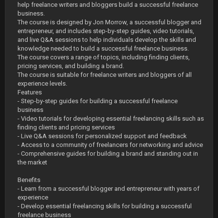
help freelance writers and bloggers build a successful freelance
business.
The course is designed by Jon Morrow, a successful blogger and
entrepreneur, and includes step-by-step guides, video tutorials,
and live Q&A sessions to help individuals develop the skills and
knowledge needed to build a successful freelance business.
The course covers a range of topics, including finding clients,
pricing services, and building a brand.
The course is suitable for freelance writers and bloggers of all
experience levels.
Features
- Step-by-step guides for building a successful freelance
business
- Video tutorials for developing essential freelancing skills such as
finding clients and pricing services
- Live Q&A sessions for personalized support and feedback
- Access to a community of freelancers for networking and advice
- Comprehensive guides for building a brand and standing out in
the market
Benefits
- Learn from a successful blogger and entrepreneur with years of
experience
- Develop essential freelancing skills for building a successful
freelance business