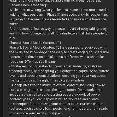
leading to more opportunities and a thriving freelance career.
Because here's the thing:
While content writing (what you learn in Phase 1) and social media
writing (what you learn in Phase 3) are essential skills, copywriting
is the key to becoming a well-rounded and marketable freelance
writer.
And the most effective way to master the art of copywriting is by
learning how to write compelling sales letters that drive people to
buy.
Phase 3: Social Media Content 101
Phase 3: Social Media Content 101 is designed to equip you with
the skills and knowledge necessary to create engaging, shareable
content that thrives on social media platforms, with a particular
focus on X/Twitter. You'll learn:
- Strategies for understanding your target audience, analyzing
trending topics, and adapting your content to capitalize on current
events and popular conversations, ensuring you're talking about
the right topics at the right times to grab attention
- A deep dive into the structure of viral content, including how to
craft a strong hook, choose the right content framework, and
include a clear call to action, giving you a playbook of proven
content types you can deploy at will for yourself and clients
- Techniques for optimizing your content for X/Twitter's unique
features, such as short-form posts, long-form posts, and threads,
to maximize your reach and impact