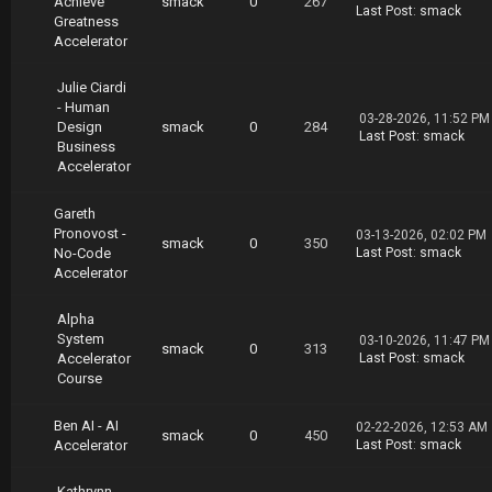
Achieve
smack
0
267
Last Post
:
smack
Greatness
Accelerator
Julie Ciardi
- Human
03-28-2026, 11:52 PM
Design
smack
0
284
Last Post
:
smack
Business
Accelerator
Gareth
Pronovost -
03-13-2026, 02:02 PM
smack
0
350
No-Code
Last Post
:
smack
Accelerator
Alpha
System
03-10-2026, 11:47 PM
smack
0
313
Accelerator
Last Post
:
smack
Course
Ben AI - AI
02-22-2026, 12:53 AM
smack
0
450
Accelerator
Last Post
:
smack
Kathrynn