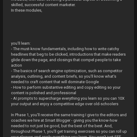
skilled, successful content marketer.
In these modules,
you'll learn:
- The must-know fundamentals, including how to write catchy
headlines that beg to be clicked, introductions that make readers
glide down the page, and closings that compel people to take
action
- The basics of search engine optimization, such as competitor
analysis, outlining, and content briefs, so you'll know what's
needed to craft content that will dominate Google
- How to perform substantive editing and copy editing so your
content is polished and professional
- AI prompts to supercharge everything you learn so you can 10X
your output and enjoy a competitive edge over old-schoolers
In Phase 1, you'll receive the same training I give to the editors and
coaches we hire at Smart Blogger - giving you the know-how
needed to not just be good, but the best of the best. And,
throughout Phase 1, you'll get training exercises so you can roll up
your sleeves and apply everything you learn. You won't just SEE.