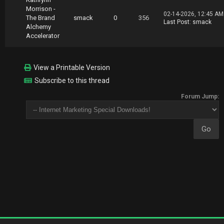
Morrison -
02-14-2026, 12:45 AM
The Brand
smack
0
356
Last Post
:
smack
Alchemy
Accelerator
View a Printable Version
Subscribe to this thread
Forum Jump: