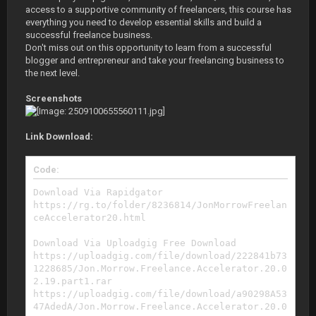
access to a supportive community of freelancers, this course has
everything you need to develop essential skills and build a
successful freelance business.
Don't miss out on this opportunity to learn from a successful
blogger and entrepreneur and take your freelancing business to
the next level.
Screenshots
Link Download:
Code:
Download Via Rapidgator
https://rg.to/folder/8236814/JonMorrowFreelan
ceAccelerator20.html
Download Via Uploadgig Free Download
https://uploadgig.com/file/download/222841b73
1228685/Jon.Morrow.Freelance.Accelerator.20.0
2.19.part1.rar
https://uploadgig.com/file/download/a90298A53
47AdedA/Jon.Morrow.Freelance.Accelerator.20.0