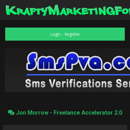
Login
-
Register
Jon Morrow - Freelance Accelerator 2.0