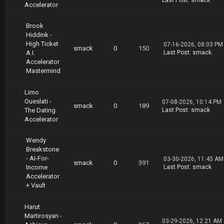
Last Post
:
smack
Accelerator
Brook
Hiddink -
High Ticket
07-16-2026, 08:03 PM
smack
0
150
A.I.
Last Post
:
smack
Accelerator
Mastermind
Limo
Oueslati -
07-08-2026, 10:14 PM
smack
0
189
The Dating
Last Post
:
smack
Accelerator
Wendy
Breakstone
- AI-For-
03-30-2026, 11:45 AM
smack
0
391
Income
Last Post
:
smack
Accelerator
+ Vault
Harut
Martirosyan -
03-29-2026, 12:21 AM