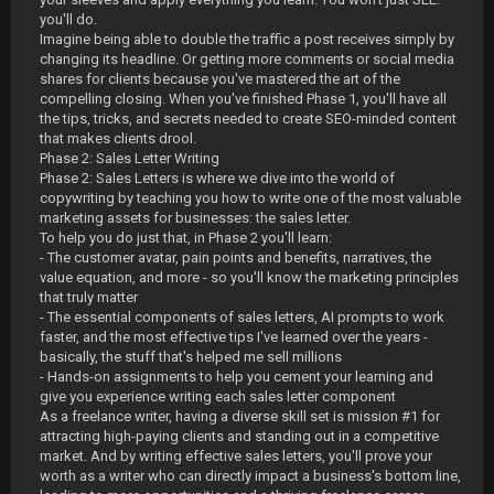
you'll do.
Imagine being able to double the traffic a post receives simply by
changing its headline. Or getting more comments or social media
shares for clients because you've mastered the art of the
compelling closing. When you've finished Phase 1, you'll have all
the tips, tricks, and secrets needed to create SEO-minded content
that makes clients drool.
Phase 2: Sales Letter Writing
Phase 2: Sales Letters is where we dive into the world of
copywriting by teaching you how to write one of the most valuable
marketing assets for businesses: the sales letter.
To help you do just that, in Phase 2 you'll learn:
- The customer avatar, pain points and benefits, narratives, the
value equation, and more - so you'll know the marketing principles
that truly matter
- The essential components of sales letters, AI prompts to work
faster, and the most effective tips I've learned over the years -
basically, the stuff that's helped me sell millions
- Hands-on assignments to help you cement your learning and
give you experience writing each sales letter component
As a freelance writer, having a diverse skill set is mission #1 for
attracting high-paying clients and standing out in a competitive
market. And by writing effective sales letters, you'll prove your
worth as a writer who can directly impact a business's bottom line,