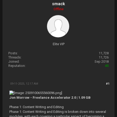
smack
Offline
Elite VIP
Posts:
11,728
Threads:
11,726
Joined:
Sep 2018
Reputation:
45
09-11-2025, 12:17 AM
#1
Jon Morrow - Freelance Accelerator 2.0 | 1.09 GB
Phase 1: Content Writing and Editing
Phase 1: Content Writing and Editing is broken down into several
modules, with each covering a particular aspect of becoming a