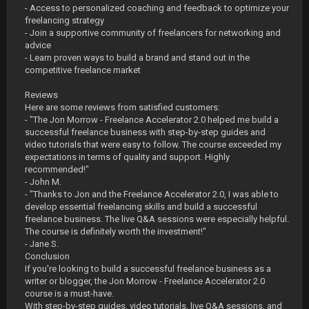
- Access to personalized coaching and feedback to optimize your
freelancing strategy
- Join a supportive community of freelancers for networking and
advice
- Learn proven ways to build a brand and stand out in the
competitive freelance market
Reviews
Here are some reviews from satisfied customers:
- "The Jon Morrow - Freelance Accelerator 2.0 helped me build a
successful freelance business with step-by-step guides and
video tutorials that were easy to follow. The course exceeded my
expectations in terms of quality and support. Highly
recommended!"
- John M.
- "Thanks to Jon and the Freelance Accelerator 2.0, I was able to
develop essential freelancing skills and build a successful
freelance business. The live Q&A sessions were especially helpful.
The course is definitely worth the investment!"
- Jane S.
Conclusion
If you're looking to build a successful freelance business as a
writer or blogger, the Jon Morrow - Freelance Accelerator 2.0
course is a must-have.
With step-by-step guides, video tutorials, live Q&A sessions, and