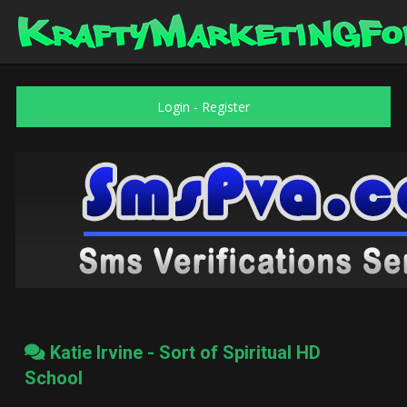
Login
-
Register
Katie Irvine - Sort of Spiritual HD
School