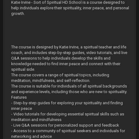
Katie Irvine - Sort of Spiritual HD School is a course designed to
help individuals explore their spirituality, inner peace, and personal
growth.
The course is designed by Katie Irvine, a spiritual teacher and life
coach, and includes step-by-step guides, video tutorials, and live
Q&A sessions to help individuals develop the skills and
knowledge needed to find inner peace and connect with their
spiritual side.
The course covers a range of spiritual topics, including
meditation, mindfulness, and self-reflection.
The course is suitable for individuals of all spiritual backgrounds
and experience levels, including those who are new to spirituality.
Features
- Step-by-step guides for exploring your spirituality and finding
inner peace
- Video tutorials for developing essential spiritual skills such as
meditation and mindfulness
- Live Q&A sessions for personalized support and feedback
- Access to a community of spiritual seekers and individuals for
networking and advice