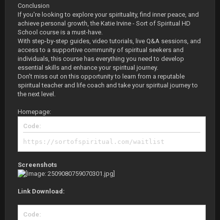
Conclusion
If you're looking to explore your spirituality, find inner peace, and
achieve personal growth, the Katie Irvine - Sort of Spiritual HD
School course is a must-have.
With step-by-step guides, video tutorials, live Q&A sessions, and
access to a supportive community of spiritual seekers and
individuals, this course has everything you need to develop
essential skills and enhance your spiritual journey.
Don't miss out on this opportunity to learn from a reputable
spiritual teacher and life coach and take your spiritual journey to
the next level.
Homepage:
Code:
https://sortofspiritual.com/waitlist
Screenshots
Link Download:
Code: