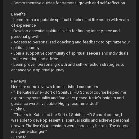
- Comprehensive guides for personal growth and self-reflection
Benefits
- Learn from a reputable spiritual teacher and life coach with years
of experience
- Develop essential spiritual skills for finding inner peace and
personal growth
- Access to personalized coaching and feedback to optimize your
spiritual journey
- Join a supportive community of spiritual seekers and individuals
for networking and advice
- Learn proven personal growth and self-reflection strategies to
enhance your spiritual journey
Reviews
Here are some reviews from satisfied customers:
- "The Katie Irvine - Sort of Spiritual HD School course helped me
explore my spirituality and find inner peace. Katie's insights and
guidance were invaluable. Highly recommended!"
- John L.
- "Thanks to Katie and the Sort of Spiritual HD School course, I
was able to develop essential spiritual skills and achieve personal
growth. The live Q&A sessions were especially helpful. The course
is a game-changer!"
- Jane M.