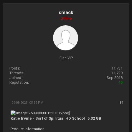
smack
Offline
Elite VIP
Posts:
11,731
Threads:
11,729
Joined:
Sep 2018
Reputation:
45
09-08-2025, 05:39 PM
#1
Katie Irvine - Sort of Spiritual HD School | 5.32 GB
Product Information