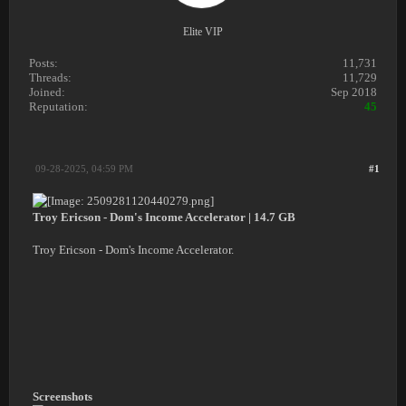
Elite VIP
Posts:
11,731
Threads:
11,729
Joined:
Sep 2018
Reputation:
45
09-28-2025, 04:59 PM
#1
Troy Ericson - Dom's Income Accelerator | 14.7 GB
Troy Ericson - Dom's Income Accelerator.
Screenshots