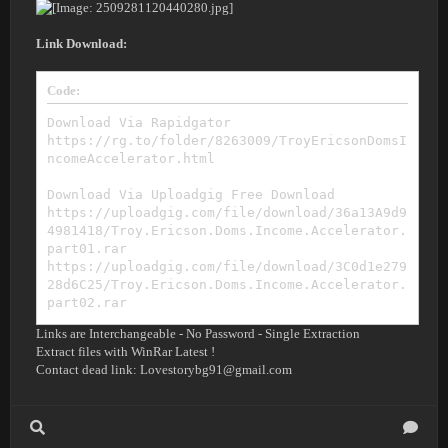
Link Download:
Code:
Download Via Rapidgator
https://rg.to/folder/8263009/TroyEricsonDomsI
ncomeAccelerator.html
Download Via Uploadgig Free Download
https://uploadgig.com/file/download/36a13A9d9
4981418/Troy.Ericson.Doms.Income.Accelerator.
part01.rar
https://uploadgig.com/file/download/3C0d1e279
28d6C25/Troy.Ericson.Doms.Income.Accelerator.
part02.rar
https://uploadgig.com/file/download/364abdA72
Links are Interchangeable - No Password - Single Extraction
9c41adb/Troy.Ericson.Doms.Income.Accelerator.
Extract files with WinRar Latest !
part03.rar
Contact dead link:
Lovestorybg91@gmail.com
https://uploadgig.com/file/download/7b4191ee4
23d52dB/Troy.Ericson.Doms.Income.Accelerator.
part04.rar
https://uploadgig.com/file/download/cC19B4042
9303976/Troy.Ericson.Doms.Income.Accelerator.