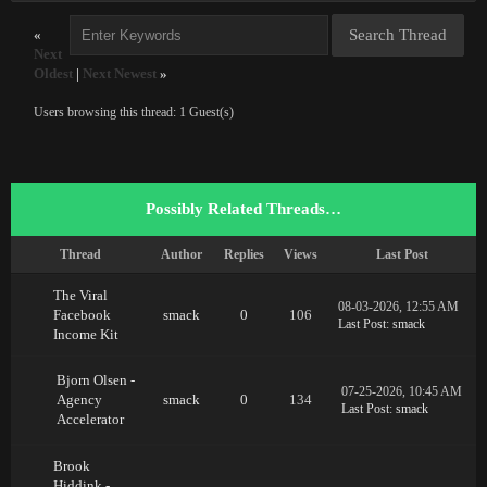
part05.rar
«
https://uploadgig.com/file/download/E99e99890
Next
955b646/Troy.Ericson.Doms.Income.Accelerator.
Oldest
|
Next Newest
»
part06.rar
https://uploadgig.com/file/download/d694f3A8a
Users browsing this thread: 1 Guest(s)
ad1555b/Troy.Ericson.Doms.Income.Accelerator.
part07.rar
https://uploadgig.com/file/download/5743a498C
11d005a/Troy.Ericson.Doms.Income.Accelerator.
part08.rar
Possibly Related Threads…
https://uploadgig.com/file/download/4f498c1dd
cF72F02/Troy.Ericson.Doms.Income.Accelerator.
part09.rar
Thread
Author
Replies
Views
Last Post
https://uploadgig.com/file/download/a6F678c38
dF4Bca6/Troy.Ericson.Doms.Income.Accelerator.
The Viral
08-03-2026, 12:55 AM
part10.rar
Facebook
smack
0
106
Last Post
:
smack
https://uploadgig.com/file/download/8557a3f05
Income Kit
fce65eA/Troy.Ericson.Doms.Income.Accelerator.
part11.rar
Bjorn Olsen -
https://uploadgig.com/file/download/3eE1ff672
07-25-2026, 10:45 AM
Agency
smack
0
134
d3C179C/Troy.Ericson.Doms.Income.Accelerator.
Last Post
:
smack
Accelerator
part12.rar
https://uploadgig.com/file/download/71Ad7fdDb
Brook
e28B947/Troy.Ericson.Doms.Income.Accelerator.
Hiddink -