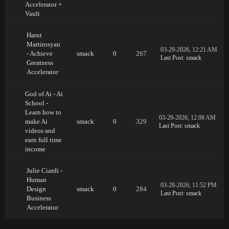
roy.Ericson.Doms.Income.Accelerator.part05.ra
Accelerator +
r
Vault
https://nitroflare.com/view/8D9AA760A351846/T
roy.Ericson.Doms.Income.Accelerator.part06.ra
Harut
r
Martirosyan
https://nitroflare.com/view/F66E3CAD8CB7380/T
03-29-2026, 12:21 AM
- Achieve
smack
0
267
roy.Ericson.Doms.Income.Accelerator.part07.ra
Last Post
:
smack
Greatness
r
Accelerator
https://nitroflare.com/view/3057408DAB7CBD8/T
roy.Ericson.Doms.Income.Accelerator.part08.ra
r
God of Ai - Ai
https://nitroflare.com/view/647976A1E2CE1B2/T
School -
roy.Ericson.Doms.Income.Accelerator.part09.ra
Learn how to
03-29-2026, 12:08 AM
r
make Ai
smack
0
329
Last Post
:
smack
https://nitroflare.com/view/FA692133C6BE5BF/T
videos and
roy.Ericson.Doms.Income.Accelerator.part10.ra
earn full time
r
income
https://nitroflare.com/view/AF828062E93E0E3/T
roy.Ericson.Doms.Income.Accelerator.part11.ra
Julie Ciardi -
r
Human
https://nitroflare.com/view/4EF311C078C9889/T
03-28-2026, 11:52 PM
Design
smack
0
284
Last Post
:
smack
roy.Ericson.Doms.Income.Accelerator.part12.ra
Business
r
Accelerator
https://nitroflare.com/view/496CE961937411A/T
roy.Ericson.Doms.Income.Accelerator.part13.ra