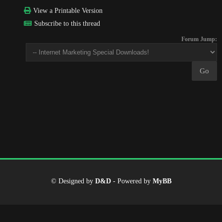
r
View a Printable Version
https://nitroflare.com/view/EAE2D646849004E/T
roy.Ericson.Doms.Income.Accelerator.part14.ra
Subscribe to this thread
r
https://nitroflare.com/view/0D9B1F53E3A78A2/T
Forum Jump:
roy.Ericson.Doms.Income.Accelerator.part15.ra
r
https://nitroflare.com/view/02F5A7D134B26B2/T
roy.Ericson.Doms.Income.Accelerator.part16.ra
r
© Designed by
D&D
- Powered by
MyBB