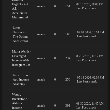
part13.rar
High Ticket
https://uploadgig.com/file/download/6e4276fb2
07-16-2026, 08:03 PM
smack
0
151
A.I.
Last Post
:
smack
Ad9e111/Troy.Ericson.Doms.Income.Accelerator.
Accelerator
part14.rar
Mastermind
https://uploadgig.com/file/download/56b6532a3
c3cB01f/Troy.Ericson.Doms.Income.Accelerator.
part15.rar
Limo
https://uploadgig.com/file/download/18fdef67B
Oueslati -
07-08-2026, 10:14 PM
smack
0
190
8f1fb09/Troy.Ericson.Doms.Income.Accelerator.
The Dating
Last Post
:
smack
part16.rar
Accelerator
Download Via Nitroflare
Maria Wendt -
https://nitroflare.com/view/289723B389FA80D/T
Leveraged
06-10-2026, 12:17 PM
roy.Ericson.Doms.Income.Accelerator.part01.ra
smack
0
234
Income With
Last Post
:
smack
r
Instagram 2.0
https://nitroflare.com/view/8E6B857F0EBBD23/T
roy.Ericson.Doms.Income.Accelerator.part02.ra
Katie Cross -
r
05-14-2026, 02:39 PM
App Income
smack
0
256
https://nitroflare.com/view/408AA644E94D6F0/T
Last Post
:
smack
Academy
roy.Ericson.Doms.Income.Accelerator.part03.ra
r
https://nitroflare.com/view/F8AECF6D7667EA2/T
Wendy
roy.Ericson.Doms.Income.Accelerator.part04.ra
Breakstone -
r
AI-For-
03-30-2026, 11:45 AM
smack
0
391
https://nitroflare.com/view/BA478F1F1790726/T
Income
Last Post
:
smack