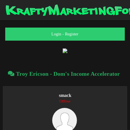
Login
-
Register
Troy Ericson - Dom's Income Accelerator
smack
Offline