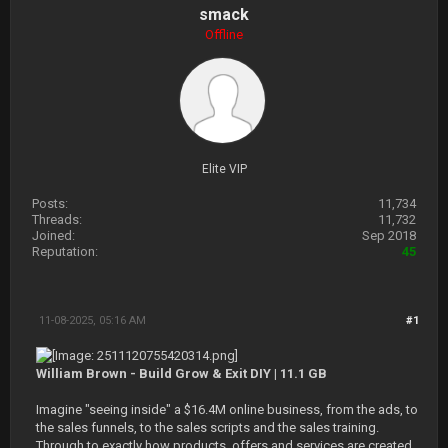
smack
Offline
Elite VIP
Posts:
11,734
Threads:
11,732
Joined:
Sep 2018
Reputation:
45
11-08-2025, 05:16 AM
#1
William Brown - Build Grow & Exit DIY | 11.1 GB
Imagine "seeing inside" a $16.4M online business, from the ads, to
the sales funnels, to the sales scripts and the sales training.
Through to exactly how products, offers and services are created,