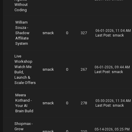
illiam.Brown.Build.Grow.Exit.DIY.part10.rar
Without
https://nitroflare.com/view/9984CEA973D3A3B/W
Coding
illiam.Brown.Build.Grow.Exit.DIY.part11.rar
https://nitroflare.com/view/B6B0C5572CB4446/W
William
illiam.Brown.Build.Grow.Exit.DIY.part12.rar
Souza -
06-01-2026, 11:04 AM
Shadow
smack
0
327
Last Post
:
smack
Affiliate
System
Live
Workshop
Watch Me
06-01-2026, 09:44 AM
smack
0
267
Build,
Last Post
:
smack
Launch &
Scale Offers
Meera
Kothand -
05-30-2026, 11:34 AM
smack
0
278
Your AI
Last Post
:
smack
Brain Build
Shopmax -
Grow
05-14-2026, 05:25 PM
smack
0
210