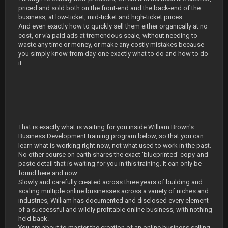
priced and sold both on the front-end and the back-end of the
business, at low-ticket, mid-ticket and high-ticket prices.
And even exactly how to quickly sell them either organically at no
cost, or via paid ads at tremendous scale, without needing to
waste any time or money, or make any costly mistakes because
you simply know from day-one exactly what to do and how to do
it.
That is exactly what is waiting for you inside William Brown's
Business Development training program below, so that you can
learn what is working right now, not what used to work in the past.
No other course on earth shares the exact 'blueprinted' copy-and-
paste detail that is waiting for you in this training. It can only be
found here and now.
Slowly and carefully created across three years of building and
scaling multiple online businesses across a variety of niches and
industries, William has documented and disclosed every element
of a successful and wildly profitable online business, with nothing
held back.
You are about to master the creation of an online business selling