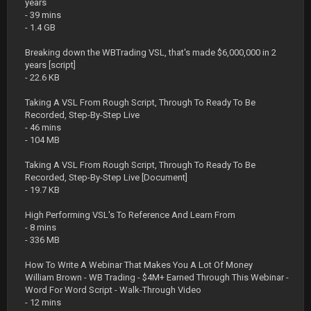
years
- 39 mins
- 1.4 GB
Breaking down the WBTrading VSL, that's made $6,000,000 in 2
years [script]
- 22.6 KB
Taking A VSL From Rough Script, Through To Ready To Be
Recorded, Step-By-Step Live
- 46 mins
- 104 MB
Taking A VSL From Rough Script, Through To Ready To Be
Recorded, Step-By-Step Live [Document]
- 19.7 KB
High Performing VSL's To Reference And Learn From
- 8 mins
- 336 MB
How To Write A Webinar That Makes You A Lot Of Money
William Brown - WB Trading - $4M+ Earned Through This Webinar -
Word For Word Script - Walk-Through Video
- 12 mins