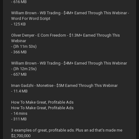
- 616 MB
William Brown - WB Trading - $4M+ Earned Through This Webinar -
Word For Word Script
- 125 KB
Oliver Denyer - E Com Freedom - $1.3M+ Earned Through This
Webinar
- (3h 11m 53s)
- 366 MB
William Brown - WB Trading - $4M+ Earned Through This Webinar
- (3h 12m 25s)
- 657 MB
Iman Gadzhi - Monetise - $5M Earned Through This Webinar
- 11.4 MB
How To Make Great, Profitable Ads
How To Make Great, Profitable Ads
- 14 mins
- 311 MB
3 examples of great, profitable ads. Plus an ad that's made me
$2,700,000