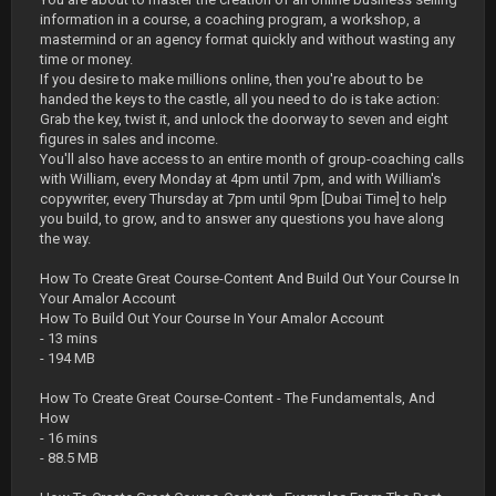
information in a course, a coaching program, a workshop, a
mastermind or an agency format quickly and without wasting any
time or money.
If you desire to make millions online, then you're about to be
handed the keys to the castle, all you need to do is take action:
Grab the key, twist it, and unlock the doorway to seven and eight
figures in sales and income.
You'll also have access to an entire month of group-coaching calls
with William, every Monday at 4pm until 7pm, and with William's
copywriter, every Thursday at 7pm until 9pm [Dubai Time] to help
you build, to grow, and to answer any questions you have along
the way.
How To Create Great Course-Content And Build Out Your Course In
Your Amalor Account
How To Build Out Your Course In Your Amalor Account
- 13 mins
- 194 MB
How To Create Great Course-Content - The Fundamentals, And
How
- 16 mins
- 88.5 MB