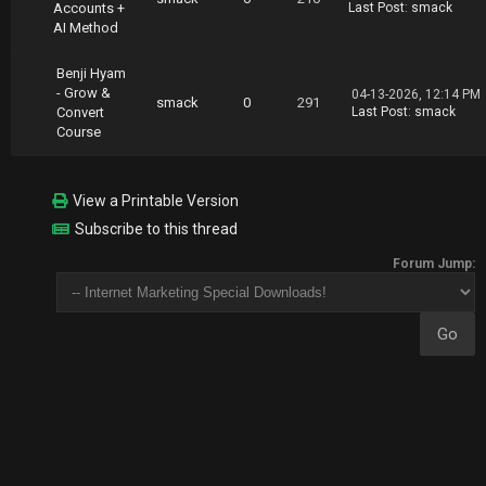
Accounts +
Last Post
:
smack
AI Method
Benji Hyam
- Grow &
04-13-2026, 12:14 PM
smack
0
291
Convert
Last Post
:
smack
Course
View a Printable Version
Subscribe to this thread
Forum Jump: