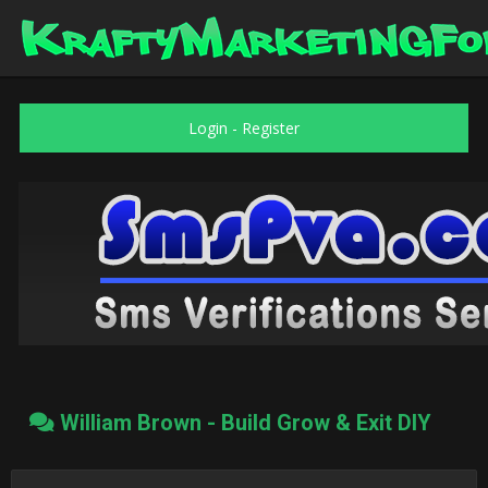
Login
-
Register
William Brown - Build Grow & Exit DIY