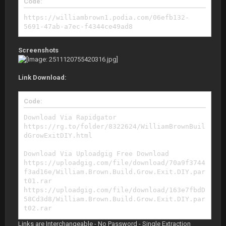
Code:
https://williambrown1.podia.com/06efb132-
5691-47ab-a7ec-f4344ce49ad8
Screenshots
Link Download:
Code:
Download Via Rapidgator
https://rg.to/folder/8322624/WilliamBrownBuil
dGrowExitDIY.html
Download Via Uploadgig Free Download
https://uploadgig.com/file/download/70a9f3744
f3ad16e/William.Brown.Build.Grow.Exit.DIY.par
t01.rar
https://uploadgig.com/file/download/163e7fbdD
58Cd3d8/William.Brown.Build.Grow.Exit.DIY.par
t02.rar
https://uploadgig.com/file/download/bd6c977dB
Links are Interchangeable - No Password - Single Extraction