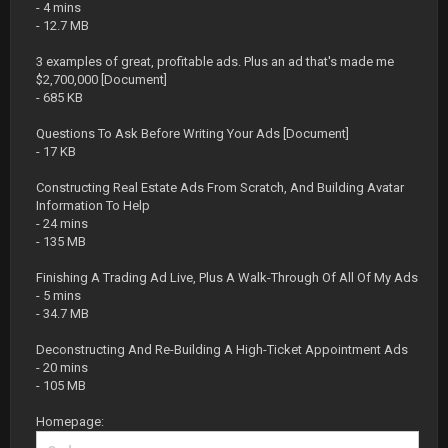
- 4 mins
- 12.7 MB
3 examples of great, profitable ads. Plus an ad that's made me
$2,700,000 [Document]
- 685 KB
Questions To Ask Before Writing Your Ads [Document]
- 17 KB
Constructing Real Estate Ads From Scratch, And Building Avatar
Information To Help
- 24 mins
- 135 MB
Finishing A Trading Ad Live, Plus A Walk-Through Of All Of My Ads
- 5 mins
- 34.7 MB
Deconstructing And Re-Building A High-Ticket Appointment Ads
- 20 mins
- 105 MB
Homepage: