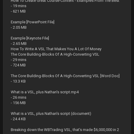
How To Create Great Course-Content - Examples From The Best
- 19 mins
- 621 MB
Example [PowerPoint File]
- 2.05 MB
Example [Keynote File]
- 2.65 MB
How To Write A VSL That Makes You A Lot Of Money
The Core Building-Blocks Of A High-Converting VSL
- 29 mins
- 724 MB
The Core Building-Blocks Of A High-Converting VSL [Word Doc]
- 13.3 KB
What is a VSL, plus Nathan's script.mp4
- 26 mins
- 156 MB
What is a VSL, plus Nathan's script (document)
- 24.4 KB
Breaking down the WBTrading VSL, that's made $6,000,000 in 2